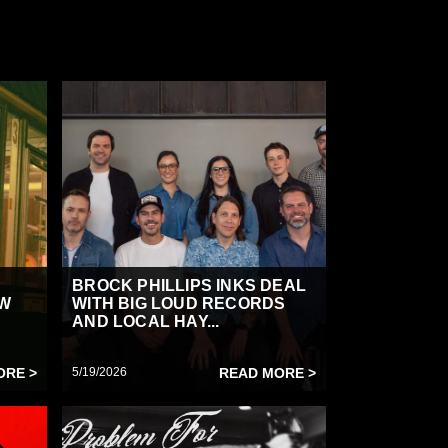
BROCK PHILLIPS INKS DEAL
OW
WITH BIG LOUD RECORDS
AND LOCAL HAY...
ORE >
5/19/2026
READ MORE >