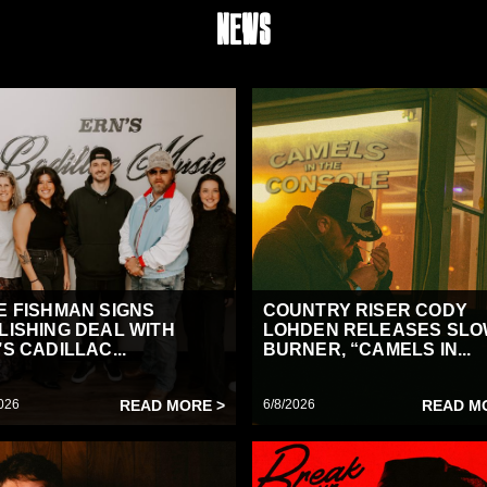
News
E FISHMAN SIGNS
COUNTRY RISER CODY
LISHING DEAL WITH
LOHDEN RELEASES SL
S CADILLAC...
BURNER, “CAMELS IN...
026
READ MORE >
6/8/2026
READ M