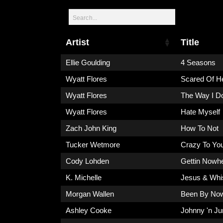
Artist
Title
Ellie Goulding
4 Seasons
Wyatt Flores
Scared Of H
Wyatt Flores
The Way I D
Wyatt Flores
Hate Myself
Zach John King
How To Not
Tucker Wetmore
Crazy To You
Cody Lohden
Gettin Nowh
K. Michelle
Jesus & Whi
Morgan Wallen
Been By No
Ashley Cooke
Johnny 'n Ju