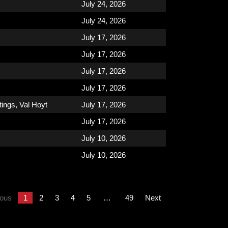
July 24, 2026
July 24, 2026
July 17, 2026
July 17, 2026
July 17, 2026
July 17, 2026
tings
,
Val Hoyt
July 17, 2026
July 17, 2026
July 10, 2026
July 10, 2026
ious
1
2
3
4
5
…
49
Next