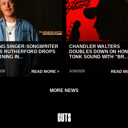
ING SINGER-SONGWRITER
CHANDLER WALTERS
S RUTHERFORD DROPS
DOUBLES DOWN ON HON
NING IN...
TONK SOUND WITH “BR...
026
READ MORE >
3/18/2026
READ M
MORE NEWS
Cuts