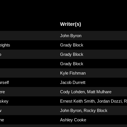
Writer(s)
John Byron
eights
Grady Block
o
Grady Block
Grady Block
Kyle Fishman
rself
Jacob Durrett
ere
Cody Lohden
,
Matt Mulhare
skey
Ernest Keith Smith
,
Jordan Dozzi
,
R
w
John Byron
,
Rocky Block
ne
Ashley Cooke