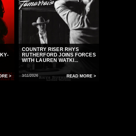
COUNTRY RISER RHYS
KY-
RUTHERFORD JOINS FORCES
WITH LAUREN WATKI...
ORE >
3/11/2026
READ MORE >