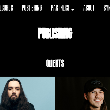
ecords
Publishing
Partners
About
Sy
Publishing
Clients