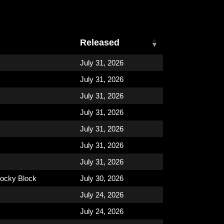
Released
July 31, 2026
July 31, 2026
July 31, 2026
July 31, 2026
July 31, 2026
July 31, 2026
July 31, 2026
ocky Block
July 30, 2026
July 24, 2026
July 24, 2026