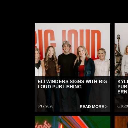
ELI WINDERS SIGNS WITH BIG
KYL
LOUD PUBLISHING
PUB
ERN’
6/17/2026
READ MORE >
6/10/2