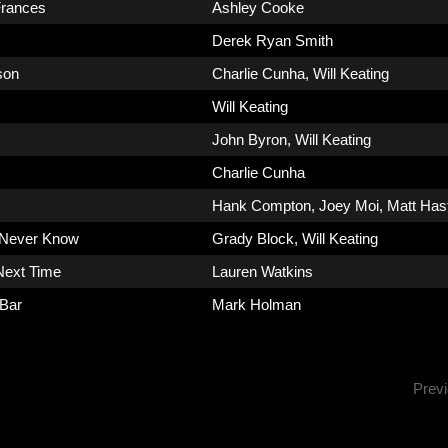
rances
Ashley Cooke
Derek Ryan Smith
son
Charlie Cunha
,
Will Keating
Will Keating
John Byron
,
Will Keating
Charlie Cunha
Hank Compton
,
Joey Moi
,
Matt Has
 Never Know
Grady Block
,
Will Keating
Next Time
Lauren Watkins
 Bar
Mark Holman
Prev