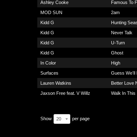
Ashley Cooke
Famous To F
MOD SUN
2am
Kidd G
Hunting Sea
Kidd G
Never Talk
Kidd G
U-Turn
Kidd G
Ghost
In Color
High
Surfaces
Guess We'll
Lauren Watkins
Better Love 
Jaxson Free feat. V Willz
Walk In This
Show
per page
20