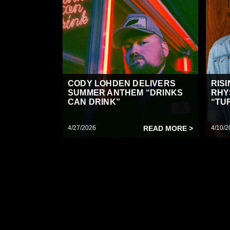
CODY LOHDEN DELIVERS
RIS
SUMMER ANTHEM “DRINKS
RHY
CAN DRINK”
“TUR
4/27/2026
READ MORE >
4/10/2