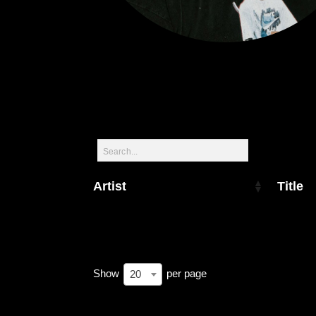
Artist
Title
Show
per page
20