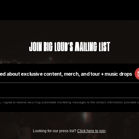
Join Big Loud's Mailing List
Looking for our press list?
Click here to join
.