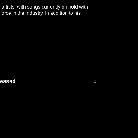
 artists, with songs currently on hold with
e in the industry. In addition to his
other, Mitchell Tenpenny, playing bass and
 stars.
leased