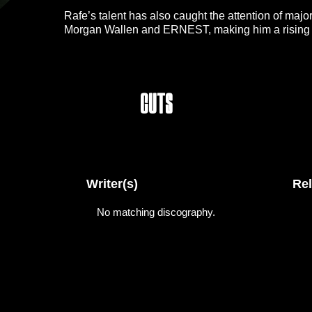
Rafe’s talent has also caught the attention of major
Morgan Wallen and ERNEST, making him a rising forc
success as a songwriter, He tours alongside his br
sharing the stage with one of country music’s rising
Cuts
Writer(s)
Re
No matching discography.