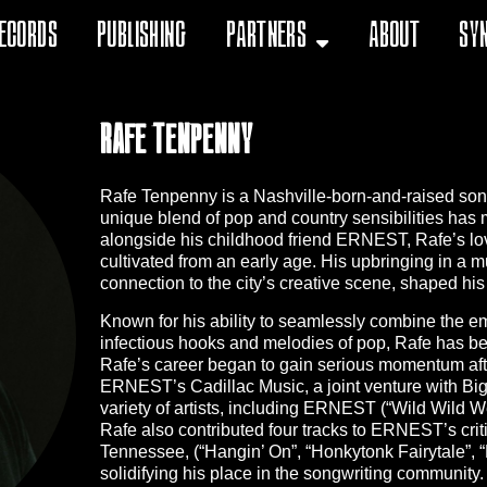
ecords
Publishing
Partners
About
Sy
Rafe Tenpenny
Rafe Tenpenny is a Nashville-born-and-raised songwr
unique blend of pop and country sensibilities has
alongside his childhood friend ERNEST, Rafe’s lov
cultivated from an early age. His upbringing in a m
connection to the city’s creative scene, shaped hi
Known for his ability to seamlessly combine the emo
infectious hooks and melodies of pop, Rafe has be
Rafe’s career began to gain serious momentum afte
ERNEST’s Cadillac Music, a joint venture with Big
variety of artists, including ERNEST (“Wild Wild We
Rafe also contributed four tracks to ERNEST’s crit
Tennessee, (“Hangin’ On”, “Honkytonk Fairytale”, “
solidifying his place in the songwriting community.