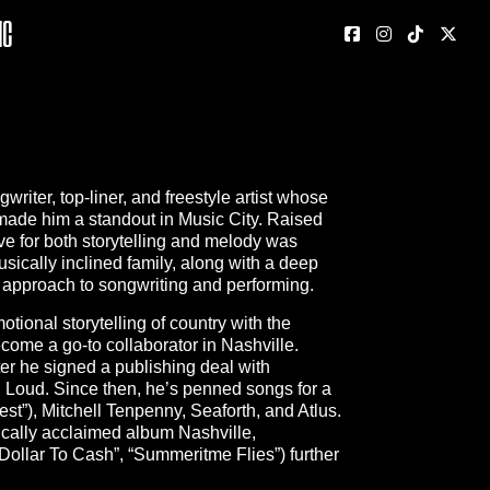
nc
iter, top-liner, and freestyle artist whose
 made him a standout in Music City. Raised
e for both storytelling and melody was
usically inclined family, along with a deep
s approach to songwriting and performing.
tional storytelling of country with the
come a go-to collaborator in Nashville.
r he signed a publishing deal with
 Loud. Since then, he’s penned songs for a
st”), Mitchell Tenpenny, Seaforth, and Atlus.
ically acclaimed album Nashville,
Dollar To Cash”, “Summeritme Flies”) further