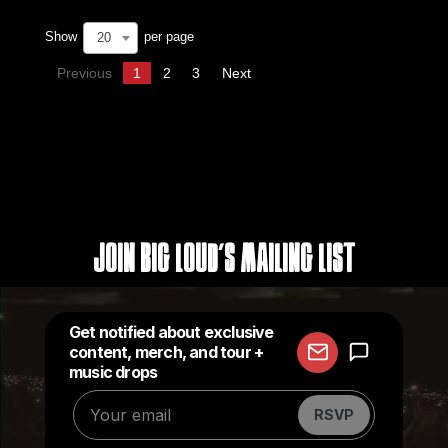
Show
per page
20
Previous
1
2
3
Next
Join Big Loud's Mailing List