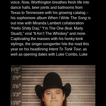
voice. Now, Worthington breathes fresh life into
dance halls, beer joints and ballrooms from
Texas to Tennessee with his growing catalog –
his sophomore album
When I Write The Song
is
out now with Miranda Lambert collaboration
“Hello Shitty Day,” “I’m The One (feat. Marty
Stuart),” viral “It Ain’t The Whiskey” and more.
Captivating the masses with his honky-tonk
stylings, the singer-songwriter hits the road this
year on his headlining
Intent To Tonk Tour
, as
well as opening dates with Luke Combs, Luke
Bryan, HARDY, Parker McCollum, Riley Green
and Ian Munsick. “I believe in country music as
much as I believe in my next breath,” Worthington
declares, and “blame it on my raising, but I think
there ought to be room for country in country
music.”