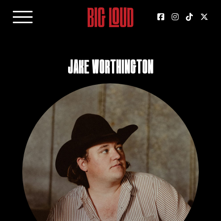
Jake Worthington