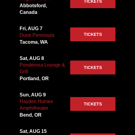
TICKETS
Abbotsford,
Canada
Fri, AUG 7
TICKETS
Dune Peninsula
Tacoma, WA
Sat, AUG 8
Ponderosa Lounge &
TICKETS
Grill
Portland, OR
Sun, AUG 9
Hayden Homes
TICKETS
Amphitheater
Bend, OR
Sat, AUG 15