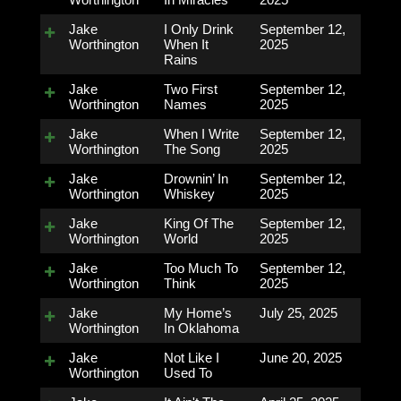
Jake
I Only Drink
September 12,
Worthington
When It
2025
Rains
Jake
Two First
September 12,
Worthington
Names
2025
Jake
When I Write
September 12,
Worthington
The Song
2025
Jake
Drownin’ In
September 12,
Worthington
Whiskey
2025
Jake
King Of The
September 12,
Worthington
World
2025
Jake
Too Much To
September 12,
Worthington
Think
2025
Jake
My Home’s
July 25, 2025
Worthington
In Oklahoma
Jake
Not Like I
June 20, 2025
Worthington
Used To