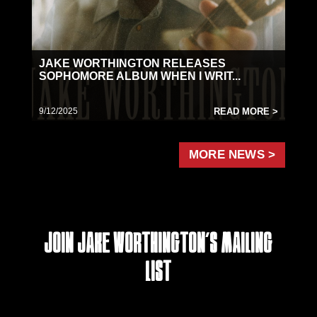
JAKE WORTHINGTON RELEASES
SOPHOMORE ALBUM WHEN I WRIT...
9/12/2025
READ MORE >
MORE NEWS >
Join Jake Worthington's Mailing
List