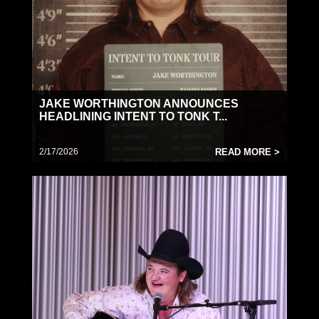
JAKE WORTHINGTON ANNOUNCES
HEADLINING INTENT TO TONK T...
2/17/2026
READ MORE >