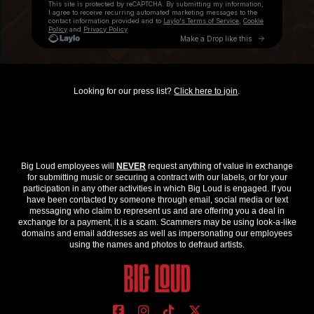
Looking for our press list?
Click here to join
.
Big Loud employees will
NEVER
request anything of value in exchange
for submitting music or securing a contract with our labels, or for your
participation in any other activities in which Big Loud is engaged. If you
have been contacted by someone through email, social media or text
messaging who claim to represent us and are offering you a deal in
exchange for a payment, it is a scam. Scammers may be using look-a-like
domains and email addresses as well as impersonating our employees
using the names and photos to defraud artists.