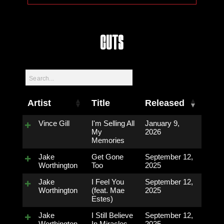
Cuts
Artist
Title
Released
Vince Gill
I'm Selling All
January 9,
My
2026
Memories
Jake
Get Gone
September 12,
Worthington
Too
2025
Jake
I Feel You
September 12,
Worthington
(feat. Mae
2025
Estes)
Jake
I Still Believe
September 12,
Worthington
In Miracles
2025