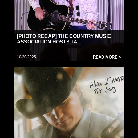
[PHOTO RECAP] THE COUNTRY MUSIC
ASSOCIATION HOSTS JA...
10/20/2025
READ MORE >