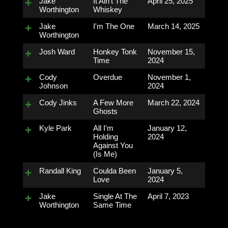
Jake
It Ain't The
April 25, 2025
Worthington
Whiskey
Jake
I'm The One
March 14, 2025
Worthington
Josh Ward
Honkey Tonk
November 15,
Time
2024
Cody
Overdue
November 1,
Johnson
2024
Cody Jinks
A Few More
March 22, 2024
Ghosts
Kyle Park
All I'm
January 12,
Holding
2024
Against You
(Is Me)
Randall King
Coulda Been
January 5,
Love
2024
Jake
Single At The
April 7, 2023
Worthington
Same Time