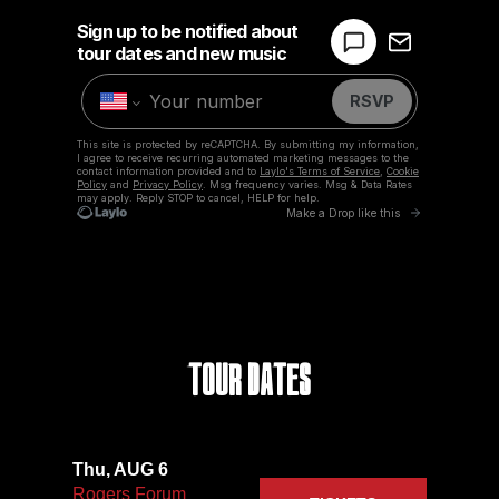
Tour Dates
Thu, AUG 6
Rogers Forum