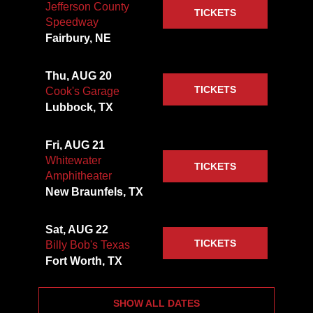
Jefferson County
TICKETS
Speedway
Fairbury, NE
Thu, AUG 20
TICKETS
Cook's Garage
Lubbock, TX
Fri, AUG 21
Whitewater
TICKETS
Amphitheater
New Braunfels, TX
Sat, AUG 22
TICKETS
Billy Bob's Texas
Fort Worth, TX
SHOW ALL DATES