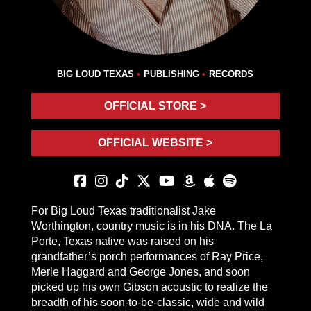
BIG LOUD TEXAS
PUBLISHING
RECORDS
OFFICIAL STORE >
OFFICIAL WEBSITE >
For Big Loud Texas traditionalist Jake
Worthington, country music is in his DNA. The La
Porte, Texas native was raised on his
grandfather’s porch performances of Ray Price,
Merle Haggard and George Jones, and soon
picked up his own Gibson acoustic to realize the
breadth of his soon-to-be-classic, wide and wild