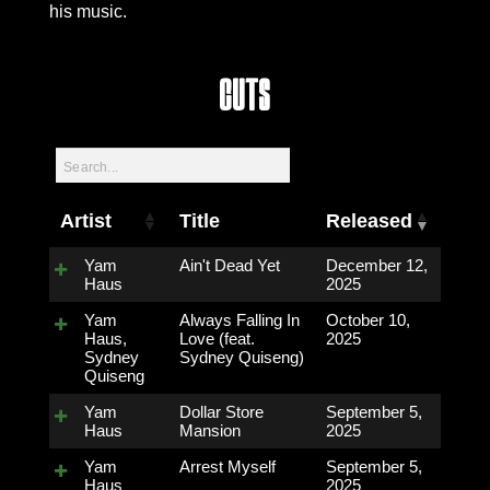
his music.
Cuts
Artist
Title
Released
Yam
Ain't Dead Yet
December 12,
Haus
2025
Yam
Always Falling In
October 10,
Haus,
Love (feat.
2025
Sydney
Sydney Quiseng)
Quiseng
Yam
Dollar Store
September 5,
Haus
Mansion
2025
Yam
Arrest Myself
September 5,
Haus
2025