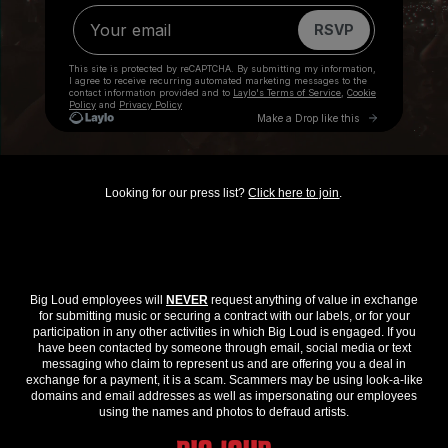
Looking for our press list?
Click here to join
.
Big Loud employees will
NEVER
request anything of value in exchange
for submitting music or securing a contract with our labels, or for your
participation in any other activities in which Big Loud is engaged. If you
have been contacted by someone through email, social media or text
messaging who claim to represent us and are offering you a deal in
exchange for a payment, it is a scam. Scammers may be using look-a-like
domains and email addresses as well as impersonating our employees
using the names and photos to defraud artists.