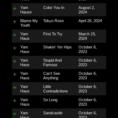
Yam
Color You In
August 2,
Hause
2024
Blame My
Tokyo Rose
April 26, 2024
Youth
Yam
First To Try
March 15,
Haus
2024
Yam
Shakin' Yer Hips
October 6,
Haus
2023
Yam
Stupid And
October 6,
Haus
Famous
2023
Yam
Can't See
October 6,
Haus
Anything
2023
Yam
Little
October 6,
Haus
Contradictions
2023
Yam
So Long
October 6,
Haus
2023
Yam
Sandcastle
October 6,
Haus
2023