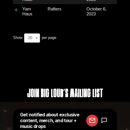
Yam
Rafters
October 6,
Haus
2023
Show
per page
20
Join Big Loud's Mailing List