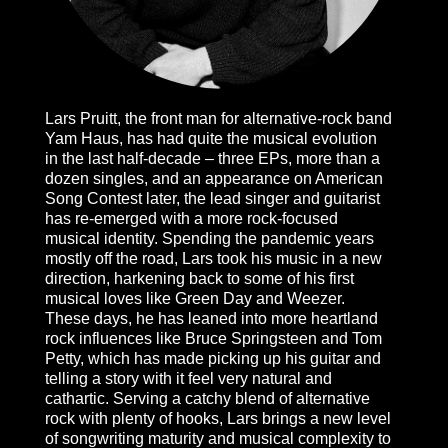
Lars Pruitt, the front man for alternative-rock band
Yam Haus, has had quite the musical evolution
in the last half-decade – three EPs, more than a
dozen singles, and an appearance on American
Song Contest later, the lead singer and guitarist
has re-emerged with a more rock-focused
musical identity. Spending the pandemic years
mostly off the road, Lars took his music in a new
direction, harkening back to some of his first
musical loves like Green Day and Weezer.
These days, he has leaned into more heartland
rock influences like Bruce Springsteen and Tom
Petty, which has made picking up his guitar and
telling a story with it feel very natural and
cathartic. Serving a catchy blend of alternative
rock with plenty of hooks, Lars brings a new level
of songwriting maturity and musical complexity to