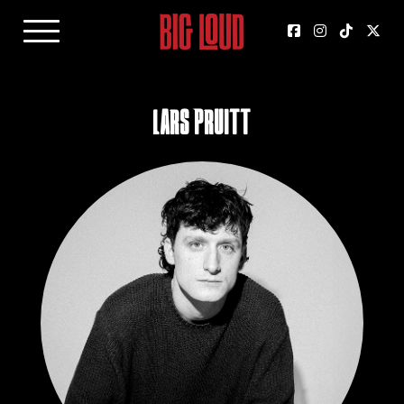
Lars Pruitt