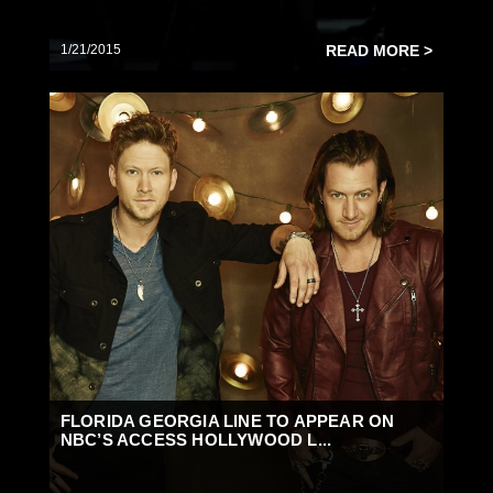
1/21/2015
READ MORE >
FLORIDA GEORGIA LINE TO APPEAR ON
NBC’S ACCESS HOLLYWOOD L...