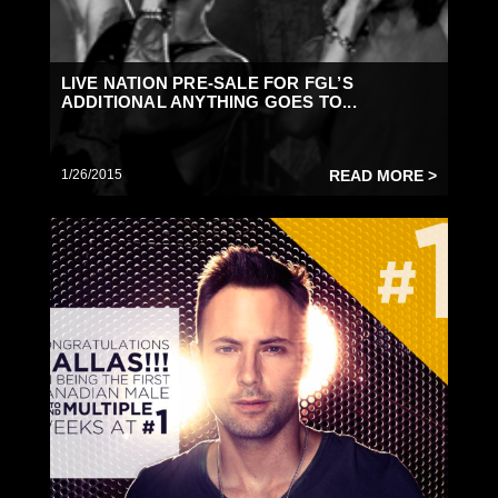
LIVE NATION PRE-SALE FOR FGL’S
ADDITIONAL ANYTHING GOES TO...
1/26/2015
READ MORE >