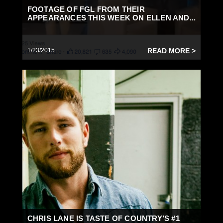
FOOTAGE OF FGL FROM THEIR
APPEARANCES THIS WEEK ON ELLEN AND...
1/23/2015
READ MORE >
CHRIS LANE IS TASTE OF COUNTRY’S #1