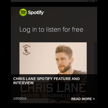
CHRIS LANE SPOTIFY FEATURE AND
INTERVIEW
1/20/2015
READ MORE >