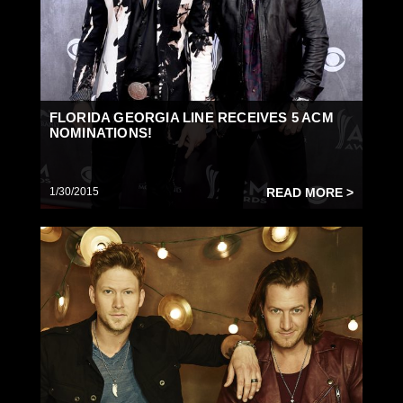
FLORIDA GEORGIA LINE RECEIVES 5 ACM
NOMINATIONS!
1/30/2015
READ MORE >