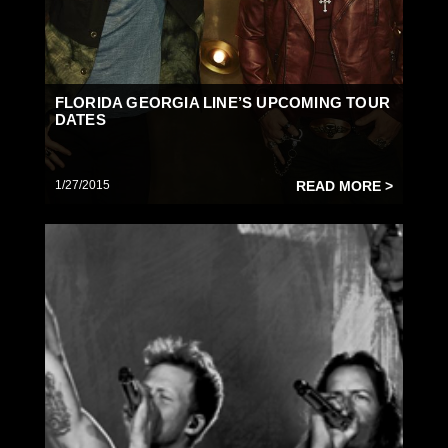
FLORIDA GEORGIA LINE’S UPCOMING TOUR
DATES
1/27/2015
READ MORE >