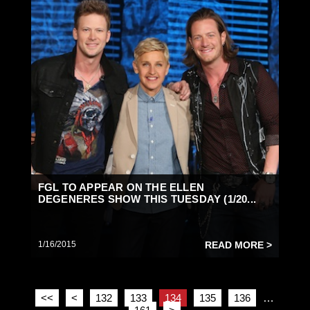
FGL TO APPEAR ON THE ELLEN
DEGENERES SHOW THIS TUESDAY (1/20...
1/16/2015
READ MORE >
<<
<
132
133
134
135
136
…