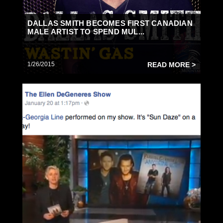
DALLAS SMITH BECOMES FIRST CANADIAN
MALE ARTIST TO SPEND MUL...
1/26/2015
READ MORE >