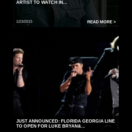
ARTIST TO WATCH IN...
1/23/2015
READ MORE >
JUST ANNOUNCED: FLORIDA GEORGIA LINE
TO OPEN FOR LUKE BRYAN&...