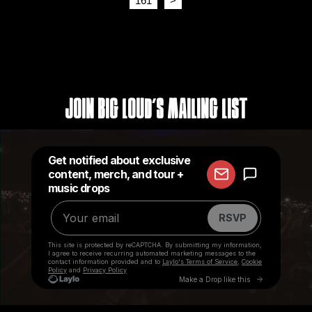
161
>
Join Big Loud's Mailing List