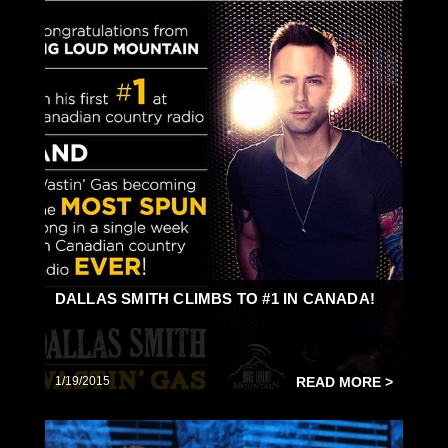
DALLAS SMITH CLIMBS TO #1 IN CANADA!
1/19/2015
READ MORE >