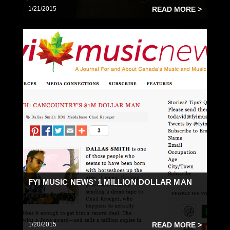
1/21/2015
READ MORE >
FYI MUSIC NEWS’ 1 MILLION DOLLAR MAN
1/20/2015
READ MORE >