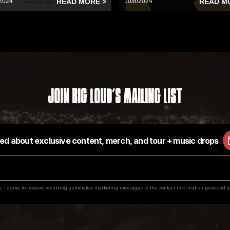
2024
READ MORE >
10/8/2024
READ M
Join Big Loud's Mailing List