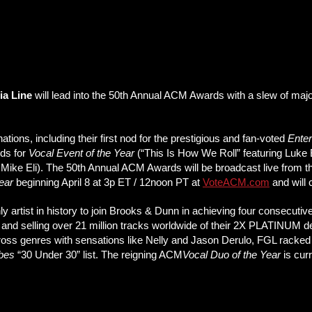
ia Line
will lead into the 50th Annual ACM Awards with a slew of ma
ions, including their first nod for the prestigious and fan-voted
Enter
ods for
Vocal Event of the Year
(“This Is How We Roll” featuring Luke
 Mike Eli). The 50th Annual ACM Awards will be broadcast live from th
Year
beginning April 8 at 3p ET / 12noon PT at
VoteACM.com
and will 
rtist in history to join Brooks & Dunn in achieving four consecutive
 and selling over 21 million tracks worldwide of their 2X PLATINUM d
 across genres with sensations like Nelly and Jason Derulo, FGL racke
bes
“30 Under 30” list. The reigning ACM
Vocal Duo of the Year
is cur