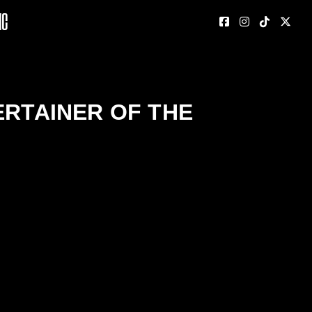
nc
ERTAINER OF THE