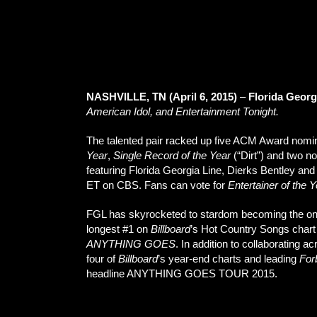
NASHVILLE, TN (April 6, 2015)
–
Florida Georg
American Idol, and Entertainment Tonight.
The talented pair racked up five ACM Award nominat
Year
,
Single Record of the Year
(“Dirt”) and two n
featuring Florida Georgia Line, Dierks Bentley and
ET on CBS. Fans can vote for
Entertainer of the 
FGL has skyrocketed to stardom becoming the only a
longest #1 on
Billboard
’s Hot Country Songs chart
ANYTHING GOES
. In addition to collaborating
four of
Billboard
’s year-end charts and leading
For
headline ANYTHING GOES TOUR 2015.