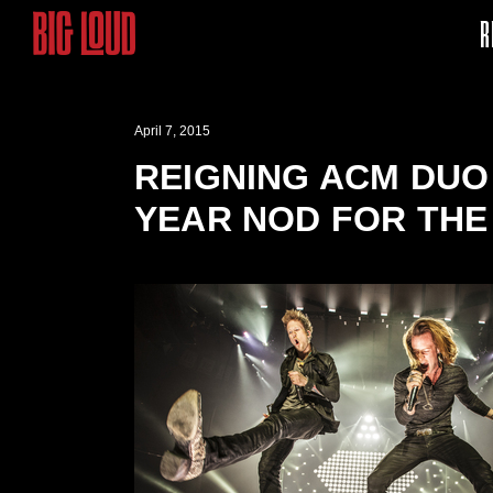
R
April 7, 2015
REIGNING ACM DUO 
YEAR NOD FOR THE 