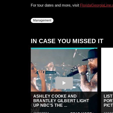
For tour dates and more, visit
FloridaGeorgiaLine
Management
IN CASE YOU MISSED IT
ASHLEY COOKE AND
LIS
BRANTLEY GILBERT LIGHT
POR
UP NBC’S THE ...
PICT