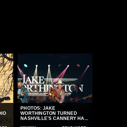
PHOTOS: JAKE
DIO
WORTHINGTON TURNED
NASHVILLE’S CANNERY HA...