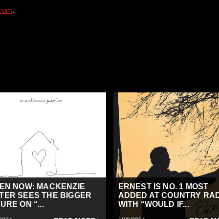
.com
.
TEN NOW: MACKENZIE
ERNEST IS NO. 1 MOST
TER SEES THE BIGGER
ADDED AT COUNTRY RA
URE ON “...
WITH “WOULD IF...