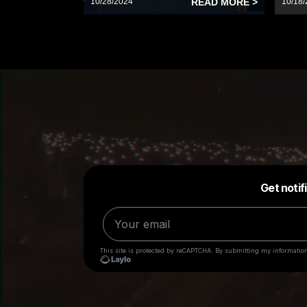
10/28/2024
READ MORE >
10/18/