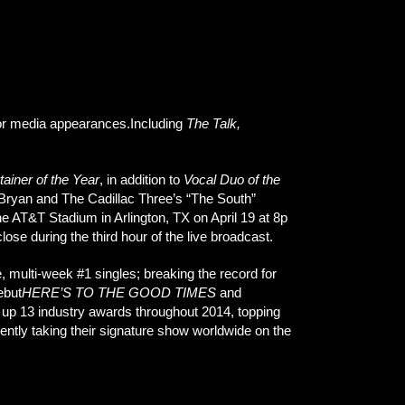
jor media appearances.Including
The Talk,
tainer of the Year
, in addition to
Vocal Duo of the
 Bryan and The Cadillac Three’s “The South”
e AT&T Stadium in Arlington, TX on April 19 at 8p
close during the third hour of the live broadcast.
, multi-week #1 singles; breaking the record for
ebut
HERE’S TO THE GOOD TIMES
and
d up 13 industry awards throughout 2014, topping
rently taking their signature show worldwide on the