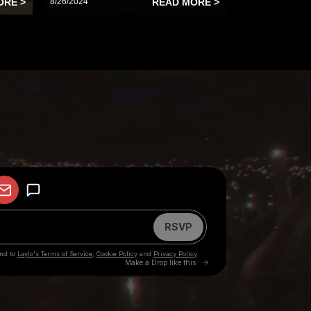
ORE >
8/26/2024
READ MORE >