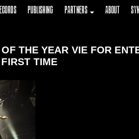
ecords
Publishing
Partners
About
Sy
OF THE YEAR VIE FOR ENT
FIRST TIME