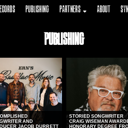
ecords
Publishing
Partners
About
Sy
Publishing
OMPLISHED
STORIED SONGWRITER
GWRITER AND
CRAIG WISEMAN AWARD
DUCER JACOB DURRETT
HONORARY DEGREE FRO.