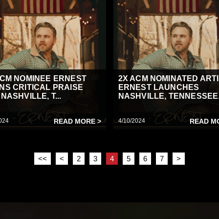
ACM NOMINEE ERNEST
2X ACM NOMINATED ART
NS CRITICAL PRAISE
ERNEST LAUNCHES
NASHVILLE, T...
NASHVILLE, TENNESSEE.
024
READ MORE >
4/10/2024
READ M
<<
<
2
3
4
5
6
7
>