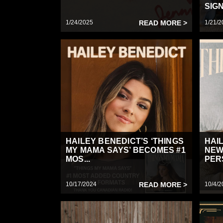
SIGN
1/24/2025
READ MORE >
1/21/2
HAILEY BENEDICT’S ‘THINGS
HAI
MY MAMA SAYS’ BECOMES #1
NEW
MOS...
PER
10/17/2024
READ MORE >
10/4/2