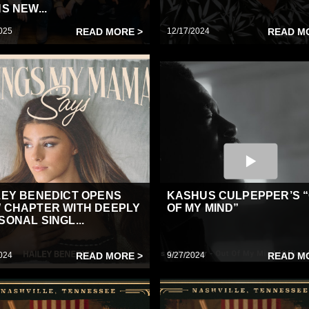
S NEW...
025
READ MORE >
12/17/2024
READ M
LEY BENEDICT OPENS
KASHUS CULPEPPER’S 
 CHAPTER WITH DEEPLY
OF MY MIND”
SONAL SINGL...
024
READ MORE >
9/27/2024
READ M