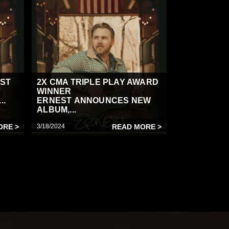
IST
2X CMA TRIPLE PLAY AWARD
WINNER
..
ERNEST ANNOUNCES NEW
ALBUM,...
ORE >
3/18/2024
READ MORE >