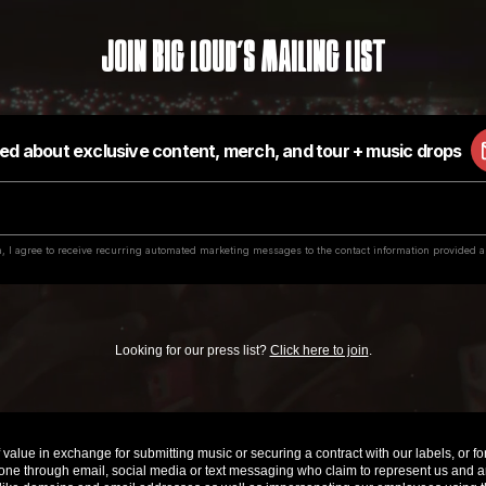
Join Big Loud's Mailing List
Looking for our press list?
Click here to join
.
value in exchange for submitting music or securing a contract with our labels, or for 
e through email, social media or text messaging who claim to represent us and are 