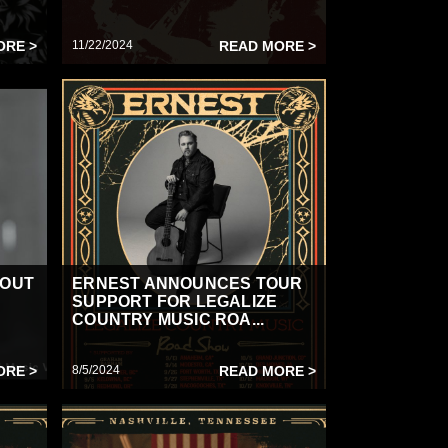
ORE >
11/22/2024
READ MORE >
“OUT
ERNEST ANNOUNCES TOUR
SUPPORT FOR LEGALIZE
COUNTRY MUSIC ROA...
ORE >
8/5/2024
READ MORE >