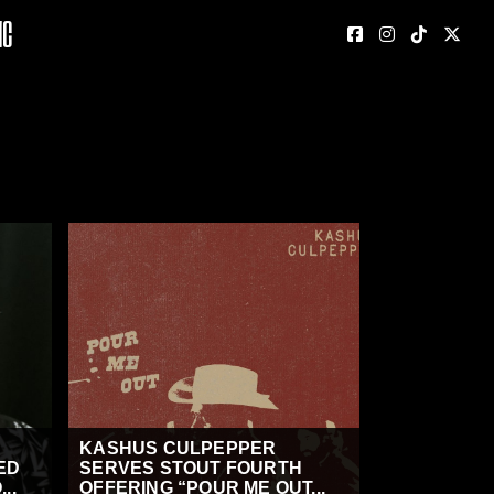
nc
KASHUS CULPEPPER
ED
SERVES STOUT FOURTH
..
OFFERING “POUR ME OUT...