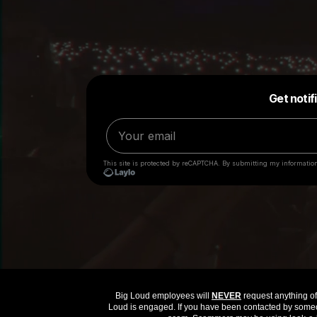
Big Loud employees will
NEVER
request anything of 
Loud is engaged. If you have been contacted by someon