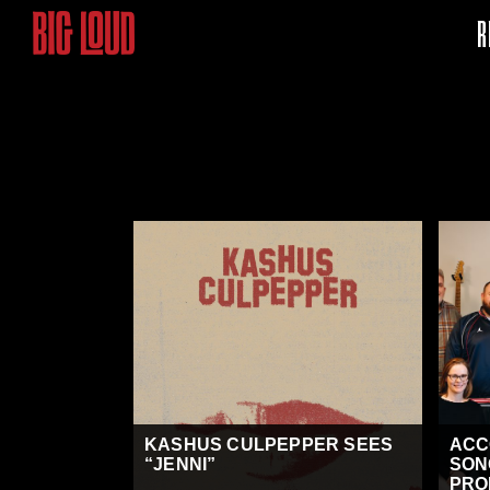
R
KASHUS CULPEPPER SEES
ACC
“JENNI”
SON
PRO