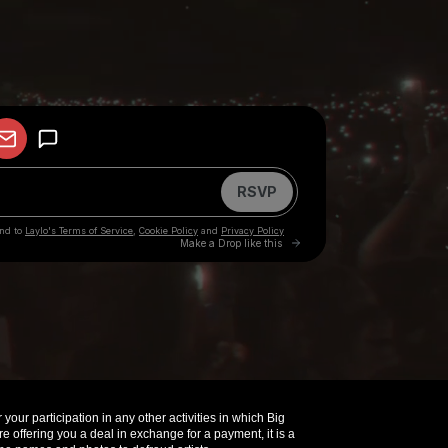
your participation in any other activities in which Big
offering you a deal in exchange for a payment, it is a