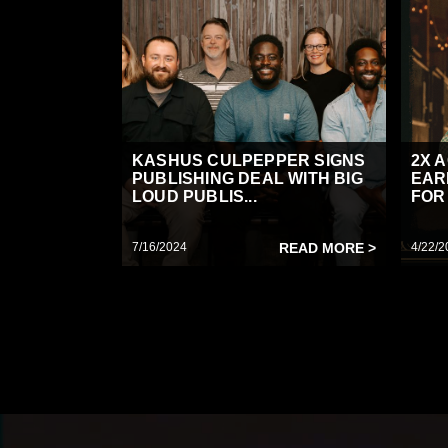
KASHUS CULPEPPER SIGNS
2X 
PUBLISHING DEAL WITH BIG
EAR
LOUD PUBLIS...
FOR 
7/16/2024
READ MORE >
4/22/2