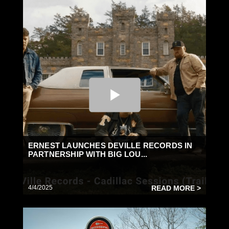
ERNEST LAUNCHES DEVILLE RECORDS IN
PARTNERSHIP WITH BIG LOU...
4/4/2025
READ MORE >