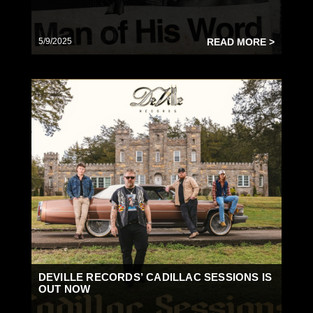
5/9/2025
READ MORE >
DEVILLE RECORDS’ CADILLAC SESSIONS IS
OUT NOW