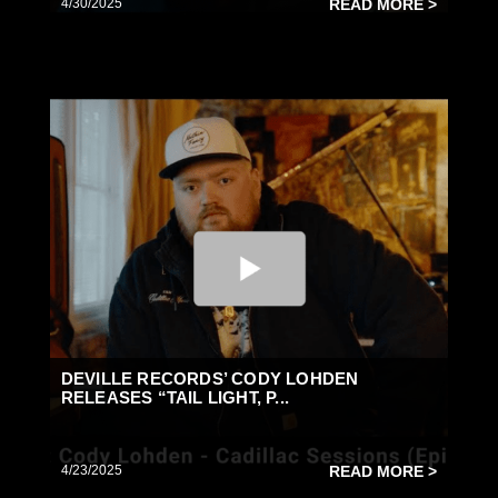
4/30/2025
READ MORE >
DEVILLE RECORDS’ CODY LOHDEN
RELEASES “TAIL LIGHT, P...
4/23/2025
READ MORE >