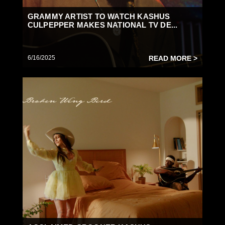
GRAMMY ARTIST TO WATCH KASHUS
CULPEPPER MAKES NATIONAL TV DE...
6/16/2025
READ MORE >