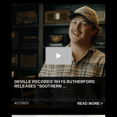
DEVILLE RECORDS’ RHYS RUTHERFORD
RELEASES “SOUTHERN ...
4/17/2025
READ MORE >