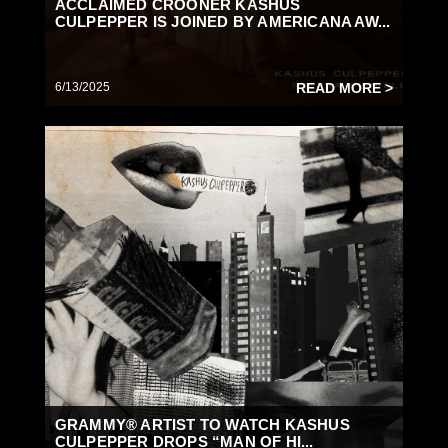
ACCLAIMED CROONER KASHUS
CULPEPPER IS JOINED BY AMERICANA AW...
6/13/2025
READ MORE >
GRAMMY® ARTIST TO WATCH KASHUS
CULPEPPER DROPS “MAN OF HI...