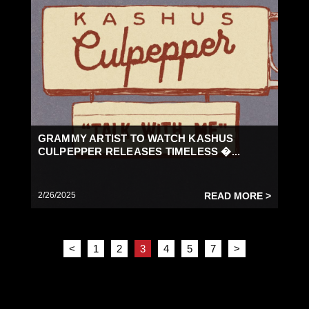
GRAMMY ARTIST TO WATCH KASHUS
CULPEPPER RELEASES TIMELESS �...
2/26/2025
READ MORE >
<
1
2
3
4
5
7
>