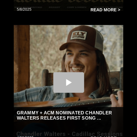
5/8/2025
READ MORE >
GRAMMY + ACM NOMINATED CHANDLER
WALTERS RELEASES FIRST SONG ...