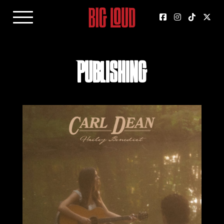
Publishing