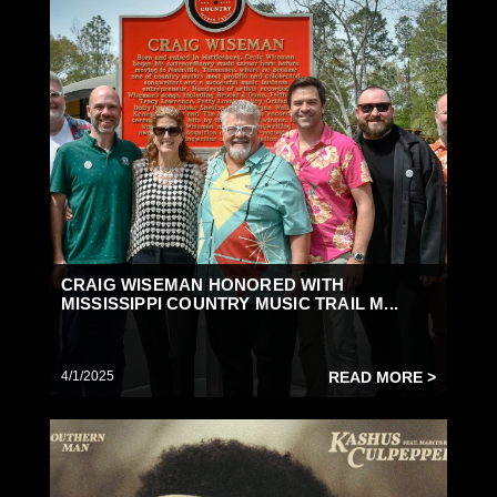
CRAIG WISEMAN HONORED WITH
MISSISSIPPI COUNTRY MUSIC TRAIL M...
4/1/2025
READ MORE >