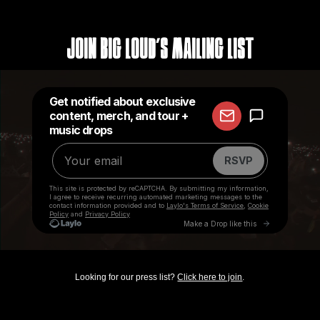
Join Big Loud's Mailing List
Looking for our press list?
Click here to join
.