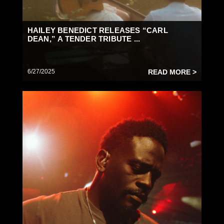
HAILEY BENEDICT RELEASES “CARL
DEAN,” A TENDER TRIBUTE ...
6/27/2025
READ MORE >