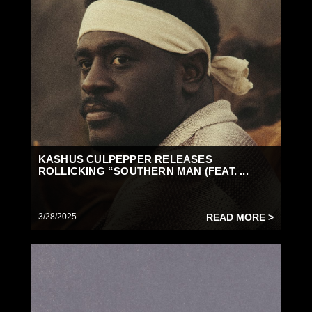
KASHUS CULPEPPER RELEASES
ROLLICKING “SOUTHERN MAN (FEAT. ...
3/28/2025
READ MORE >