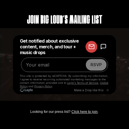
Join Big Loud's Mailing List
Looking for our press list?
Click here to join
.