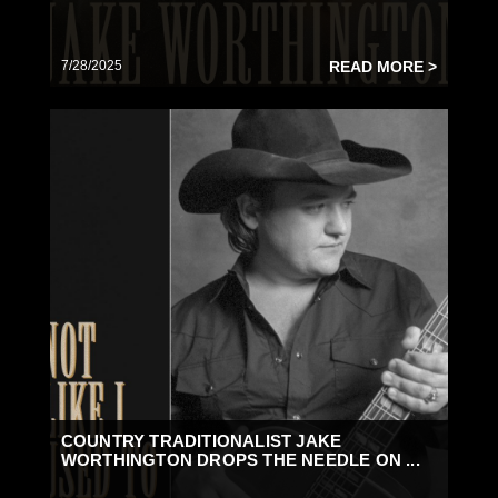
7/28/2025
READ MORE >
COUNTRY TRADITIONALIST JAKE
WORTHINGTON DROPS THE NEEDLE ON ...