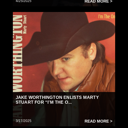
4/25/2025
READ MORE >
JAKE WORTHINGTON ENLISTS MARTY
STUART FOR “I’M THE O...
3/17/2025
READ MORE >