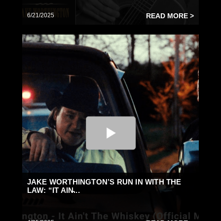
6/21/2025
READ MORE >
JAKE WORTHINGTON’S RUN IN WITH THE
LAW: “IT AIN̵...