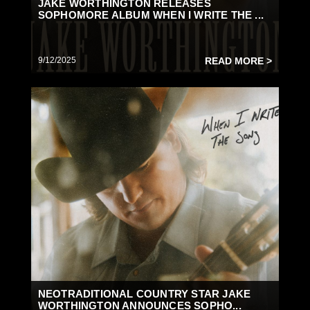
JAKE WORTHINGTON RELEASES
SOPHOMORE ALBUM WHEN I WRITE THE ...
9/12/2025
READ MORE >
NEOTRADITIONAL COUNTRY STAR JAKE
WORTHINGTON ANNOUNCES SOPHO...