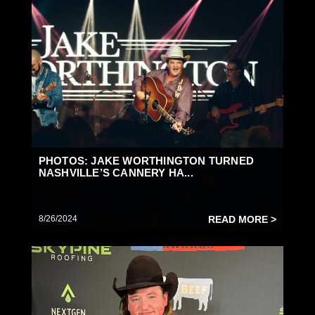
PHOTOS: JAKE WORTHINGTON TURNED
NASHVILLE’S CANNERY HA...
8/26/2024
READ MORE >