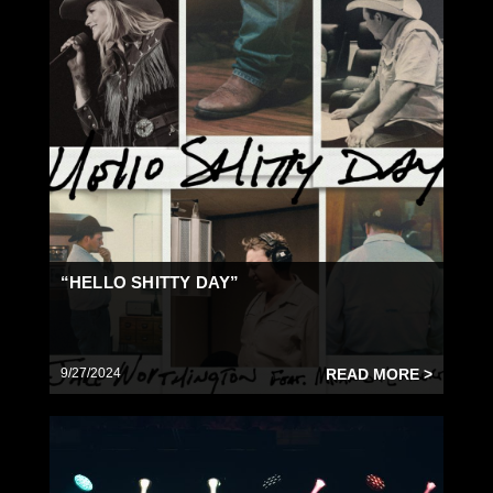
“HELLO SHITTY DAY”
9/27/2024
READ MORE >