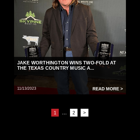
JAKE WORTHINGTON WINS TWO-FOLD AT
THE TEXAS COUNTRY MUSIC A...
11/13/2023
READ MORE >
1
…
2
>