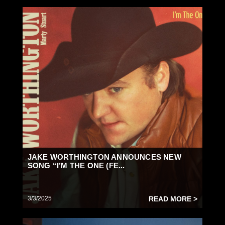
JAKE WORTHINGTON ANNOUNCES NEW
SONG “I’M THE ONE (FE...
3/3/2025
READ MORE >