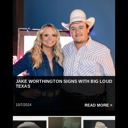
JAKE WORTHINGTON SIGNS WITH BIG LOUD
TEXAS
10/7/2024
READ MORE >