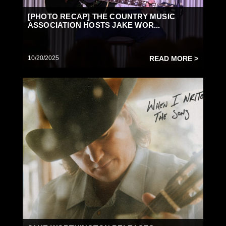
[PHOTO RECAP] THE COUNTRY MUSIC
ASSOCIATION HOSTS JAKE WOR...
10/20/2025
READ MORE >