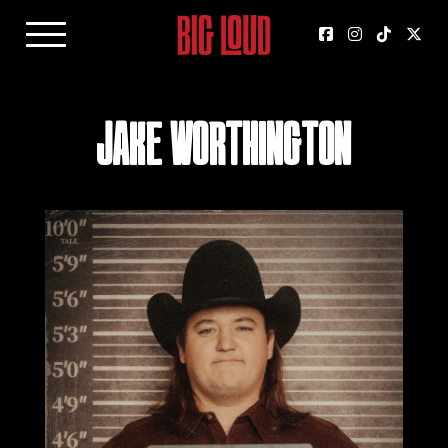
Jake Worthington