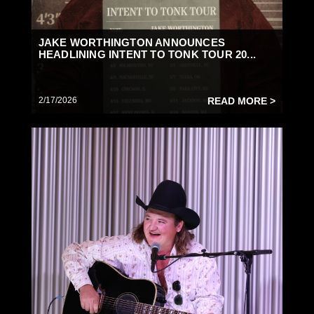
JAKE WORTHINGTON ANNOUNCES
HEADLINING INTENT TO TONK TOUR 20...
2/17/2026
READ MORE >