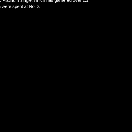
2x Platinum single, which has garnered over 1.1
ich were spent at No. 2.