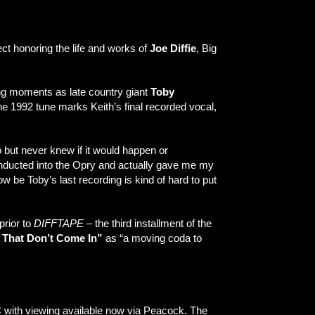
ect honoring the life and works of
Joe Diffie
, Big
ng moments as late country giant
Toby
the 1992 tune marks Keith’s final recorded vocal,
 but never knew if it would happen or
t inducted into the Opry and actually gave me my
w be Toby’s last recording is kind of hard to put
prior to
DIFFTAPE
– the third installment of the
 That Don’t Come In”
as “a moving coda to
C with viewing available now via Peacock. The