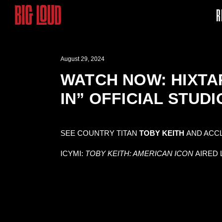
R
August 29, 2024
WATCH NOW: HIXTAP
IN” OFFICIAL STUDI
SEE COUNTRY TITAN
TOBY KEITH
AND ACC
ICYMI:
TOBY KEITH: AMERICAN ICON
AIRED 