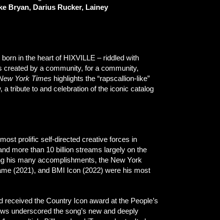
e Bryan, Darius Rucker, Lainey
born in the heart of HIXVILLE – riddled with
s created by a community, for a community,
New York Times
highlights the “rapscallion-like”
, a tribute to and celebration of the iconic catalog
 most prolific self-directed creative forces in
nd more than 10 billion streams largely on the
mong his many accomplishments, the New York
 Fame (2021), and BMI Icon (2022) were his most
nd received the Country Icon award at the People’s
views underscored the song’s new and deeply