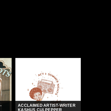
-
ACCLAIMED ARTIST-WRITER
KASHUS CULPEPPER