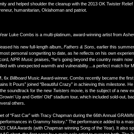
ty and helped shoulder the cleanup with the 2013 OK Twister Relief C
preneur, humanitarian, Oklahoman and patriot.
ear Luke Combs is a multi-platinum, award-winning artist from Ashev
leased his new full-length album,
Fathers & Sons
, earlier this summe
ost personal songwriting to date, as he reflects on his own experien
ecord,
NPR Music
praises, “he’s going beyond the country realm now 
filled with unexpected warmth and vulnerability…a perfect match for
M, 6x
Billboard
Music Award-winner, Combs recently became the first co
s It Pours” joined “Beautiful Crazy” in achieving this milestone. He a
 the soundtrack for the new
Twisters
movie, is the subject of a new e
rowin’ Up and Gettin’ Old” stadium tour, which included sold-out, ba
veral others.
duet of “Fast Car” with Tracy Chapman during the 66th Annual GRAMM
ive performances in Grammy history.” The performance added to a mas
023 CMA Awards (with Chapman winning Song of the Year). It also s