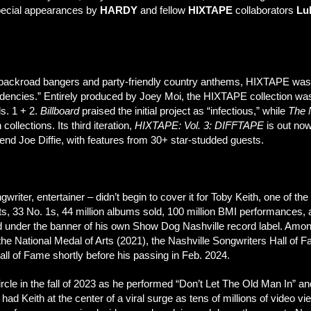
special appearances by
HARDY
and fellow
HIXTAPE
collaborators
Luk
of backroad bangers and party-friendly country anthems, HIXTAPE was 
encies.” Entirely produced by Joey Moi, the HIXTAPE collection wa
s. 1 + 2.
Billboard
praised the initial project as “infectious,” while
The 
ollections. Its third iteration,
HIXTAPE: Vol. 3: DIFFTAPE
is out now
Joe Diffie, with features from 30+ star-studded guests.
gwriter, entertainer – didn’t begin to cover it for Toby Keith, one of the
s, 33 No. 1s, 44 million albums sold, 100 million BMI performances, a
and under the banner of his own Show Dog Nashville record label. A
the National Medal of Arts (2021), the Nashville Songwriters Hall of
ll of Fame shortly before his passing in Feb. 2024.
rcle in the fall of 2023 as he performed “Don’t Let The Old Man In” a
 Keith at the center of a viral surge as tens of millions of video 