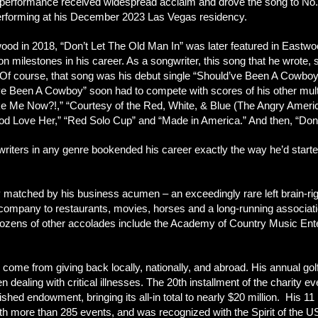
erformance received widespread acclaim and drove the song to No. 1 o
n performing at his December 2023 Las Vegas residency.
ood in 2018, “Don’t Let The Old Man In” was later featured in Eastwood
xicon milestones in his career. As a songwriter, this song that he wrot
r. Of course, that song was his debut single “Should’ve Been A Cowboy
e Been A Cowboy” soon had to compete with scores of his other multi
Me Now?!,” “Courtesy of the Red, White, & Blue (The Angry American
d Love Her,” “Red Solo Cup” and “Made in America.” And then, “Don’
ters in any genre bookended his career exactly the way he’d started i
y matched by his business acumen – an exceedingly rare left brain-r
e company to restaurants, movies, horses and a long-running associa
ens of other accolades include the Academy of Country Music Enterta
ome from giving back locally, nationally, and abroad. His annual go
n dealing with critical illnesses. The 20th installment of the charity ev
lished endowment, bringing its all-in total to nearly $20 million. His
with more than 285 events, and was recognized with the Spirit of the