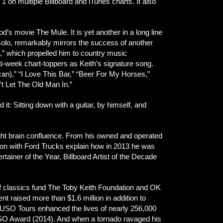
n multiple Billboard and iTunes charts. It also
’s movie The Mule. It is yet another in a long line
e, solo, remarkably mirrors the success of another
,” which propelled him to country music
-week chart-toppers as Keith’s signature song.
),” “I Love This Bar,” “Beer For My Horses,”
t Let The Old Man In.”
t: Sitting down with a guitar, by himself, and
ight brain confluence. From his owned and operated
tion with Ford Trucks explain how in 2013 he was
iner of the Year, Billboard Artist of the Decade
lf classics fund The Toby Keith Foundation and OK
ent raised more than $1.6 million in addition to
 11 USO Tours enhanced the lives of nearly 256,000
 USO Award (2014). And when a tornado ravaged his