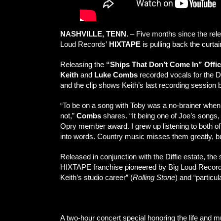
NASHVILLE, TENN.
– Five months since the rel
Loud Records’
HIXTAPE
is pulling back the curta
Releasing the
“Ships That Don’t Come In” Offic
Keith
and
Luke Combs
recorded vocals for the Di
and the clip shows Keith’s last recording session b
“To be on a song with Toby was a no-brainer when 
not,”
Combs
shares. “It being one of Joe’s songs,
Opry member award. I grew up listening to both of t
into words. Country music misses them greatly, but
Released in conjunction with the Diffie estate, the
HIXTAPE franchise pioneered by Big Loud Recor
Keith’s studio career” (
Rolling Stone
) and “particul
Watch “Ships That Don’t Come In” Official Stu
A two-hour concert special honoring the life and m