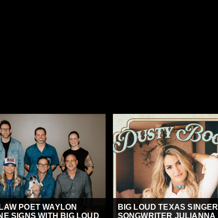
LAW POET WAYLON
BIG LOUD TEXAS SINGER
NE SIGNS WITH BIG LOUD
SONGWRITER JULIANNA