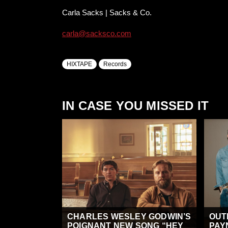
Carla Sacks | Sacks & Co.
carla@sacksco.com
HIXTAPE
Records
IN CASE YOU MISSED IT
CHARLES WESLEY GODWIN’S
OUT
POIGNANT NEW SONG “HEY
PAY