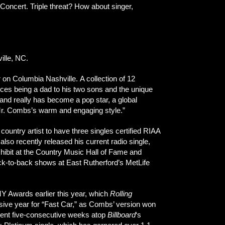
oncert. Triple threat? How about singer,
ille, NC.
r on Columbia Nashville. A collection of 12
ces being a dad to his two sons and the unique
and really has become a pop star, a global
 Mr. Combs’s warm and engaging style.”
untry artist to have three singles certified RIAA
lso recently released his current radio single,
xhibit at the Country Music Hall of Fame and
ck-to-back shows at East Rutherford’s MetLife
Y Awards earlier this year, which
Rolling
sive year for “Fast Car,” as Combs’ version won
pent five-consecutive weeks atop
Billboard
‘s