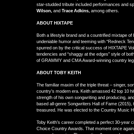
star-studded tribute included performances and 
Wilson,
and
Trace Adkins,
among others.
ABOUT HIXTAPE
Both a lifestyle brand and a countrified mixtape 
undeniable humor and teeming with “Redneck Tend
spurred on by the critical success of HIXTAPE Vol
tendencies and “shaggy at the edges” style of both c
of GRAMMY and CMA Award-winning country legend 
ABOUT TOBY KEITH
The familiar maxim of the triple threat – singer, son
country’s modern era. Keith amassed 42 top 10 hit
strength of his own songwriting and producing, 
based all-genre Songwriters Hall of Fame (2015), 
treasured. He was elected to the Country Music Ha
Toby Keith’s career completed a perfect 30-year ci
Choice Country Awards. That moment once again had