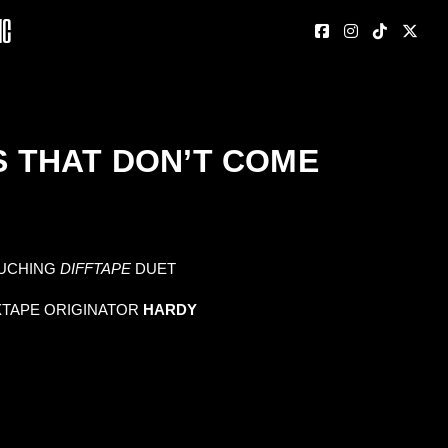
nc
PS THAT DON’T COME
UCHING
DIFFTAPE
DUET
XTAPE ORIGINATOR
HARDY