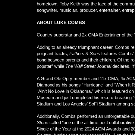
hometown, Toby Keith was the face of the communi
songwriter, musician, producer, entertainer, entre
ABOUT LUKE COMBS
Country superstar and 2x CMA Entertainer of the Y
Adding to an already triumphant career, Combs re
poignant tracks,
Fathers & Sons
features Combs’ m
bond between parents and their children. Of the r
popstar” while
The Wall Street Journal
declares, “
A Grand Ole Opry member and 11x CMA, 4x AC
Diamond as his songs “Hurricane” and “When It Rain
“Ain’t No Love in Oklahoma,” which is featured on
Museum and just completed his record-breaking “G
Stadium and Los Angeles’ SoFi Stadium among se
Additionally, Combs performed an unforgettable 
Stone
called “one of the all-time best collaborat
Single of the Year at the 2024 ACM Awards and 2