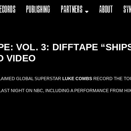
ecords
Publishing
Partners
About
Sy
E: VOL. 3: DIFFTAPE “SHI
O VIDEO
LAIMED GLOBAL SUPERSTAR
LUKE COMBS
RECORD THE TO
LAST NIGHT ON NBC, INCLUDING A PERFORMANCE FROM HI