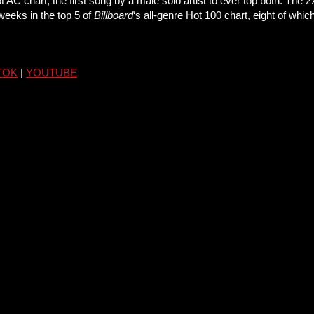
 AC chart, the first song by a male solo artist to ever top both. The 
 weeks in the top 5 of
Billboard
‘s all-genre Hot 100 chart, eight of wh
TOK
|
YOUTUBE