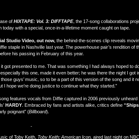
ease of
HIXTAPE: Vol. 3: DIFFTAPE
, the 17-song collaborations proj
in today with a special, once-in-a-lifetime moment caught on tape.
ial Studio Video, out now,
the behind-the-scenes clip reveals movi
ffie staple in Nashville last year. The powerhouse pair’s rendition of 
efore his passing in February of this year.
it got presented to me. That was something I had always hoped to do
 especially this one, made it even better; he was there the night I go
hose guys’ music, so to be a part of this version of the song and it no
 I hope we’re doing justice to continue what they started.”
 song features vocals from Diffie captured in 2006 previously unheard 
ds’
HARDY
. Embraced by fans and artists alike, critics define
“Ships
arly poignant” (
Billboard
).
dio Video here
.
usic of Toby Keith,
Toby Keith: American Icon,
aired last night on NB