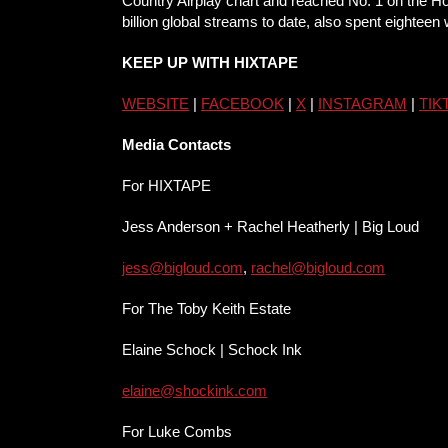
Country Airplay chart and reached No. 1 on the Hot
billion global streams to date, also spent eighteen
KEEP UP WITH HIXTAPE
WEBSITE
|
FACEBOOK
|
X
|
INSTA
GRAM
|
TIK
Media Contacts
For HIXTAPE
Jess Anderson + Rachel Heatherly | Big Loud
jess@bigloud.com
,
rachel@bigloud.com
For The Toby Keith Estate
Elaine Schock | Schock Ink
elaine@shockink.com
For Luke Combs