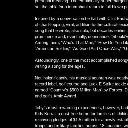
personal meaning. The emotionally supercharged p
set the table for a triumphant return to full-blow
Inspired by a conversation he had with Clint Eastw
of chart-topping, viral, addition-to-the-cultural-le
song that he wrote, also solo, but decades earlie
prominence and, eventually, dominance. “Should’v
Among them, “Who’s That Man,” “How Do You Like 
“American Soldier,” “As Good As I Once Was,” “Go
Astoundingly, one of the most accomplished songwri
writing a song for the ages.
Not insignificantly, his musical acumen was nearl
record label, golf course and Luck E Strike tackl
named “Country’s $500 Million Man” by Forbes. Doz
and golf’s Arnie Award.
Toby’s most rewarding experiences, however, had c
Kids Korral, a cost-free home for families of childre
receiving pledges of $1.5 million for a newly estab
troops and military families across 18 countries 