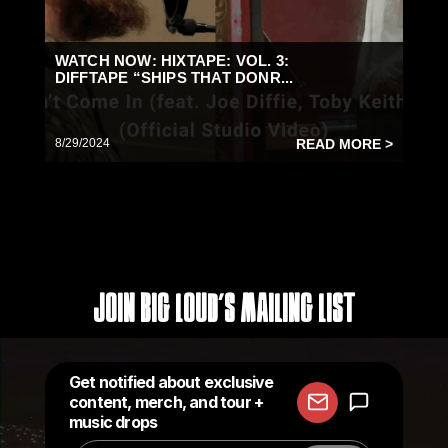
WATCH NOW: HIXTAPE: VOL. 3:
DIFFTAPE “SHIPS THAT DONR...
8/29/2024
READ MORE >
Join Big Loud's Mailing List