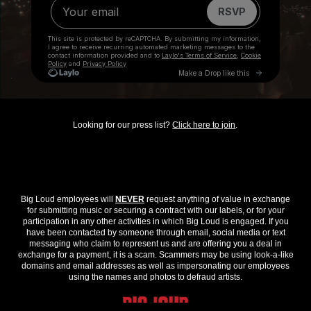
Looking for our press list?
Click here to join
.
Big Loud employees will
NEVER
request anything of value in exchange
for submitting music or securing a contract with our labels, or for your
participation in any other activities in which Big Loud is engaged. If you
have been contacted by someone through email, social media or text
messaging who claim to represent us and are offering you a deal in
exchange for a payment, it is a scam. Scammers may be using look-a-like
domains and email addresses as well as impersonating our employees
using the names and photos to defraud artists.