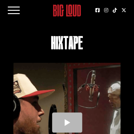
HIXTAPE