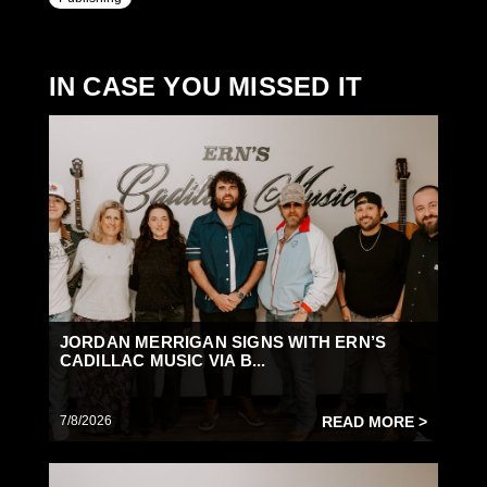
IN CASE YOU MISSED IT
JORDAN MERRIGAN SIGNS WITH ERN’S
CADILLAC MUSIC VIA B...
7/8/2026
READ MORE >