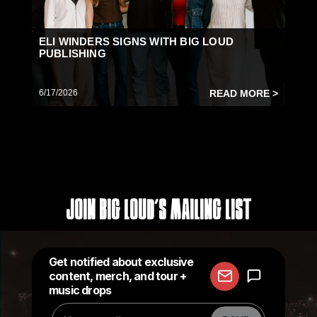
ELI WINDERS SIGNS WITH BIG LOUD
PUBLISHING
6/17/2026
READ MORE >
Join Big Loud's Mailing List