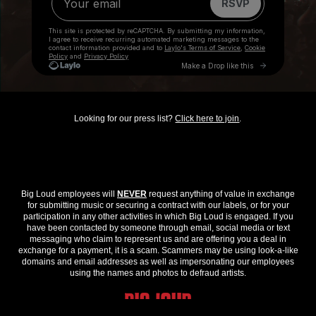
Looking for our press list?
Click here to join
.
Big Loud employees will
NEVER
request anything of value in exchange
for submitting music or securing a contract with our labels, or for your
participation in any other activities in which Big Loud is engaged. If you
have been contacted by someone through email, social media or text
messaging who claim to represent us and are offering you a deal in
exchange for a payment, it is a scam. Scammers may be using look-a-like
domains and email addresses as well as impersonating our employees
using the names and photos to defraud artists.