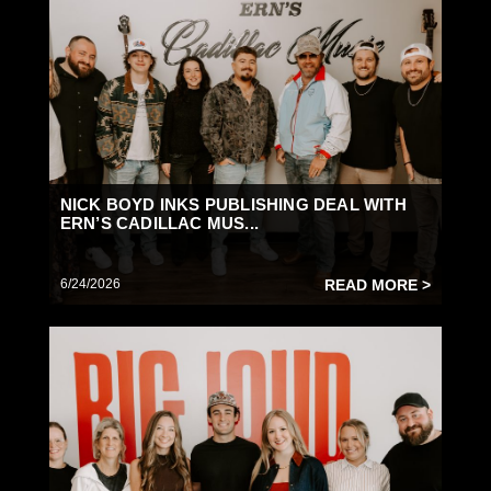
NICK BOYD INKS PUBLISHING DEAL WITH
ERN’S CADILLAC MUS...
6/24/2026
READ MORE >