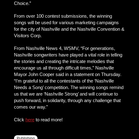
Choice.”
From over 100 contest submissions, the winning
songs will be used for various marketing campaigns
for the city of Nashville and the Nashville Convention &
Visitors Corp.
From Nashville News 4, WSMV, “For generations,
Nashville songwriters have played a vital role in telling
the stories and creating the intricate melodies that
encourage us all through difficult times,” Nashville
Mayor John Cooper said in a statement on Thursday.
“I’m grateful to all the contestants of the ‘Nashville
Needs a Song’ competition. The winning songs remind
us that we are ‘Nashville Strong’ and will continue to
push forward, in solidarity, through any challenge that
comes our way.”
Click
here
to read more!
Publishing