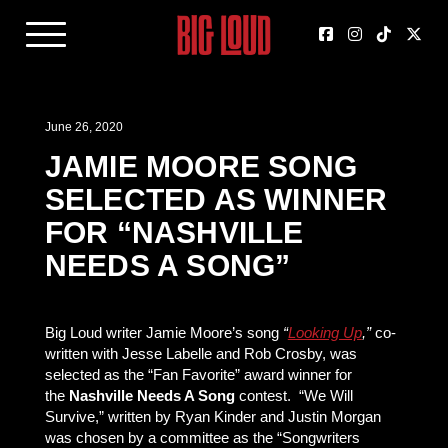
June 26, 2020
JAMIE MOORE SONG
SELECTED AS WINNER
FOR “NASHVILLE
NEEDS A SONG”
Big Loud writer Jamie Moore’s song
“
Looking Up
,”
co-
written with Jesse Labelle and Rob Crosby, was
selected as the “Fan Favorite” award winner for
the
Nashville Needs A Song
contest. “We Will
Survive,” written by Ryan Kinder and Justin Morgan
was chosen by a committee as the “Songwriters