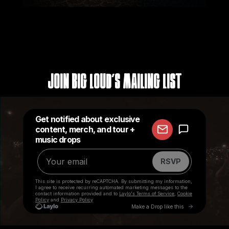
Join Big Loud's Mailing List