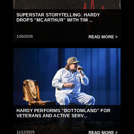
SUPERSTAR STORYTELLING: HARDY
DROPS “MCARTHUR” WITH TIM ...
1/30/2026
READ MORE >
HARDY PERFORMS “BOTTOMLAND” FOR
VETERANS AND ACTIVE SERV...
11/12/2025
READ MORE >