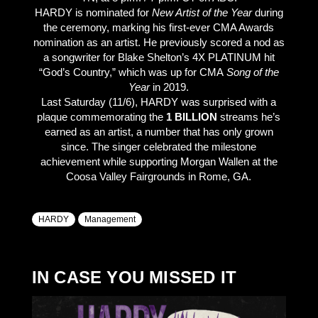
HARDY is nominated for
New Artist of the Year
during
the ceremony, marking his first-ever CMA Awards
nomination as an artist. He previously scored a nod as
a songwriter for Blake Shelton’s 4X PLATINUM hit
“God’s Country,” which was up for CMA
Song of the
Year
in 2019.
Last Saturday (11/6), HARDY was surprised with a
plaque commemorating the
1 BILLION
streams he’s
earned as an artist, a number that has only grown
since. The singer celebrated the milestone
achievement while supporting Morgan Wallen at the
Coosa Valley Fairgrounds in Rome, GA.
HARDY
Management
IN CASE YOU MISSED IT