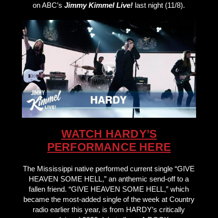
on ABC’s
Jimmy Kimmel Live!
last night (11/8).
WATCH HARDY’S
PERFORMANCE HERE
The Mississippi native performed current single “GIVE
HEAVEN SOME HELL,” an anthemic send-off to a
fallen friend. “GIVE HEAVEN SOME HELL,” which
became the most-added single of the week at Country
radio earlier this year, is from HARDY’s critically