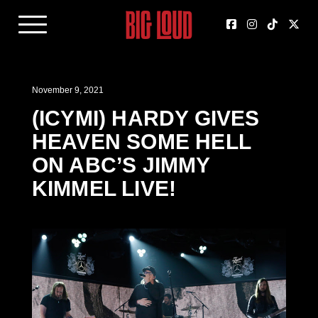
November 9, 2021
(ICYMI) HARDY GIVES
HEAVEN SOME HELL
ON ABC’S JIMMY
KIMMEL LIVE!