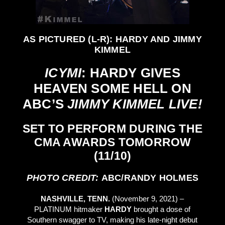
AS PICTURED (L-R): HARDY AND JIMMY
KIMMEL
ICYMI
: HARDY GIVES
HEAVEN SOME HELL ON
ABC’S
JIMMY KIMMEL LIVE!
SET TO PERFORM DURING THE
CMA AWARDS TOMORROW
(11/10)
PHOTO CREDIT:
ABC/RANDY HOLMES
NASHVILLE, TENN.
(November 9, 2021) –
PLATINUM hitmaker
HARDY
brought a dose of
Southern swagger to TV, making his late-night debut