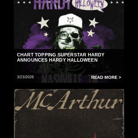
CHART TOPPING SUPERSTAR HARDY
ANNOUNCES HARDY HALLOWEEN
3/23/2026
READ MORE >