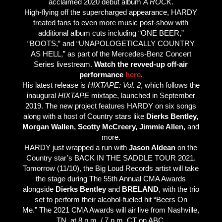
acclaimed 2020 debut album
A ROCK
.
High-flying off the supercharged appearance, HARDY
treated fans to even more music post-show with
additional album cuts including “ONE BEER,”
“BOOTS,” and “UNAPOLOGETICALLY COUNTRY
AS HELL,” as part of the Mercedes-Benz Concert
Series livestream.
Watch the revved-up off-air
performance
here
.
His latest release is
HIXTAPE: Vol. 2
, which follows the
inaugural
HIXTAPE
mixtape, launched in September
2019. The new project features HARDY on six songs
along with a host of Country stars like
Dierks Bentley,
Morgan Wallen, Scotty McCreery, Jimmie Allen,
and
more.
HARDY just wrapped a run with
Jason Aldean
on the
Country star’s BACK IN THE SADDLE TOUR 2021.
Tomorrow (11/10), the Big Loud Records artist will take
the stage during The 55th Annual CMA Awards
alongside
Dierks Bentley
and
BRELAND
, with the trio
set to perform their alcohol-fueled hit “Beers On
Me.” The 2021 CMA Awards will air live from Nashville,
TN, at 8 p.m. / 7 p.m. CT on ABC.