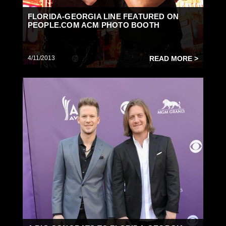
FLORIDA-GEORGIA LINE FEATURED ON
PEOPLE.COM ACM PHOTO BOOTH
4/11/2013
READ MORE >