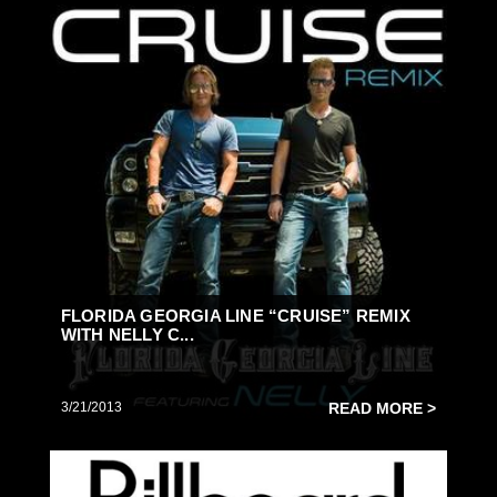
FLORIDA GEORGIA LINE “CRUISE” REMIX
WITH NELLY C...
3/21/2013
READ MORE >