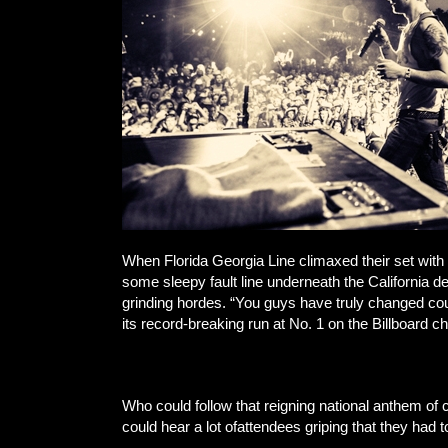
When Florida Georgia Line climaxed their set with
some sleepy fault line underneath the California d
grinding hordes. “You guys have truly changed coun
its record-breaking run at No. 1 on the Billboard c
Who could follow that reigning national anthem o
could hear a lot ofattendees griping that they had