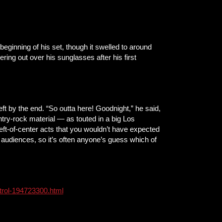
ginning of his set, though it swelled to around
ing out over his sunglasses after his first
t by the end. “So outta here! Goodnight,” he said,
ntry-rock material — as touted in a big Los
eft-of-center acts that you wouldn’t have expected
udiences, so it’s often anyone’s guess which of
ntrol-194723300.html