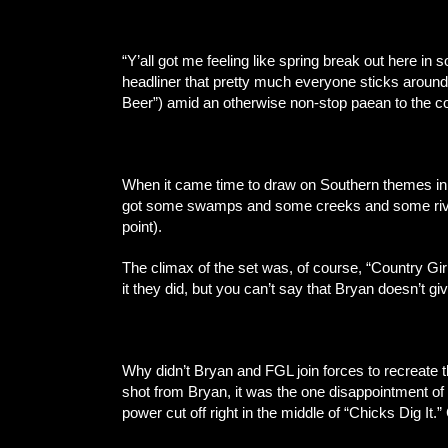
“Y’all got me feeling like spring break out here in
headliner that pretty much everyone sticks around
Beer”) amid an otherwise non-stop paean to the co
When it came time to draw on Southern themes in h
got some swamps and some creeks and some rivers a
point).
The climax of the set was, of course, “Country Gir
it they did, but you can’t say that Bryan doesn’t g
Why didn’t Bryan and FGL join forces to recreate 
shot from Bryan, it was the one disappointment of
power cut off right in the middle of “Chicks Dig It.