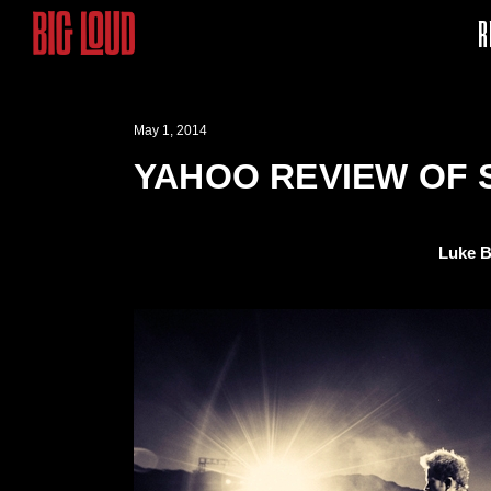
R
May 1, 2014
YAHOO REVIEW OF 
Luke B