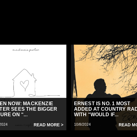
TEN NOW: MACKENZIE
ERNEST IS NO. 1 MOST
TER SEES THE BIGGER
ADDED AT COUNTRY RA
URE ON “...
WITH “WOULD IF...
2024
READ MORE >
10/8/2024
READ M