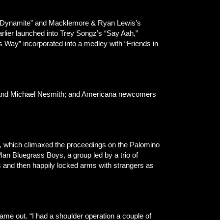
z’s “Dynamite” and Macklemore & Ryan Lewis’s
arlier launched into Trey Songz’s “Say Aah,”
s Way” incorporated into a medley with “Friends in
, and Michael Nesmith; and Americana newcomers
et, which climaxed the proceedings on the Palomino
an Bluegrass Boys, a group led by a trio of
is and then happily locked arms with strangers as
e out. “I had a shoulder operation a couple of