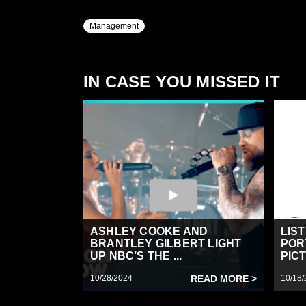
Management
IN CASE YOU MISSED IT
ASHLEY COOKE AND
LIS
BRANTLEY GILBERT LIGHT
POR
UP NBC’S THE ...
PICT
10/28/2024
READ MORE >
10/18/