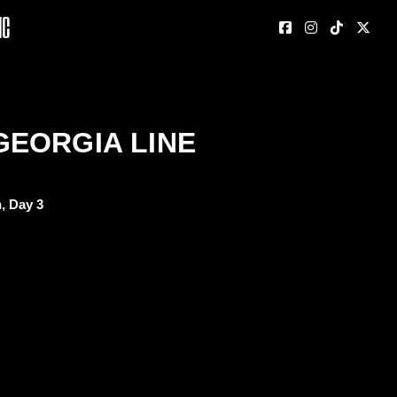
nc
GEORGIA LINE
, Day 3