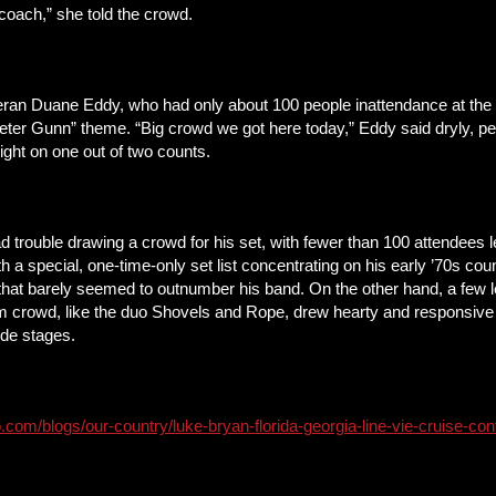
coach,” she told the crowd.
eran Duane Eddy, who had only about 100 people inattendance at the be
ter Gunn” theme. “Big crowd we got here today,” Eddy said dryly, peer
right on one out of two counts.
rouble drawing a crowd for his set, with fewer than 100 attendees lef
h a special, one-time-only set list concentrating on his early ’70s cou
 that barely seemed to outnumber his band. On the other hand, a few l
 crowd, like the duo Shovels and Rope, drew hearty and responsive a
side stages.
.com/blogs/our-country/luke-bryan-florida-georgia-line-vie-cruise-co