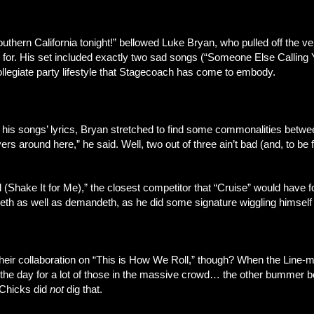
 southern California tonight!” bellowed Luke Bryan, who pulled off the 
 for. His set included exactly two sad songs (“Someone Else Calling Y
llegiate party lifestyle that Stagecoach has come to embody.
is songs’ lyrics, Bryan stretched to find some commonalities between
round here,” he said. Well, two out of three ain’t bad (and, to be f
l (Shake It for Me),” the closest competitor that “Cruise” would have
iveth as well as demandeth, as he did some signature wiggling himself 
their collaboration on “This is How We Roll,” though? When the Line-
 the day for a lot of those in the massive crowd… the other bummer 
” Chicks did
not
dig that.