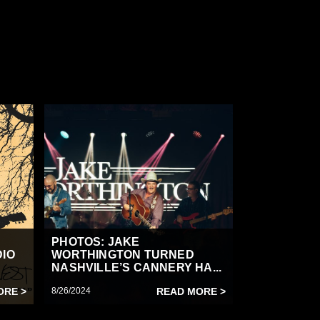
PHOTOS: JAKE
DIO
WORTHINGTON TURNED
NASHVILLE’S CANNERY HA...
ORE >
8/26/2024
READ MORE >