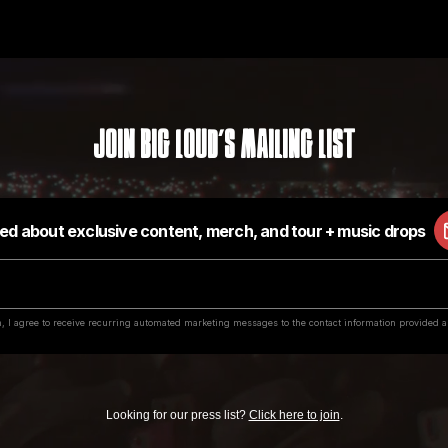
Join Big Loud's Mailing List
Looking for our press list?
Click here to join
.