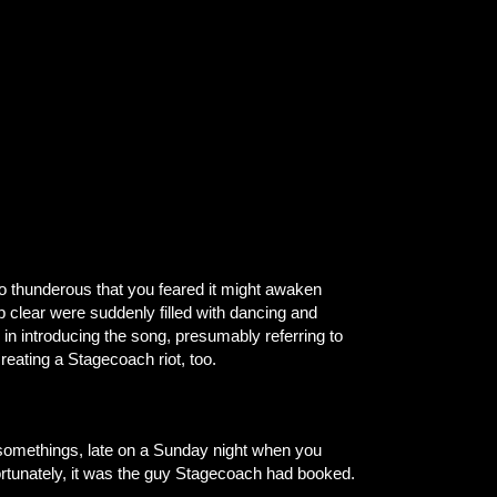
so thunderous that you feared it might awaken
p clear were suddenly filled with dancing and
in introducing the song, presumably referring to
reating a Stagecoach riot, too.
somethings, late on a Sunday night when you
fortunately, it was the guy Stagecoach had booked.