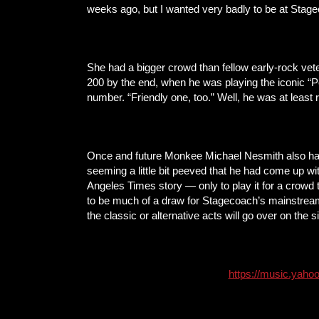
weeks ago, but I wanted very badly to be at Stage
She had a bigger crowd than fellow early-rock vet
200 by the end, when he was playing the iconic “Pe
number. “Friendly one, too.” Well, he was at least 
Once and future Monkee Michael Nesmith also had t
seeming a little bit peeved that he had come up wit
Angeles Times story — only to play it for a crowd
to be much of a draw for Stagecoach’s mainstream
the classic or alternative acts will go over on the 
https://music.yahoo