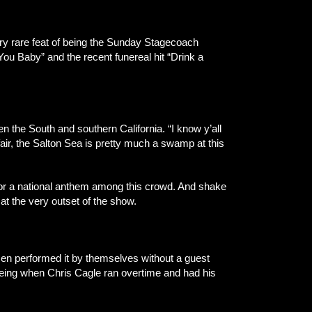
very rare feat of being the Sunday Stagecoach
ou Baby” and the recent funereal hit “Drink a
 the South and southern California. “I know y’all
air, the Salton Sea is pretty much a swamp at this
 for a national anthem among this crowd. And shake
at the very outset of the show.
men performed it by themselves without a guest
being when Chris Cagle ran overtime and had his