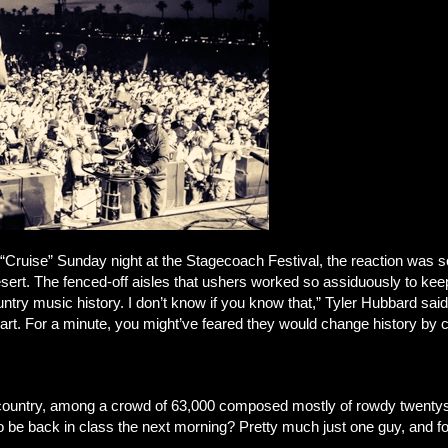
 “Cruise” Sunday night at the Stagecoach Festival, the reaction was 
esert. The fenced-off aisles that ushers worked so assiduously to kee
try music history. I don’t know if you know that,” Tyler Hubbard said 
hart. For a minute, you might’ve feared they would change history by c
f country, among a crowd of 63,000 composed mostly of rowdy twenty
 to be back in class the next morning? Pretty much just one guy, and 