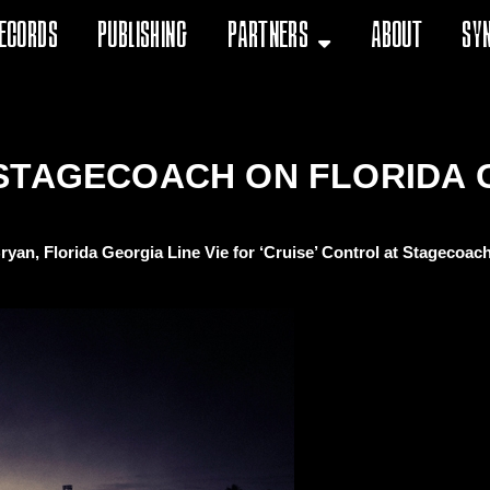
ecords
Publishing
Partners
About
Sy
STAGECOACH ON FLORIDA 
ryan, Florida Georgia Line Vie for ‘Cruise’ Control at Stagecoach