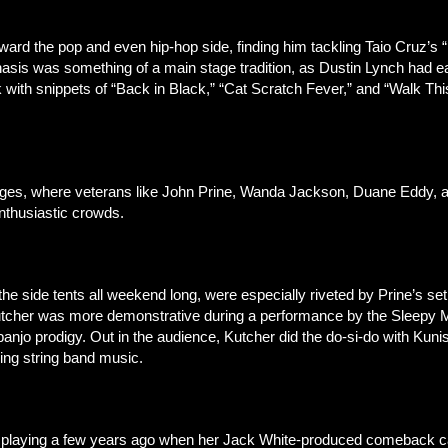
toward the pop and even hip-hop side, finding him tackling Taio Cru
phasis was something of a main stage tradition, as Dustin Lynch had e
 with snippets of “Back in Black,” “Cat Scratch Fever,” and “Walk Thi
stages, where veterans like John Prine, Wanda Jackson, Duane Eddy
nthusiastic crowds.
the side tents all weekend long, were especially riveted by Prine’s s
Kutcher was more demonstrative during a performance by the Sleepy M
anjo prodigy. Out in the audience, Kutcher did the do-si-do with Kun
ing string band music.
r playing a few years ago when her Jack White-produced comeback cam