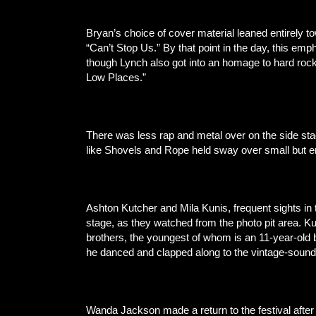
Bryan’s choice of cover material leaned entirely 
“Can’t Stop Us.” By that point in the day, this em
though Lynch also got into an homage to hard rock
Low Places.”
There was less rap and metal over on the side 
like Shovels and Rope held sway over small but e
Ashton Kutcher and Mila Kunis, frequent sights in 
stage, as they watched from the photo pit area. 
brothers, the youngest of whom is an 11-year-old b
he danced and clapped along to the vintage-sound
Wanda Jackson made a return to the festival afte