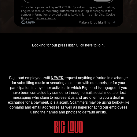
Looking for our press list?
Click here to join
.
Big Loud employees will
NEVER
request anything of value in exchange
for submitting music or securing a contract with our labels, or for your
participation in any other activities in which Big Loud is engaged. If you
have been contacted by someone through email, social media or text
messaging who claim to represent us and are offering you a deal in
exchange for a payment, it is a scam. Scammers may be using look-a-like
domains and email addresses as well as impersonating our employees
using the names and photos to defraud artists.