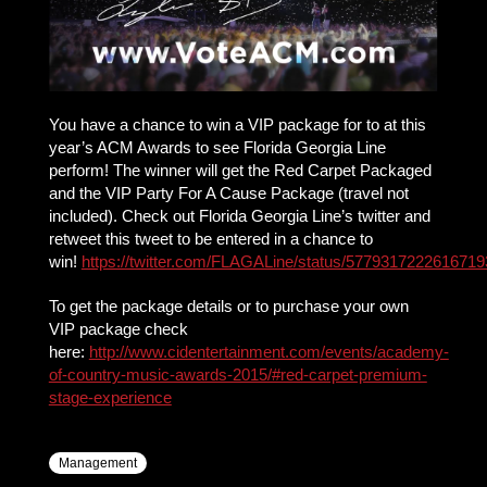
You have a chance to win a VIP package for to at this
year’s ACM Awards to see Florida Georgia Line
perform! The winner will get the Red Carpet Packaged
and the VIP Party For A Cause Package (travel not
included). Check out Florida Georgia Line’s twitter and
retweet this tweet to be entered in a chance to
win!
https://twitter.com/FLAGALine/status/5779317222616719
To get the package details or to purchase your own
VIP package check
here:
http://www.cidentertainment.com/events/academy-
of-country-music-awards-2015/#red-carpet-premium-
stage-experience
Management