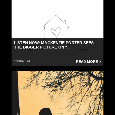
LISTEN NOW: MACKENZIE PORTER SEES
THE BIGGER PICTURE ON “...
10/18/2024
READ MORE >