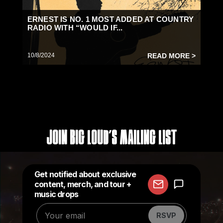
ERNEST IS NO. 1 MOST ADDED AT COUNTRY
RADIO WITH “WOULD IF...
10/8/2024
READ MORE >
Join Big Loud's Mailing List