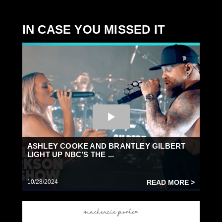
IN CASE YOU MISSED IT
ASHLEY COOKE AND BRANTLEY GILBERT
LIGHT UP NBC’S THE ...
10/28/2024
READ MORE >