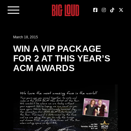
March 18, 2015
WIN A VIP PACKAGE
FOR 2 AT THIS YEAR’S
ACM AWARDS