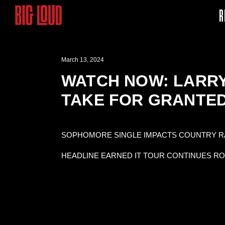
R
March 13, 2024
WATCH NOW: LARRY 
TAKE FOR GRANTED
SOPHOMORE SINGLE IMPACTS COUNTRY RA
HEADLINE EARNED IT TOUR CONTINUES R