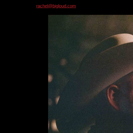
rachel@bigloud.com