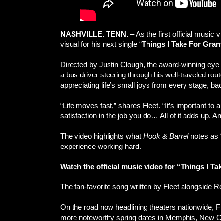
NASHVILLE, TENN.
– As the first official music
visual for his next single “
Things I Take For Gran
Directed by Justin Clough, the award-winning eye b
a bus driver steering through his well-traveled rou
appreciating life’s small joys from every stage, b
“Life moves fast,” shares Fleet. “It’s important to 
satisfaction in the job you do… All of it adds up. A
The video highlights what
Hook & Barrel
notes as “
experience working hard.
Watch the official music video for “Things I T
The fan-favorite song written by Fleet alongside 
On the road now headlining theaters nationwide, F
more noteworthy spring dates in Memphis, New Orl