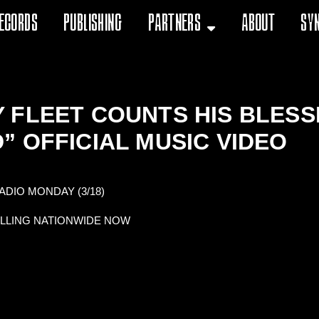
ecords
Publishing
Partners
About
Sy
FLEET COUNTS HIS BLESSIN
” OFFICIAL MUSIC VIDEO
DIO MONDAY (3/18)
OLLING NATIONWIDE NOW