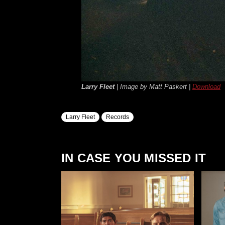
Larry Fleet
| Image by Matt Paskert |
Download
Larry Fleet
Records
IN CASE YOU MISSED IT