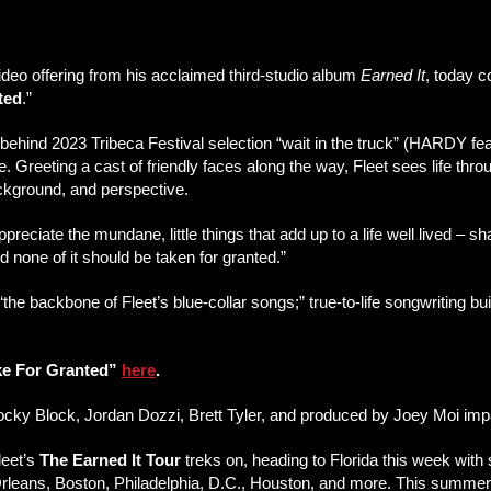
 video offering from his acclaimed third-studio album
Earned It
, today 
ted
.”
ehind 2023 Tribeca Festival selection “wait in the truck” (HARDY feat
te. Greeting a cast of friendly faces along the way, Fleet sees life thr
ackground, and perspective.
appreciate the mundane, little things that add up to a life well lived – 
nd none of it should be taken for granted.”
the backbone of Fleet’s blue-collar songs;” true-to-life songwriting bu
ake For Granted”
here
.
Rocky Block, Jordan Dozzi, Brett Tyler, and produced by Joey Moi im
leet’s
The Earned It Tour
treks on, heading to Florida this week with
eans, Boston, Philadelphia, D.C., Houston, and more. This summer, F