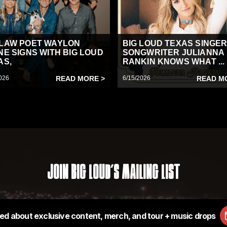
LAW POET WAYLON
BIG LOUD TEXAS SINGER
NE SIGNS WITH BIG LOUD
SONGWRITER JULIANNA
AS,
RANKIN KNOWS WHAT ...
026
READ MORE >
6/15/2026
READ M
Join Big Loud's Mailing List