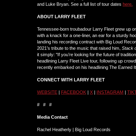
and Luke Bryan. See a full list of tour dates
here
.
ABOUT LARRY FLEET
Tennessee-born troubadour Larry Fleet grew up on
with a knack for a one-liner, an ear for a sturdy 
landing his recording contract with Big Loud Recor
2021’s tribute to the music that raised him,
Stack 
it simply: “If you’re looking for the future of trad
headlining Larry Fleet Live tour, following up cr
recently embarked on his headlining The Earned I
CONNECT WITH LARRY FLEET
WEBSITE
|
FACEBOOK
|
X
|
INSTAGRAM
|
TIK
# # #
Media Contact
Rachel Heatherly | Big Loud Records