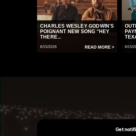
CHARLES WESLEY GODWIN’S
OUT
POIGNANT NEW SONG “HEY
PAY
THERE...
TEX
6/15/2026
READ MORE >
6/15/2