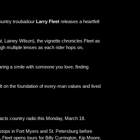
country troubadour
Larry Fleet
releases a heartfelt
. Lainey Wilson), the vignette chronicles Fleet as
ough multiple lenses as each rider hops on,
sharing a smile with someone you love, finding
ilt on the foundation of every-man values and lived
pacts country radio this Monday, March 18.
 stops in Fort Myers and St. Petersburg before
leet opens tours for Billy Currington, Kip Moore,