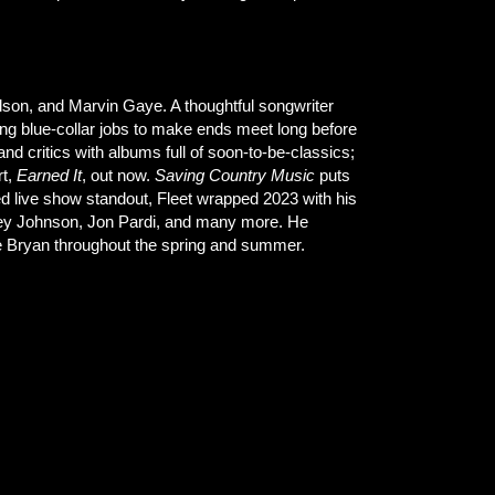
lson, and Marvin Gaye. A thoughtful songwriter
king blue-collar jobs to make ends meet long before
d critics with albums full of soon-to-be-classics;
rt,
Earned It
, out now.
Saving Country Music
puts
sted live show standout, Fleet wrapped 2023 with his
Jamey Johnson, Jon Pardi, and many more. He
ke Bryan throughout the spring and summer.