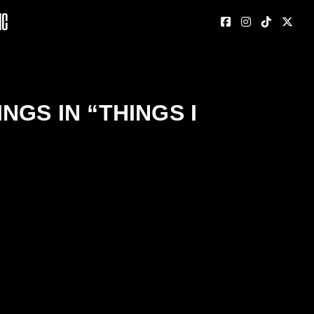
nc
GS IN “THINGS I