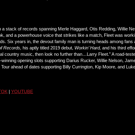
 a stack of records spanning Merle Haggard, Otis Redding, Willie Ne
hook, and a powerhouse voice that strikes like a match, Fleet was wor
ds. Six years in, the devout family man is turning heads among fans an
of Records,
his aptly titled 2019 debut,
Workin’ Hard,
and his third effo
itional country music, then look no further than…Larry Fleet.” A road-te
owd-winning opening slots supporting Darius Rucker, Willie Nelson, 
t Tour ahead of dates supporting Billy Currington, Kip Moore, and Lu
TOK
|
YOUTUBE