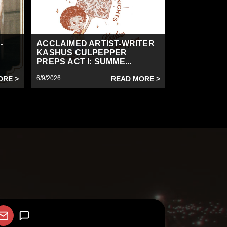
-
ACCLAIMED ARTIST-WRITER
KASHUS CULPEPPER
PREPS ACT I: SUMME...
ORE >
6/9/2026
READ MORE >