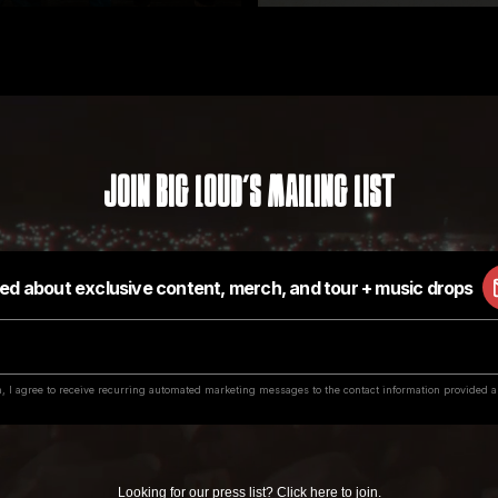
Join Big Loud's Mailing List
Looking for our press list?
Click here to join
.