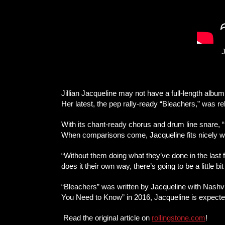
J
Jillian Jacqueline may not have a full-length alb
Her latest, the pep rally-ready “Bleachers,” was 
With its chant-ready chorus and drum line snare, 
When comparisons come, Jacqueline fits nicely wi
“Without them doing what they’ve done in the last f
does it their own way, there’s going to be a little bi
“Bleachers” was written by Jacqueline with Nashvi
You Need to Know” in 2016, Jacqueline is expected 
Read the original article on
rollingstone.com
!