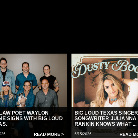
LAW POET WAYLON
BIG LOUD TEXAS SINGER
NE SIGNS WITH BIG LOUD
SONGWRITER JULIANNA
AS,
RANKIN KNOWS WHAT ...
026
READ MORE >
6/15/2026
READ M