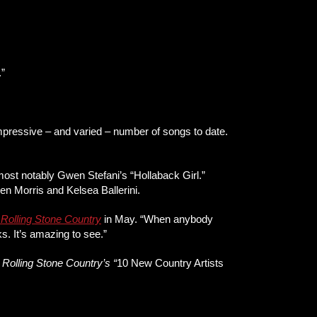
.”
impressive – and varied – number of songs to date.
most notably Gwen Stefani’s “Hollaback Girl.”
n Morris and Kelsea Ballerini.
d
Rolling Stone Country
in May. “When anybody
rks. It’s amazing to see.”
f
Rolling Stone Country’s “
10 New Country Artists