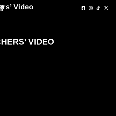
ers’ Video
nc
CHERS’ VIDEO