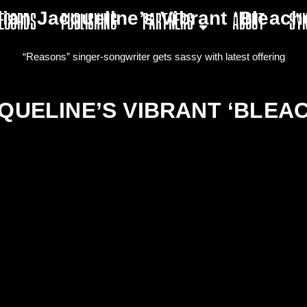
lian Jacqueline’s Vibrant ‘Bleach
ecords
Publishing
Partners
About
Sy
“Reasons” singer-songwriter gets sassy with latest offering
QUELINE’S VIBRANT ‘BLEA