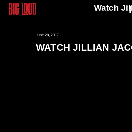
Watch Jil
R
June 28, 2017
WATCH JILLIAN JAC