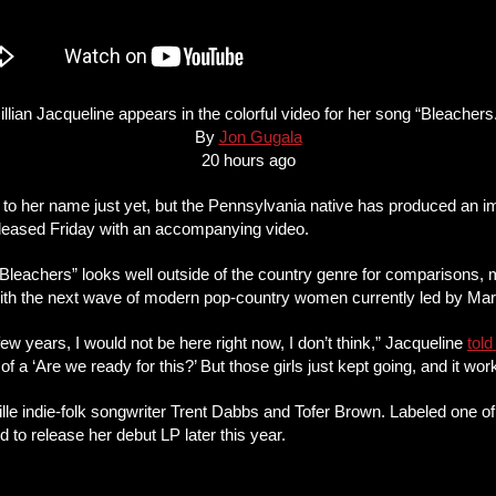
illian Jacqueline appears in the colorful video for her song “Bleachers
By
Jon Gugala
20 hours ago
um to her name just yet, but the Pennsylvania native has produced an 
released Friday with an accompanying video.
“Bleachers” looks well outside of the country genre for comparisons, 
th the next wave of modern pop-country women currently led by Mare
ew years, I would not be here right now, I don’t think,” Jacqueline
tol
t of a ‘Are we ready for this?’ But those girls just kept going, and it wo
lle indie-folk songwriter Trent Dabbs and Tofer Brown. Labeled one o
to release her debut LP later this year.