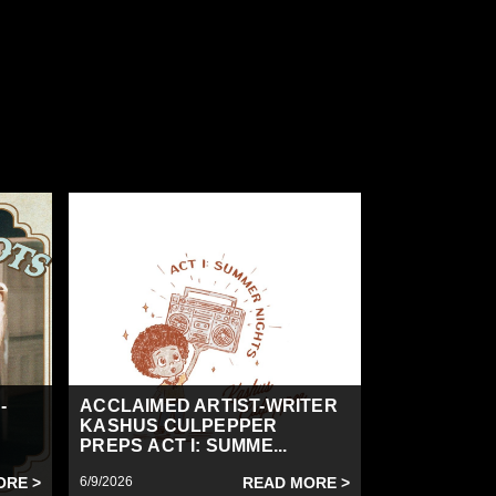
-
ACCLAIMED ARTIST-WRITER
KASHUS CULPEPPER
PREPS ACT I: SUMME...
ORE >
6/9/2026
READ MORE >