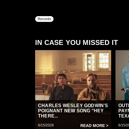
Records
IN CASE YOU MISSED IT
CHARLES WESLEY GODWIN’S
OUT
POIGNANT NEW SONG “HEY
PAY
THERE...
TEX
6/15/2026
READ MORE >
6/15/2