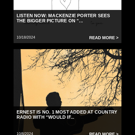
LISTEN NOW: MACKENZIE PORTER SEES
THE BIGGER PICTURE ON “...
10/18/2024
READ MORE >
ERNEST IS NO. 1 MOST ADDED AT COUNTRY
RADIO WITH “WOULD IF...
10/8/2024
READ MORE >