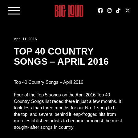
April 11, 2016
TOP 40 COUNTRY
SONGS – APRIL 2016
Top 40 Country Songs – April 2016
Four of the Top 5 songs on the April 2016 Top 40
Country Songs list raced there in just a few months. It
took less than three months for our No. 1 song to hit
the top, and several behind it leap-frogged hits from
more established artists to become amongst the most
sought- after songs in country.