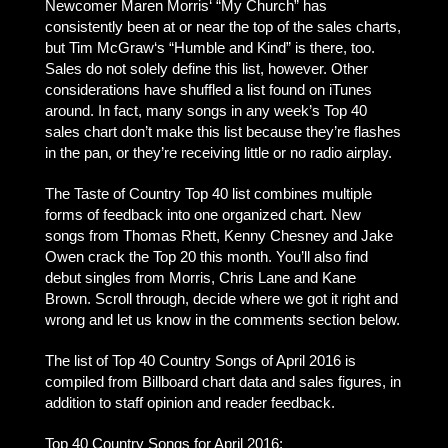
Newcomer Maren Morris‘ “My Church” has
consistently been at or near the top of the sales charts,
but Tim McGraw‘s “Humble and Kind” is there, too.
Sales do not solely define this list, however. Other
considerations have shuffled a list found on iTunes
around. In fact, many songs in any week’s Top 40
sales chart don’t make this list because they’re flashes
in the pan, or they’re receiving little or no radio airplay.
The Taste of Country Top 40 list combines multiple
forms of feedback into one organized chart. New
songs from Thomas Rhett, Kenny Chesney and Jake
Owen crack the Top 20 this month. You’ll also find
debut singles from Morris, Chris Lane and Kane
Brown. Scroll through, decide where we got it right and
wrong and let us know in the comments section below.
The list of Top 40 Country Songs of April 2016 is
compiled from Billboard chart data and sales figures, in
addition to staff opinion and reader feedback.
Top 40 Country Songs for April 2016: