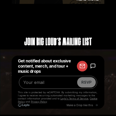
Join Big Loud's Mailing List