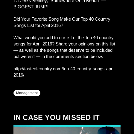
1. Dierks Bentley, “Somewhere On a Beach” —
BIGGEST JUMP!!
Did Your Favorite Song Make Our Top 40 Country
Songs List for April 2016?
What would you add to our list of the Top 40 country
songs for April 2016? Share your opinions on this list
— as well as the songs that deserve to be included,
but weren’t — in the comments section below.
http://tasteofcountry.com/top-40-country-songs-april-
2016/
Management
IN CASE YOU MISSED IT