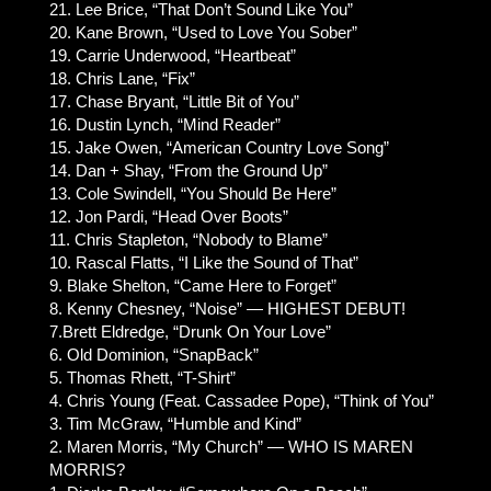
21. Lee Brice, “That Don’t Sound Like You”
20. Kane Brown, “Used to Love You Sober”
19. Carrie Underwood, “Heartbeat”
18. Chris Lane, “Fix”
17. Chase Bryant, “Little Bit of You”
16. Dustin Lynch, “Mind Reader”
15. Jake Owen, “American Country Love Song”
14. Dan + Shay, “From the Ground Up”
13. Cole Swindell, “You Should Be Here”
12. Jon Pardi, “Head Over Boots”
11. Chris Stapleton, “Nobody to Blame”
10. Rascal Flatts, “I Like the Sound of That”
9. Blake Shelton, “Came Here to Forget”
8. Kenny Chesney, “Noise” — HIGHEST DEBUT!
7.Brett Eldredge, “Drunk On Your Love”
6. Old Dominion, “SnapBack”
5. Thomas Rhett, “T-Shirt”
4. Chris Young (Feat. Cassadee Pope), “Think of You”
3. Tim McGraw, “Humble and Kind”
2. Maren Morris, “My Church” — WHO IS MAREN
MORRIS?