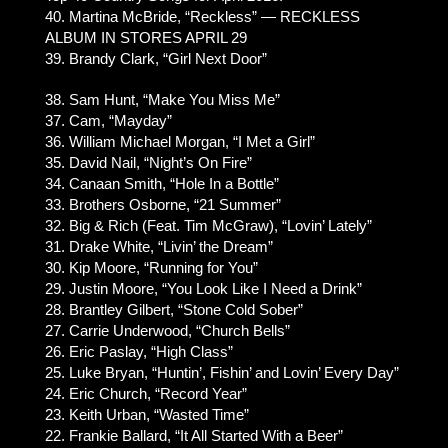
40. Martina McBride, “Reckless” — RECKLESS
ALBUM IN STORES APRIL 29
39. Brandy Clark, “Girl Next Door”
38. Sam Hunt, “Make You Miss Me”
37. Cam, “Mayday”
36. William Michael Morgan, “I Met a Girl”
35. David Nail, “Night’s On Fire”
34. Canaan Smith, “Hole In a Bottle”
33. Brothers Osborne, “21 Summer”
32. Big & Rich (Feat. Tim McGraw), “Lovin’ Lately”
31. Drake White, “Livin’ the Dream”
30. Kip Moore, “Running for You”
29. Justin Moore, “You Look Like I Need a Drink”
28. Brantley Gilbert, “Stone Cold Sober”
27. Carrie Underwood, “Church Bells”
26. Eric Paslay, “High Class”
25. Luke Bryan, “Huntin’, Fishin’ and Lovin’ Every Day”
24. Eric Church, “Record Year”
23. Keith Urban, “Wasted Time”
22. Frankie Ballard, “It All Started With a Beer”