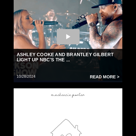
ASHLEY COOKE AND BRANTLEY GILBERT
LIGHT UP NBC’S THE ...
10/28/2024
READ MORE >