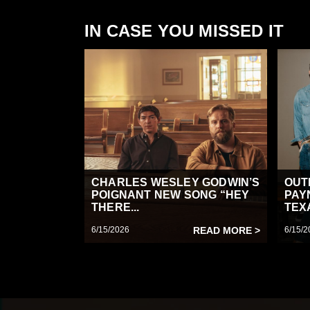
IN CASE YOU MISSED IT
CHARLES WESLEY GODWIN’S
OUT
POIGNANT NEW SONG “HEY
PAY
THERE...
TEX
6/15/2026
READ MORE >
6/15/2