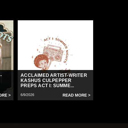
-
ACCLAIMED ARTIST-WRITER
KASHUS CULPEPPER
PREPS ACT I: SUMME...
ORE >
6/9/2026
READ MORE >