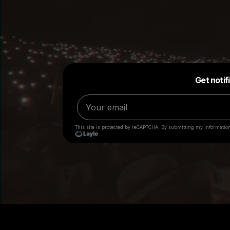
Big Loud employees will
NEVER
request anything of 