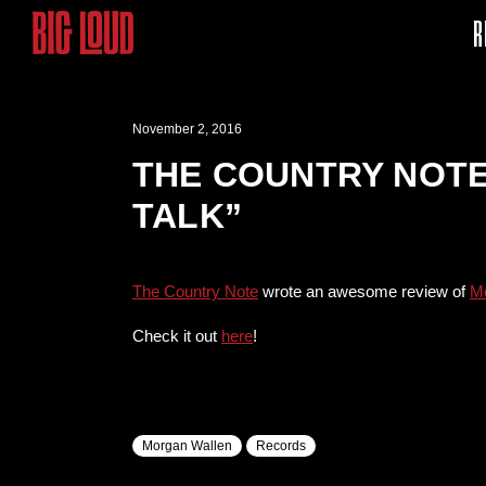
R
November 2, 2016
THE COUNTRY NOTE
TALK”
The Country Note
wrote an awesome review of
Mo
Check it out
here
!
Morgan Wallen
Records