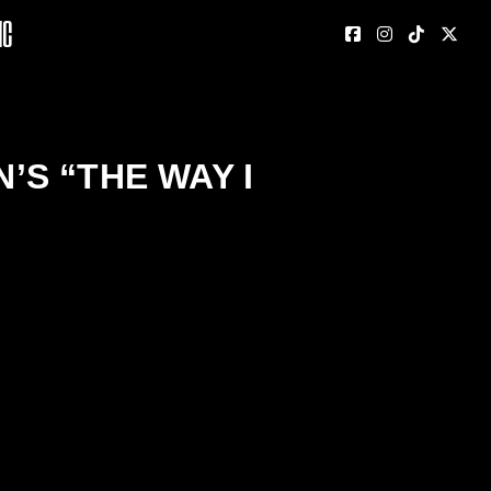
nc
S “THE WAY I