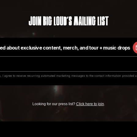
Join Big Loud's Mailing List
Looking for our press list?
Click here to join
.
value in exchange for submitting music or securing a contract with our labels, or for 