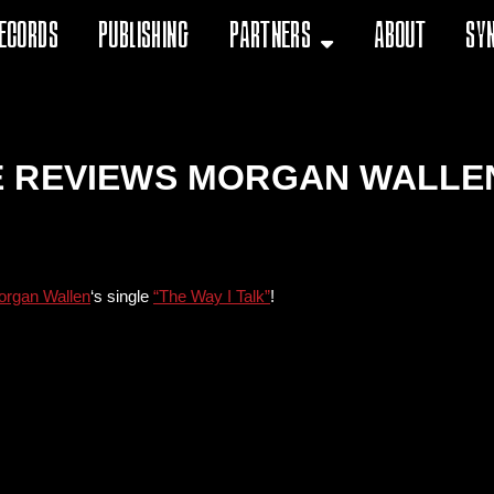
ecords
Publishing
Partners
About
Sy
 REVIEWS MORGAN WALLEN’
rgan Wallen
‘s single
“The Way I Talk”
!