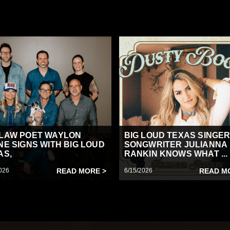
LAW POET WAYLON
BIG LOUD TEXAS SINGER
NE SIGNS WITH BIG LOUD
SONGWRITER JULIANNA
AS,
RANKIN KNOWS WHAT ...
026
READ MORE >
6/15/2026
READ M