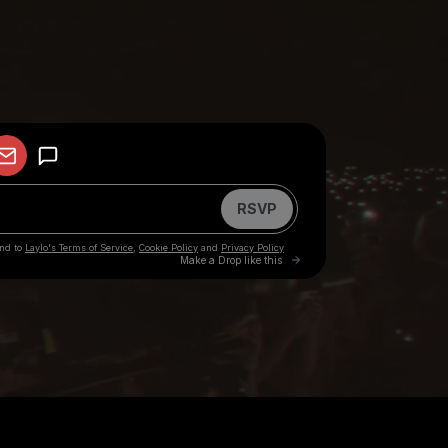
your participation in any other activities in which Big