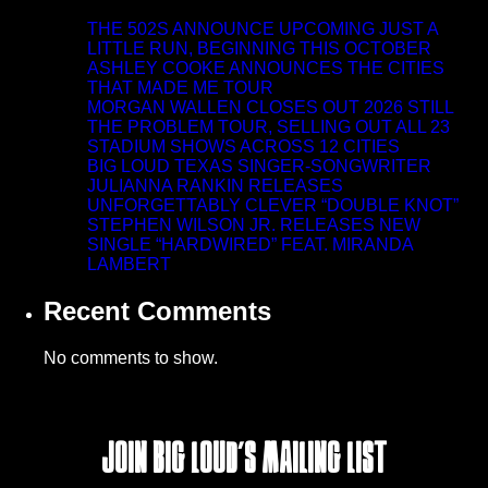
THE 502S ANNOUNCE UPCOMING JUST A
LITTLE RUN, BEGINNING THIS OCTOBER
ASHLEY COOKE ANNOUNCES THE CITIES
THAT MADE ME TOUR
MORGAN WALLEN CLOSES OUT 2026 STILL
THE PROBLEM TOUR, SELLING OUT ALL 23
STADIUM SHOWS ACROSS 12 CITIES
BIG LOUD TEXAS SINGER-SONGWRITER
JULIANNA RANKIN RELEASES
UNFORGETTABLY CLEVER “DOUBLE KNOT”
STEPHEN WILSON JR. RELEASES NEW
SINGLE “HARDWIRED” FEAT. MIRANDA
LAMBERT
Recent Comments
No comments to show.
Join Big Loud's Mailing List