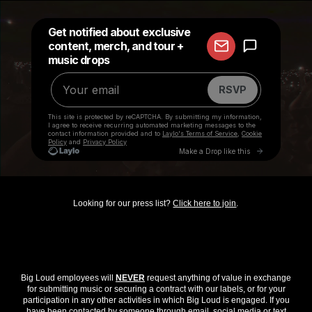
Looking for our press list?
Click here to join
.
Big Loud employees will
NEVER
request anything of value in exchange
for submitting music or securing a contract with our labels, or for your
participation in any other activities in which Big Loud is engaged. If you
have been contacted by someone through email, social media or text