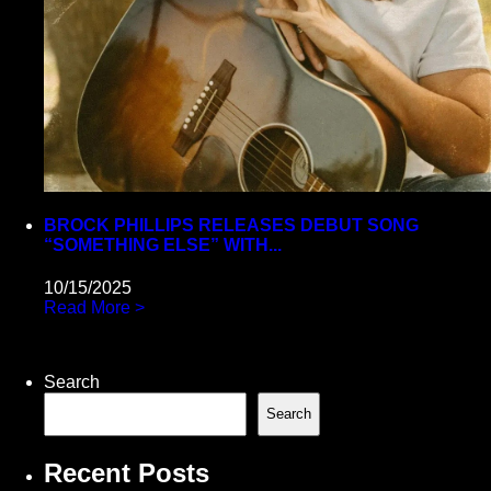
BROCK PHILLIPS RELEASES DEBUT SONG
“SOMETHING ELSE” WITH...
10/15/2025
Read More >
Search
Search
Recent Posts