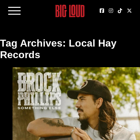
Tag Archives: Local Hay
Records