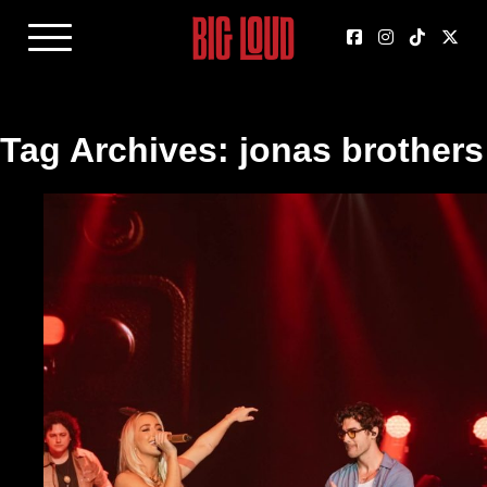
Tag Archives: jonas brothers