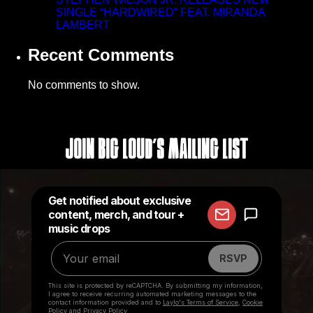
SINGLE “HARDWIRED” FEAT. MIRANDA
LAMBERT
Recent Comments
No comments to show.
Join Big Loud's Mailing List