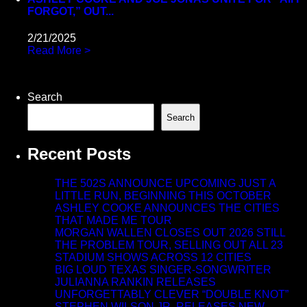
FORGOT,” OUT...
2/21/2025
Read More >
Search
Search
Recent Posts
THE 502S ANNOUNCE UPCOMING JUST A
LITTLE RUN, BEGINNING THIS OCTOBER
ASHLEY COOKE ANNOUNCES THE CITIES
THAT MADE ME TOUR
MORGAN WALLEN CLOSES OUT 2026 STILL
THE PROBLEM TOUR, SELLING OUT ALL 23
STADIUM SHOWS ACROSS 12 CITIES
BIG LOUD TEXAS SINGER-SONGWRITER
JULIANNA RANKIN RELEASES
UNFORGETTABLY CLEVER “DOUBLE KNOT”
STEPHEN WILSON JR. RELEASES NEW