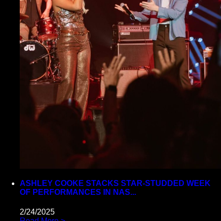
ASHLEY COOKE STACKS STAR-STUDDED WEEK
OF PERFORMANCES IN NAS...
2/24/2025
Read More >