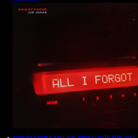
ASHLEY COOKE AND JOE JONAS UNITE FOR “All I