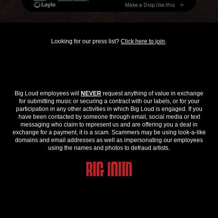
Looking for our press list?
Click here to join
.
Big Loud employees will
NEVER
request anything of value in exchange
for submitting music or securing a contract with our labels, or for your
participation in any other activities in which Big Loud is engaged. If you
have been contacted by someone through email, social media or text
messaging who claim to represent us and are offering you a deal in
exchange for a payment, it is a scam. Scammers may be using look-a-like
domains and email addresses as well as impersonating our employees
using the names and photos to defraud artists.
© 2026 Big Loud. All Rights Reserved.
Privacy Policy
.
Contact Us
.