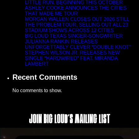
LITTLE RUN, BEGINNING THIS OCTOBER
ASHLEY COOKE ANNOUNCES THE CITIES
THAT MADE ME TOUR
MORGAN WALLEN CLOSES OUT 2026 STILL
THE PROBLEM TOUR, SELLING OUT ALL 23
STADIUM SHOWS ACROSS 12 CITIES
BIG LOUD TEXAS SINGER-SONGWRITER
JULIANNA RANKIN RELEASES
UNFORGETTABLY CLEVER “DOUBLE KNOT”
STEPHEN WILSON JR. RELEASES NEW
SINGLE “HARDWIRED” FEAT. MIRANDA
LAMBERT
Recent Comments
No comments to show.
Join Big Loud's Mailing List