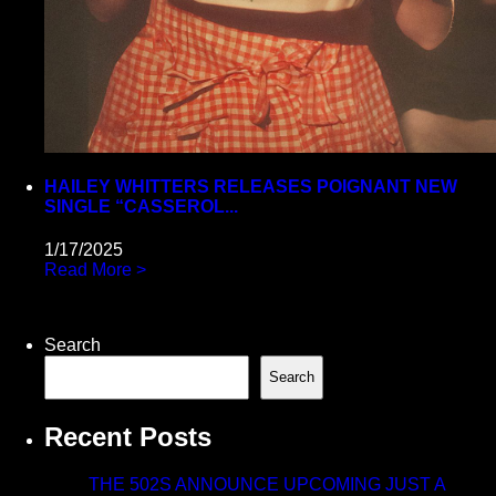
HAILEY WHITTERS RELEASES POIGNANT NEW
SINGLE “CASSEROL...
1/17/2025
Read More >
Search
Search
Recent Posts
THE 502S ANNOUNCE UPCOMING JUST A