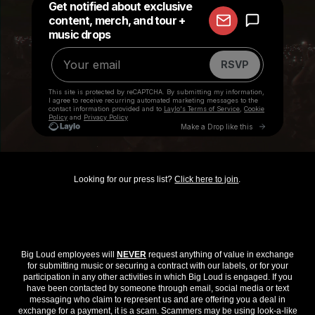
Looking for our press list?
Click here to join
.
Big Loud employees will
NEVER
request anything of value in exchange
for submitting music or securing a contract with our labels, or for your
participation in any other activities in which Big Loud is engaged. If you
have been contacted by someone through email, social media or text
messaging who claim to represent us and are offering you a deal in
exchange for a payment, it is a scam. Scammers may be using look-a-like