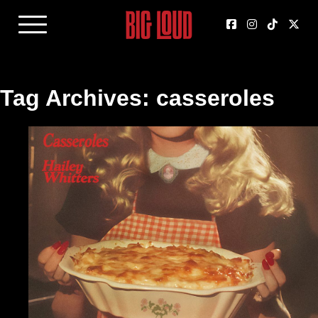
Tag Archives: casseroles