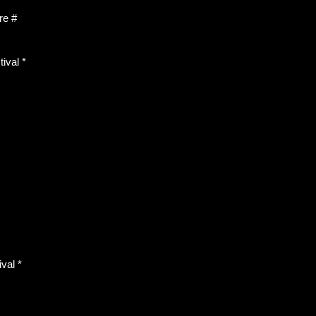
re #
ival *
val *