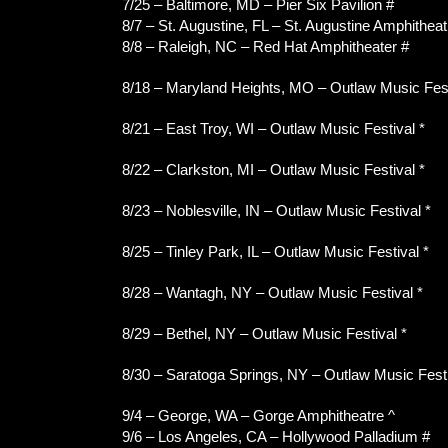
7/25 – Baltimore, MD – Pier Six Pavilion #
8/7 – St. Augustine, FL – St. Augustine Amphitheat
8/8 – Raleigh, NC – Red Hat Amphitheater #
8/18 – Maryland Heights, MO – Outlaw Music Fest
8/21 – East Troy, WI – Outlaw Music Festival *
8/22 – Clarkston, MI – Outlaw Music Festival *
8/23 – Noblesville, IN – Outlaw Music Festival *
8/25 – Tinley Park, IL – Outlaw Music Festival *
8/28 – Wantagh, NY – Outlaw Music Festival *
8/29 – Bethel, NY – Outlaw Music Festival *
8/30 – Saratoga Springs, NY – Outlaw Music Festi
9/4 – George, WA – Gorge Amphitheatre ^
9/6 – Los Angeles, CA – Hollywood Palladium #