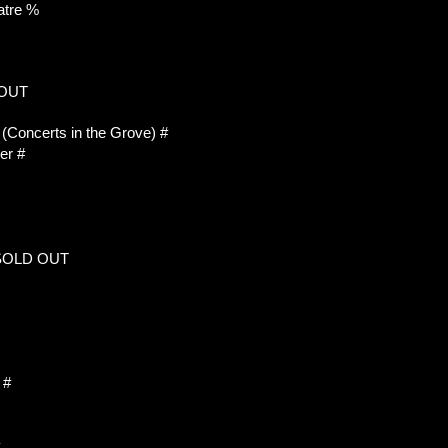
atre %
 OUT
Concerts in the Grove) #
er #
 SOLD OUT
 #