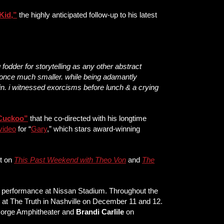
Kid
,”
the highly anticipated follow-up to his latest
 fodder for storytelling as any other abstract
as once much smaller. while being adamantly
sin. i witnessed exorcisms before lunch & a crying
Cuckoo
”
that he co-directed with his longtime
 video
for “
Gary
,” which stars award-winning
it on
This Past Weekend with Theo Von
and
The
st performance at Nissan Stadium. Throughout the
s at The Truth in Nashville on December 11 and 12.
Gorge Amphitheater and
Brandi Carlile
on