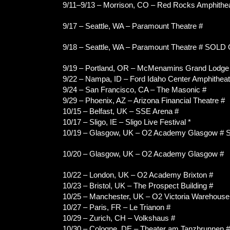
9/11–9/13 – Morrison, CO – Red Rocks Amphithe
9/17 – Seattle, WA – Paramount Theatre #
9/18 – Seattle, WA – Paramount Theatre # SOLD
9/19 – Portland, OR – McMenamins Grand Lodge (
9/22 – Nampa, ID – Ford Idaho Center Amphitheat
9/24 – San Francisco, CA – The Masonic #
9/29 – Phoenix, AZ – Arizona Financial Theatre #
10/15 – Belfast, UK – SSE Arena #
10/17 – Sligo, IE – Sligo Live Festival *
10/19 – Glasgow, UK – O2 Academy Glasgow #
10/20 – Glasgow, UK – O2 Academy Glasgow #
10/22 – London, UK – O2 Academy Brixton #
10/23 – Bristol, UK – The Prospect Building #
10/25 – Manchester, UK – O2 Victoria Warehouse
10/27 – Paris, FR – Le Trianon #
10/29 – Zurich, CH – Volkshaus #
10/30 – Cologne, DE – Theater am Tanzbrunnen #