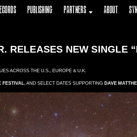
ecords
Publishing
Partners
About
Sy
R. RELEASES NEW SINGLE “
ES ACROSS THE U.S., EUROPE & U.K.
 FESTIVAL
, AND SELECT DATES SUPPORTING
DAVE MATTH