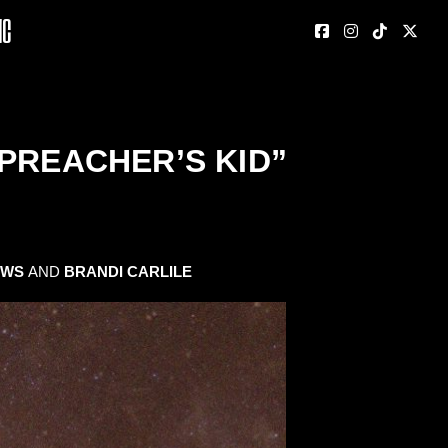
nc
PREACHER’S KID”
EWS
AND
BRANDI CARLILE