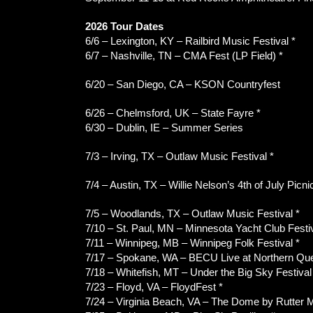
2026 Tour Dates
6/6 – Lexington, KY – Railbird Music Festival *
6/7 – Nashville, TN – CMA Fest (LP Field) *
6/20 – San Diego, CA – KSON Countryfest
6/26 – Chelmsford, UK – State Fayre *
6/30 – Dublin, IE – Summer Series
7/3 – Irving, TX – Outlaw Music Festival *
7/4 – Austin, TX – Willie Nelson’s 4th of July Picni
7/5 – Woodlands, TX – Outlaw Music Festival *
7/10 – St. Paul, MN – Minnesota Yacht Club Festiv
7/11 – Winnipeg, MB – Winnipeg Folk Festival *
7/17 – Spokane, WA – BECU Live at Northern Que
7/18 – Whitefish, MT – Under the Big Sky Festival
7/23 – Floyd, VA – FloydFest *
7/24 – Virginia Beach, VA – The Dome by Rutter Mi