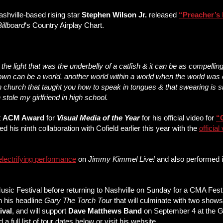
ashville-based rising star
Stephen Wilson Jr.
released
“
Preacher’s 
Billboard
‘s Country Airplay Chart.
the light that was the underbelly of a catfish & it can be as compelling
ll town can be a world. another world within a world when the world w
 in church that taught you how to speak in tongues & that swearing is 
ole my girlfriend in high school.
t
ACM Award
for
Visual Media of the Year
for his official video for
“
ed his ninth collaboration with Cofield earlier this year with the
official
electrifying performance
on
Jimmy Kimmel Live!
and also performed 
 Music Festival before returning to Nashville on Sunday for a CMA Fe
on his headline
Gary The Torch Tour
that will culminate with two show
ival
, and will support
Dave Matthews Band
on September 4 at the 
ull list of tour dates below or visit his website.