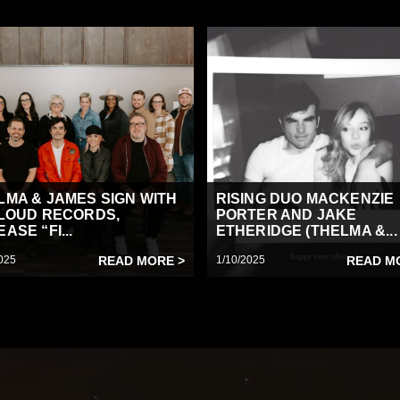
LMA & JAMES SIGN WITH
RISING DUO MACKENZIE
 LOUD RECORDS,
PORTER AND JAKE
ASE “FI...
ETHERIDGE (THELMA &...
025
READ MORE >
1/10/2025
READ M