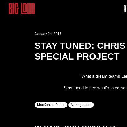
R
January 24, 2017
STAY TUNED: CHRI
SPECIAL PROJECT
What a dream team!! La
Stay tuned to see what’s to come f
MacKenzie Porter
Management