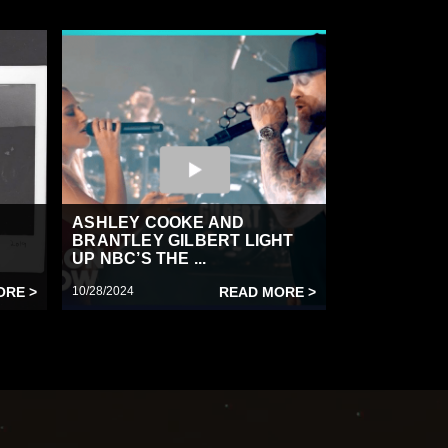
ASHLEY COOKE AND
BRANTLEY GILBERT LIGHT
UP NBC’S THE ...
ORE >
10/28/2024
READ MORE >