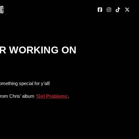
nc
ER WORKING ON
ething special for y’all!
 from Chris’ album
‘Girl Problems
‘
.