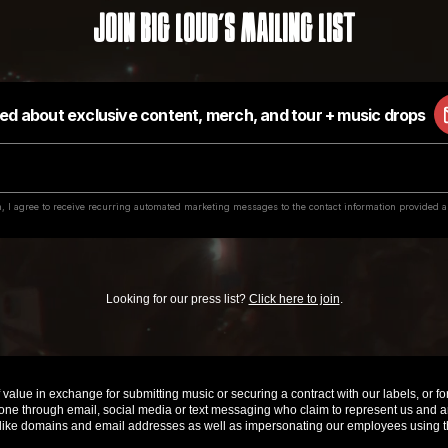
Join Big Loud's Mailing List
Looking for our press list?
Click here to join
.
value in exchange for submitting music or securing a contract with our labels, or for 
e through email, social media or text messaging who claim to represent us and are 
ke domains and email addresses as well as impersonating our employees using th