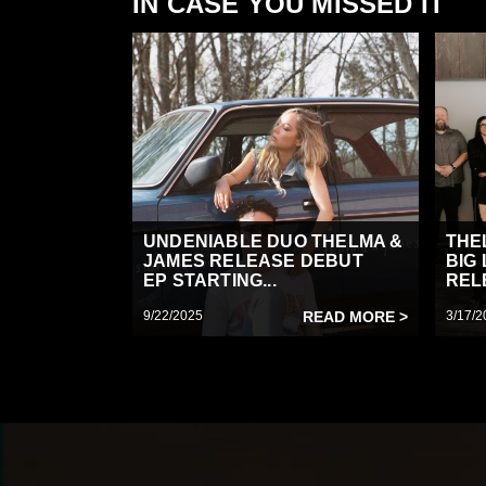
IN CASE YOU MISSED IT
UNDENIABLE DUO THELMA &
THE
JAMES RELEASE DEBUT
BIG
EP STARTING...
RELE
9/22/2025
READ MORE >
3/17/2