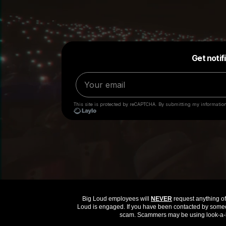
Big Loud employees will
NEVER
request anything of 
Loud is engaged. If you have been contacted by someon
scam. Scammers may be using look-a-li