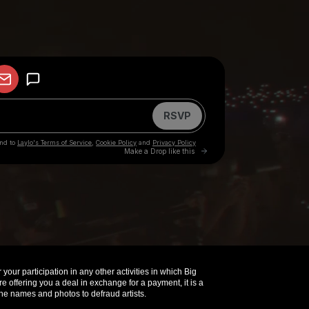
your participation in any other activities in which Big
offering you a deal in exchange for a payment, it is a
e names and photos to defraud artists.