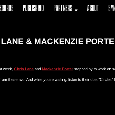
ecords
Publishing
Partners
About
Sy
S LANE & MACKENZIE PORT
st week,
Chris Lane
and
Mackenzie Porter
stopped by to work on som
rom these two. And while you’re waiting, listen to their duet “Circles”