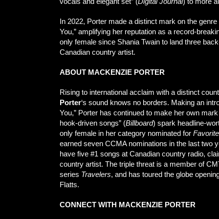
vocals and elegant set” (
Digital Journal
) to more a
In 2022, Porter made a distinct mark on the genre 
You,” amplifying her reputation as a record-breakin
only female since Shania Twain to land three back
Canadian country artist.
ABOUT MACKENZIE PORTER
Rising to international acclaim with a distinct 
Porter
‘s sound knows no borders. Making an intro
You,” Porter has continued to make her own mark
hook-driven songs” (
Billboard
) spark headline-wor
only female in her category nominated for
Favorit
earned seven CCMA nominations in the last two ye
have five #1 songs at Canadian country radio, cla
country artist. The triple threat is a member of CM
series
Travelers
, and has toured the globe openi
Flatts.
CONNECT WITH MACKENZIE PORTER