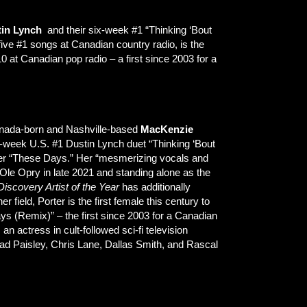
tin Lynch
and their six-week #1 “Thinking ‘Bout
five #1 songs at Canadian country radio, is the
 at Canadian pop radio – a first since 2003 for a
Canada-born and Nashville-based
MacKenzie
x-week U.S. #1 Dustin Lynch duet “Thinking ‘Bout
ber “These Days.” Her “mesmerizing vocals and
le Opry in late 2021 and standing alone as the
Discovery Artist of the Year
has additionally
her field, Porter is the first female this century to
ys (Remix)” – the first since 2003 for a Canadian
n actress in cult-followed sci-fi television
ad Paisley, Chris Lane, Dallas Smith, and Rascal