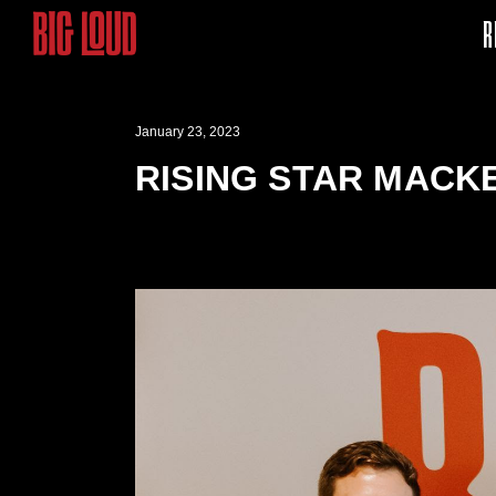
R
January 23, 2023
RISING STAR MACK