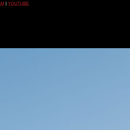
AM
|
YOUTUBE