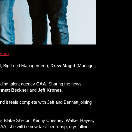
Here
nt, Big Loud Management),
Drew Magid
(Manager,
ading talent agency
CAA
. Sharing the news
nnett Beckner
and
Jeff Krones
.
d it feels complete with Jeff and Bennett joining
erstars Blake Shelton, Kenny Chesney, Walker Hayes,
A, she will be now take her “crisp, crystalline