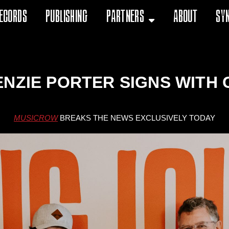
ecords
Publishing
Partners
About
Sy
ENZIE PORTER SIGNS WITH 
MUSICROW
BREAKS THE NEWS EXCLUSIVELY TODAY