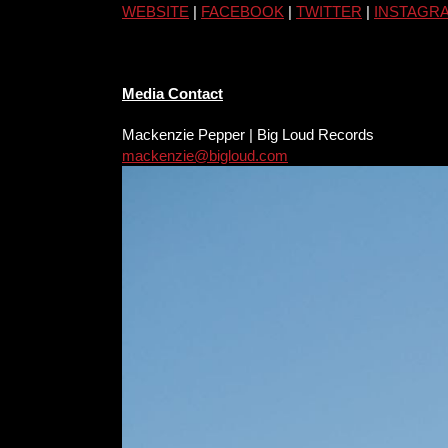
WEBSITE
|
FACEBOOK
|
TWITTER
|
INSTAGR
Media Contact
Mackenzie Pepper | Big Loud Records
mackenzie@bigloud.com