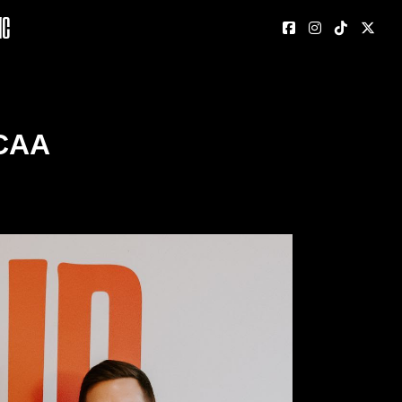
nc
CAA