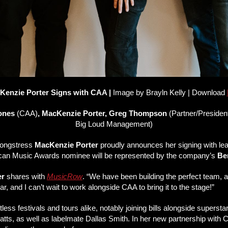
Kenzie Porter Signs with CAA |
Image by
Brayln Kelly | Download
rones
(CAA)
, MacKenzie Porter, Greg Thompson
(Partner/Preside
Big Loud Management)
songstress
MacKenzie Porter
proudly announces her signing with le
can Music Awards nominee will be represented by the company’s
Be
er
shares with
MusicRow
. “We have been building the perfect team, an
, and I can’t wait to work alongside CAA to bring it to the stage!”
untless festivals and tours alike, notably joining bills alongside sup
tts, as well as labelmate Dallas Smith. In her new partnership with CA