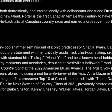
udiences than ever before.
both domestically and internationally with collaborator and friend
Dus
g new talent. Porter is the first Canadian female this century to have 
-to-back #1s at Canadian country radio and earned a crossover Top 10
country-pop shimmer reminiscent of iconic predecessor Shania Twain, 
ductory statement with her critically acclaimed, chart-dominating, si
 with standout hits “Pickup,” “About You,” and best-known head-bob
thy moments and accolades, debuting at Nashville’s hallowed Grand O
e Country Song
at the 2022 American Music Awards. The
MusicRow
ars alone, including a nod for
Entertainer of the Year.
A trailblazer in 
iming her first crossover Top 10 at Canadian pop radio with “These Da
T’s elite Next Women of Country Class of 2021, previously starred as a
ng for Blake Shelton, Kenny Chesney, Walker Hayes, Jordan Davis, Br