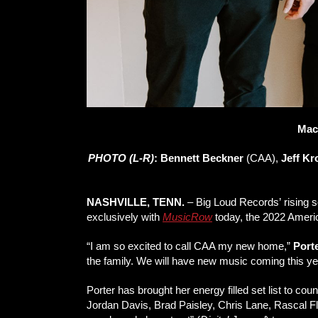
Mac
PHOTO (L-R)
:
Bennett Beckner
(CAA),
Jeff K
NASHVILLE, TENN.
– Big Loud Records’ rising 
exclusively with
MusicRow
today, the 2022 Ameri
“I am so excited to call CAA my new home,”
Port
the family. We will have new music coming this year
Porter has brought her energy filled set list to co
Jordan Davis, Brad Paisley, Chris Lane, Rascal Fla