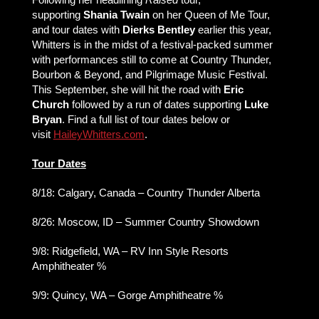
supporting
Shania Twain
on her Queen of Me Tour,
and tour dates with
Dierks Bentley
earlier this year,
Whitters is in the midst of a festival-packed summer
with performances still to come at Country Thunder,
Bourbon & Beyond, and Pilgrimage Music Festival.
This September, she will hit the road with
Eric
Church
followed by a run of dates supporting
Luke
Bryan
. Find a full list of tour dates below or
visit
HaileyWhitters.com
.
Tour Dates
8/18: Calgary, Canada – Country Thunder Alberta
8/26: Moscow, ID – Summer Country Showdown
9/8: Ridgefield, WA – RV Inn Style Resorts
Amphitheater %
9/9: Quincy, WA – Gorge Amphitheatre %