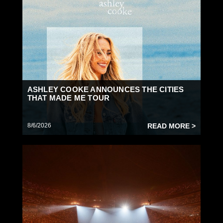
ASHLEY COOKE ANNOUNCES THE CITIES
THAT MADE ME TOUR
8/6/2026
READ MORE >