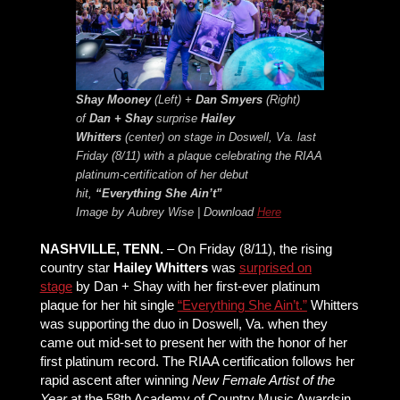
Shay Mooney
(Left) +
Dan Smyers
(Right)
of
Dan + Shay
surprise
Hailey
Whitters
(center) on stage in Doswell, Va. last
Friday (8/11) with a plaque celebrating the RIAA
platinum-certification of her debut
hit,
“Everything She Ain’t”
Image by Aubrey Wise | Download
Here
NASHVILLE, TENN.
– On Friday (8/11), the rising
country star
Hailey Whitters
was
surprised on
stage
by Dan + Shay with her first-ever platinum
plaque for her hit single
“Everything She Ain’t.”
Whitters
was supporting the duo in Doswell, Va. when they
came out mid-set to present her with the honor of her
first platinum record. The RIAA certification follows her
rapid ascent after winning
New Female Artist of the
Year
at the 58th Academy of Country Music Awardsin