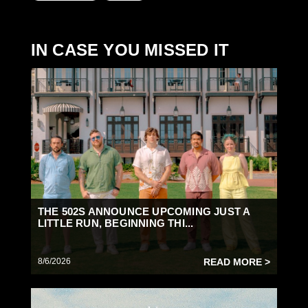
IN CASE YOU MISSED IT
THE 502S ANNOUNCE UPCOMING JUST A
LITTLE RUN, BEGINNING THI...
8/6/2026
READ MORE >