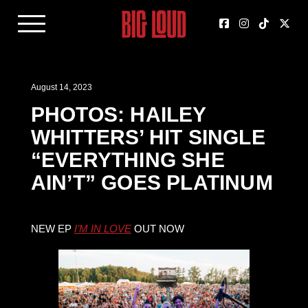
August 14, 2023
PHOTOS: HAILEY
WHITTERS’ HIT SINGLE
“EVERYTHING SHE
AIN’T” GOES PLATINUM
NEW EP
I’M IN LOVE
OUT NOW