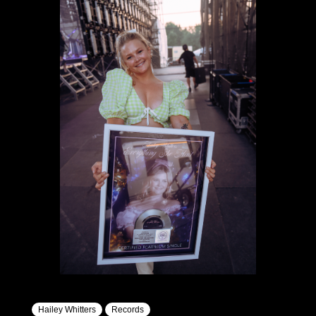
Hailey Whitters
Records