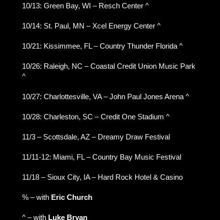
10/13: Green Bay, WI – Resch Center ^
10/14: St. Paul, MN – Xcel Energy Center ^
10/21: Kissimmee, FL – Country Thunder Florida ^
10/26: Raleigh, NC – Coastal Credit Union Music Park
^
10/27: Charlottesville, VA – John Paul Jones Arena ^
10/28: Charleston, SC – Credit One Stadium ^
11/3 – Scottsdale, AZ – Dreamy Draw Festival
11/11-12: Miami, FL – Country Bay Music Festival
11/18 – Sioux City, IA – Hard Rock Hotel & Casino
% – with
Eric Church
^ – with
Luke Bryan