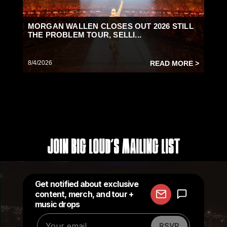
MORGAN WALLEN CLOSES OUT 2026 STILL
THE PROBLEM TOUR, SELLI...
8/4/2026
READ MORE >
Join Big Loud's Mailing List