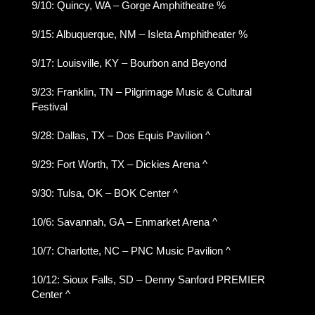
9/10: Quincy, WA – Gorge Amphitheatre %
9/15: Albuquerque, NM – Isleta Amphitheater %
9/17: Louisville, KY – Bourbon and Beyond
9/23: Franklin, TN – Pilgrimage Music & Cultural
Festival
9/28: Dallas, TX – Dos Equis Pavilion ^
9/29: Fort Worth, TX – Dickies Arena ^
9/30: Tulsa, OK – BOK Center ^
10/6: Savannah, GA – Enmarket Arena ^
10/7: Charlotte, NC – PNC Music Pavilion ^
10/12: Sioux Falls, SD – Denny Sanford PREMIER
Center ^