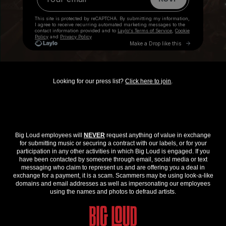
Looking for our press list?
Click here to join
.
Big Loud employees will
NEVER
request anything of value in exchange
for submitting music or securing a contract with our labels, or for your
participation in any other activities in which Big Loud is engaged. If you
have been contacted by someone through email, social media or text
messaging who claim to represent us and are offering you a deal in
exchange for a payment, it is a scam. Scammers may be using look-a-like
domains and email addresses as well as impersonating our employees
using the names and photos to defraud artists.