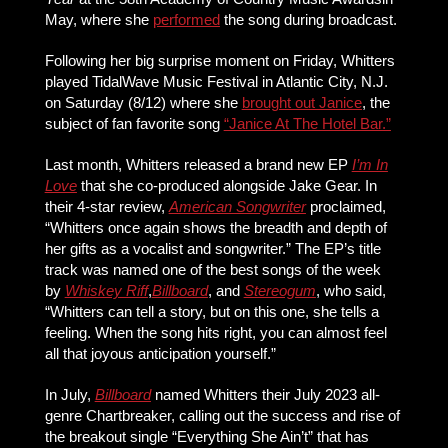
May, where she
performed
the song during broadcast.
Following her big surprise moment on Friday, Whitters
played TidalWave Music Festival in Atlantic City, N.J.
on Saturday (8/12) where she
brought out Janice
, the
subject of fan favorite song
“Janice At The Hotel Bar.”
Last month, Whitters released a brand new EP
I’m In
Love
that she co-produced alongside Jake Gear. In
their 4-star review,
American Songwriter
proclaimed,
“Whitters once again shows the breadth and depth of
her gifts as a vocalist and songwriter.” The EP’s title
track was named one of the best songs of the week
by
Whiskey Riff
,
Billboard
, and
Stereogum
, who said,
“Whitters can tell a story, but on this one, she tells a
feeling. When the song hits right, you can almost feel
all that joyous anticipation yourself.”
In July,
Billboard
named Whitters their July 2023 all-
genre Chartbreaker, calling out the success and rise of
the breakout single “Everything She Ain’t” that has