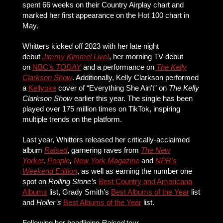
spent 66 weeks on their Country Airplay chart and
marked her first appearance on the Hot 100 chart in
May.
Whitters kicked off 2023 with her late night
debut
Jimmy Kimmel Live!
, her morning TV debut
on
NBC’s
TODAY
and a performance on
The Kelly
Clarkson Show
. Additionally, Kelly Clarkson performed
a
Kellyoke
cover of “Everything She Ain’t” on
The Kelly
Clarkson Show
earlier this year. The single has been
played over 175 million times on TikTok, inspiring
multiple trends on the platform.
Last year, Whitters released her critically-acclaimed
album
Raised
, garnering raves from
The New
Yorker
,
People
,
New York Magazine
and
NPR’s
Weekend Edition
, as well as earning the number one
spot on
Rolling Stone’s
Best Country and Americana
Albums
list, Grady Smith’s
Best Albums of the Year
list
and
Holler’s
Best Albums of the Year
list.
Following her headlining
Raised
tour,