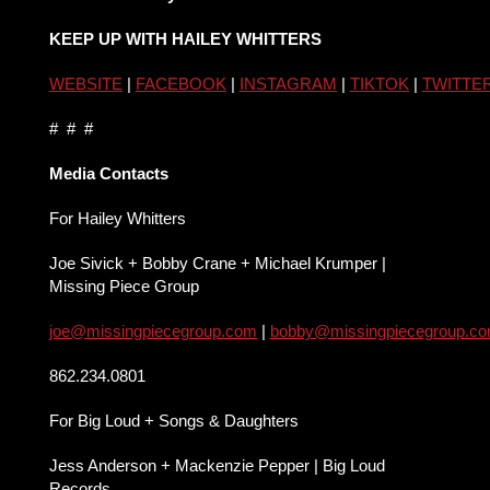
KEEP UP WITH HAILEY WHITTERS
WEBSITE
|
FACEBOOK
|
INSTAGRAM
|
TIKTOK
|
TWITTE
# # #
Media Contacts
For Hailey Whitters
Joe Sivick + Bobby Crane + Michael Krumper |
Missing Piece Group
joe@missingpiecegroup.com
|
bobby@missingpiecegroup.c
862.234.0801
For Big Loud + Songs & Daughters
Jess Anderson + Mackenzie Pepper | Big Loud
Records