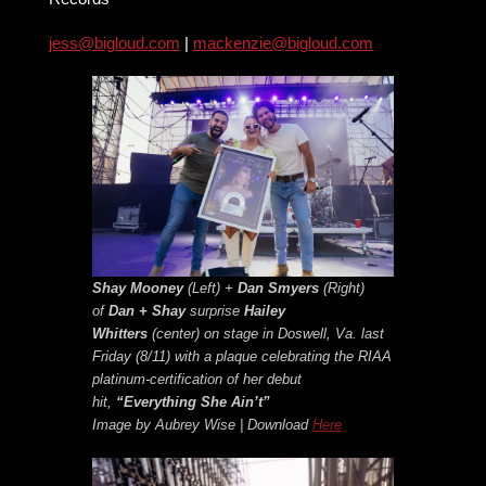
jess@bigloud.com
|
mackenzie@bigloud.com
Shay Mooney
(Left) +
Dan Smyers
(Right)
of
Dan + Shay
surprise
Hailey
Whitters
(center) on stage in Doswell, Va. last
Friday (8/11) with a plaque celebrating the RIAA
platinum-certification of her debut
hit,
“Everything She Ain’t”
Image by Aubrey Wise | Download
Here