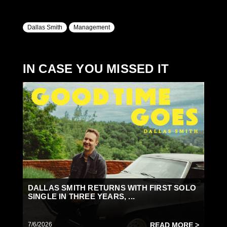
Dallas Smith
Management
IN CASE YOU MISSED IT
DALLAS SMITH RETURNS WITH FIRST SOLO
SINGLE IN THREE YEARS, ...
7/6/2026
READ MORE >