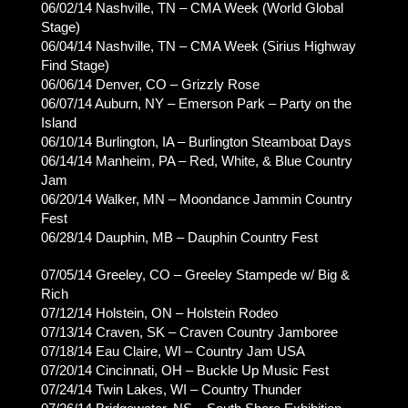
06/02/14 Nashville, TN – CMA Week (World Global
Stage)
06/04/14 Nashville, TN – CMA Week (Sirius Highway
Find Stage)
06/06/14 Denver, CO – Grizzly Rose
06/07/14 Auburn, NY – Emerson Park – Party on the
Island
06/10/14 Burlington, IA – Burlington Steamboat Days
06/14/14 Manheim, PA – Red, White, & Blue Country
Jam
06/20/14 Walker, MN – Moondance Jammin Country
Fest
06/28/14 Dauphin, MB – Dauphin Country Fest
07/05/14 Greeley, CO – Greeley Stampede w/ Big &
Rich
07/12/14 Holstein, ON – Holstein Rodeo
07/13/14 Craven, SK – Craven Country Jamboree
07/18/14 Eau Claire, WI – Country Jam USA
07/20/14 Cincinnati, OH – Buckle Up Music Fest
07/24/14 Twin Lakes, WI – Country Thunder