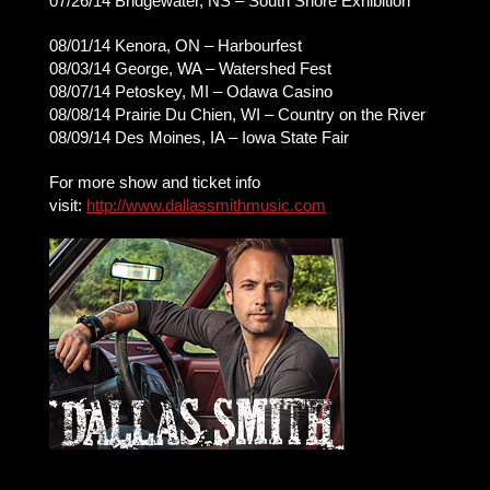
07/26/14 Bridgewater, NS – South Shore Exhibition
08/01/14 Kenora, ON – Harbourfest
08/03/14 George, WA – Watershed Fest
08/07/14 Petoskey, MI – Odawa Casino
08/08/14 Prairie Du Chien, WI – Country on the River
08/09/14 Des Moines, IA – Iowa State Fair
For more show and ticket info
visit:
http://www.dallassmithmusic.com