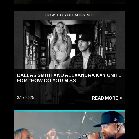
DALLAS SMITH AND ALEXANDRA KAY UNITE
FOR “HOW DO YOU MISS ...
3/17/2025
READ MORE >