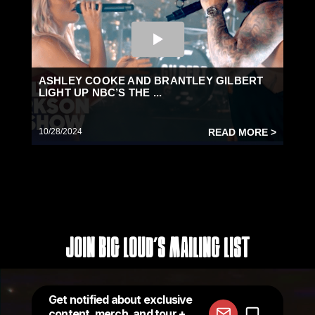
ASHLEY COOKE AND BRANTLEY GILBERT
LIGHT UP NBC’S THE ...
10/28/2024
READ MORE >
Join Big Loud's Mailing List