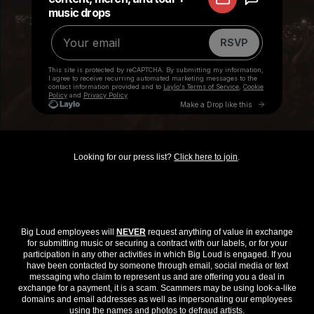
Looking for our press list?
Click here to join
.
Big Loud employees will
NEVER
request anything of value in exchange
for submitting music or securing a contract with our labels, or for your
participation in any other activities in which Big Loud is engaged. If you
have been contacted by someone through email, social media or text
messaging who claim to represent us and are offering you a deal in
exchange for a payment, it is a scam. Scammers may be using look-a-like
domains and email addresses as well as impersonating our employees
using the names and photos to defraud artists.