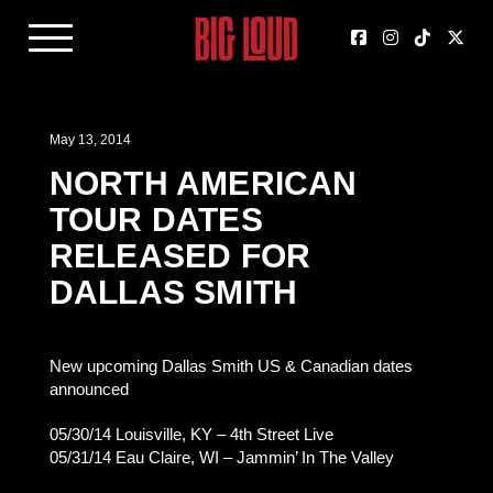
May 13, 2014
NORTH AMERICAN
TOUR DATES
RELEASED FOR
DALLAS SMITH
New upcoming Dallas Smith US & Canadian dates
announced
05/30/14 Louisville, KY – 4th Street Live
05/31/14 Eau Claire, WI – Jammin’ In The Valley