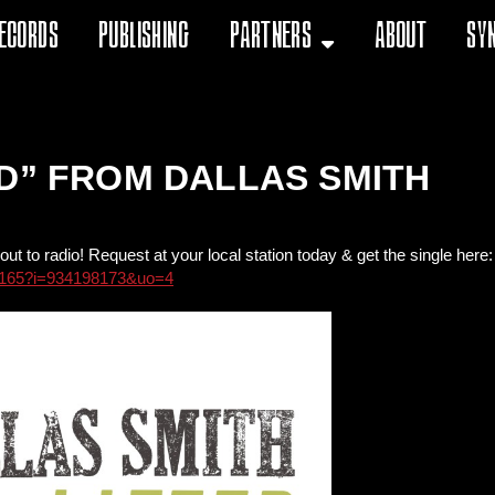
ecords
Publishing
Partners
About
Sy
ED” FROM DALLAS SMITH
out to radio! Request at your local station today & get the single here:
198165?i=934198173&uo=4