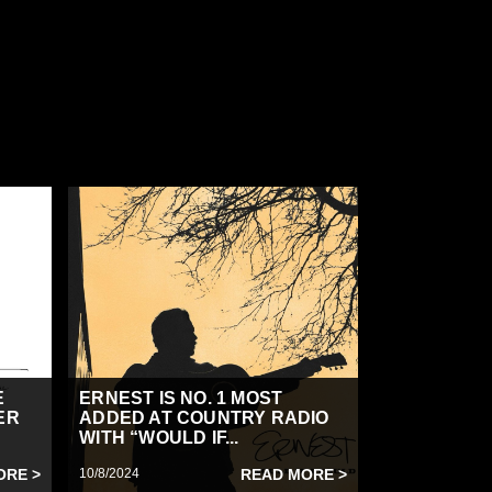
E
ERNEST IS NO. 1 MOST
ER
ADDED AT COUNTRY RADIO
WITH “WOULD IF...
ORE >
10/8/2024
READ MORE >