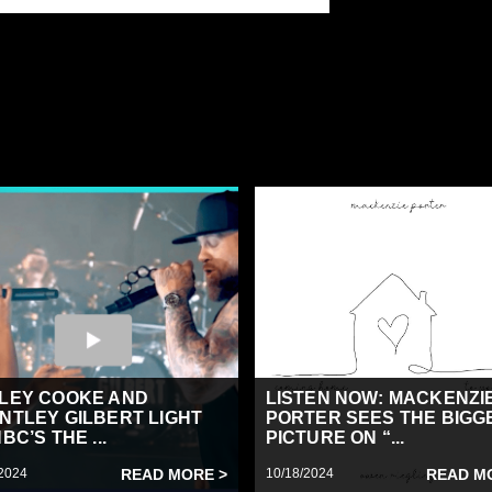
LEY COOKE AND
LISTEN NOW: MACKENZI
NTLEY GILBERT LIGHT
PORTER SEES THE BIGG
BC’S THE ...
PICTURE ON “...
2024
READ MORE >
10/18/2024
READ M