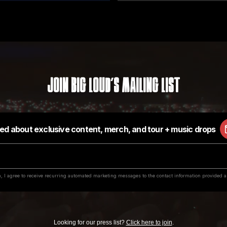
Join Big Loud's Mailing List
Looking for our press list?
Click here to join
.