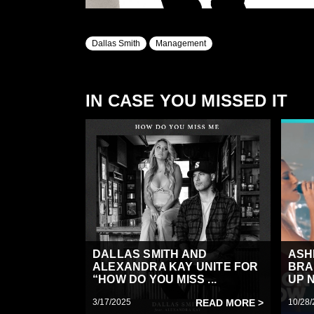
Dallas Smith
Management
IN CASE YOU MISSED IT
DALLAS SMITH AND
ASH
ALEXANDRA KAY UNITE FOR
BRA
“HOW DO YOU MISS ...
UP N
3/17/2025
READ MORE >
10/28/