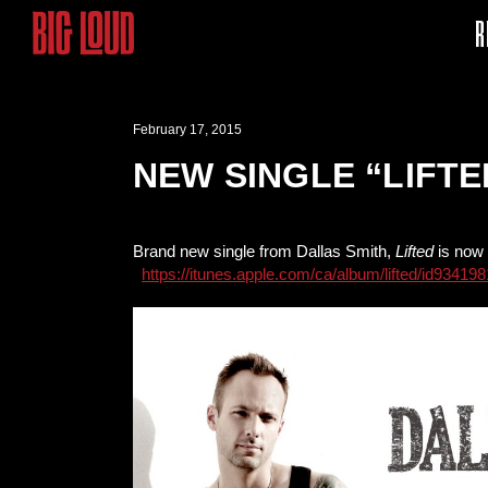
R
February 17, 2015
NEW SINGLE “LIFT
Brand new single from Dallas Smith,
Lifted
is now 
https://itunes.apple.com/ca/album/lifted/id934