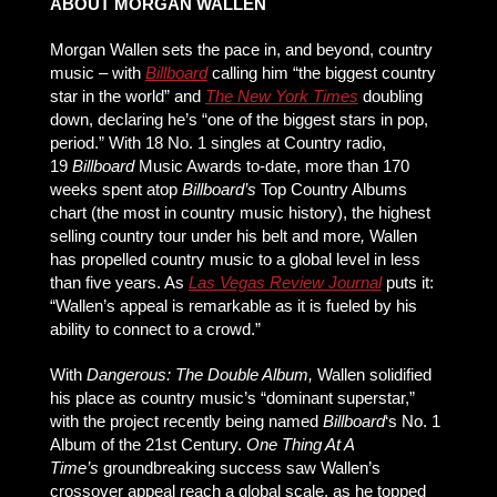
ABOUT MORGAN WALLEN
Morgan Wallen sets the pace in, and beyond, country
music – with
Billboard
calling him “the biggest country
star in the world” and
The New York Times
doubling
down, declaring he’s “one of the biggest stars in pop,
period.” With 18 No. 1 singles at Country radio,
19
Billboard
Music Awards to-date, more than 170
weeks spent atop
Billboard’s
Top Country Albums
chart (the most in country music history), the highest
selling country tour under his belt and more
,
Wallen
has propelled country music to a global level in less
than five years. As
Las Vegas Review Journal
puts it:
“Wallen’s appeal is remarkable as it is fueled by his
ability to connect to a crowd.”
With
Dangerous: The Double Album,
Wallen solidified
his place as country music’s “dominant superstar,”
with the project recently being named
Billboard
‘s No. 1
Album of the 21st Century.
One Thing At A
Time’s
groundbreaking success saw Wallen’s
crossover appeal reach a global scale, as he topped