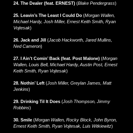
24. The Dealer (feat. ERNEST)
(
Blake Pendergrass
)
25. Leavin’s The Least I Could Do
(
Morgan Wallen,
Michael Hardy, Josh Miller, Ernest Keith Smith, Ryan
Vojtesak
)
26. Jack and Jill
(
Jacob Hackworth, Jared Mullins,
Ned Cameron
)
27. I Ain’t Comin’ Back (feat. Post Malone)
(
Morgan
Wallen, Louis Bell, Michael Hardy, Austin Post, Ernest
Keith Smith, Ryan Vojtesak
)
28. Nothin’ Left
(
Josh Miller, Greylan James, Matt
Jenkins
)
29. Drinking Til It Does
(
Josh Thompson, Jimmy
Robbins
)
30. Smile
(
Morgan Wallen, Rocky Block, John Byron,
Ernest Keith Smith, Ryan Vojtesak, Luis Witkiewitz
)