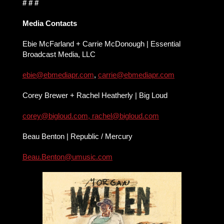
# # #
Media Contacts
Ebie McFarland + Carrie McDonough | Essential
Broadcast Media, LLC
ebie@ebmediapr.com
,
carrie@
ebmediapr.com
Corey Brewer + Rachel Heatherly | Big Loud
corey@bigloud.com
,
rachel@bigloud.com
Beau Benton | Republic / Mercury
Beau.Benton@umusic.com