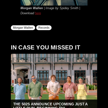
Morgan Wallen
| Image by Spidey Smith |
Download
here
Morgan Wallen
Records
IN CASE YOU MISSED IT
THE 502S ANNOUNCE UPCOMING JUST A