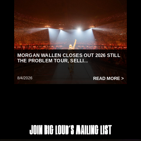
MORGAN WALLEN CLOSES OUT 2026 STILL
THE PROBLEM TOUR, SELLI...
8/4/2026
READ MORE >
Join Big Loud's Mailing List