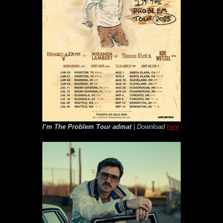
I’m The Problem Tour
admat
| Download
here