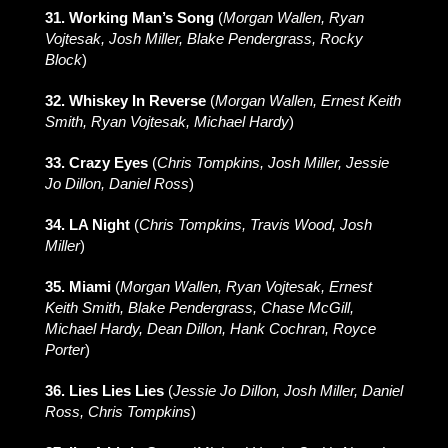
31. Working Man’s Song
(
Morgan Wallen, Ryan
Vojtesak, Josh Miller, Blake Pendergrass, Rocky
Block
)
32. Whiskey In Reverse
(
Morgan Wallen, Ernest Keith
Smith, Ryan Vojtesak, Michael Hardy
)
33. Crazy Eyes
(
Chris Tompkins, Josh Miller, Jessie
Jo Dillon, Daniel Ross
)
34. LA Night
(
Chris Tompkins, Travis Wood, Josh
Miller
)
35. Miami
(
Morgan Wallen, Ryan Vojtesak, Ernest
Keith Smith, Blake Pendergrass, Chase McGill,
Michael Hardy, Dean Dillon, Hank Cochran, Royce
Porter
)
36. Lies Lies Lies
(
Jessie Jo Dillon, Josh Miller, Daniel
Ross, Chris Tompkins
)