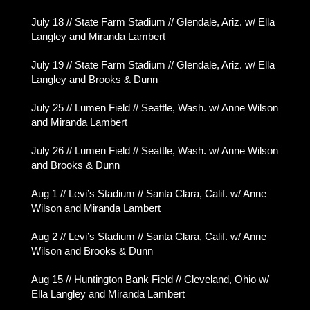
July 18 // State Farm Stadium // Glendale, Ariz. w/ Ella
Langley and Miranda Lambert
July 19 // State Farm Stadium // Glendale, Ariz. w/ Ella
Langley and Brooks & Dunn
July 25 // Lumen Field // Seattle, Wash. w/ Anne Wilson
and Miranda Lambert
July 26 // Lumen Field // Seattle, Wash. w/ Anne Wilson
and Brooks & Dunn
Aug 1 // Levi’s Stadium // Santa Clara, Calif. w/ Anne
Wilson and Miranda Lambert
Aug 2 // Levi’s Stadium // Santa Clara, Calif. w/ Anne
Wilson and Brooks & Dunn
Aug 15 // Huntington Bank Field // Cleveland, Ohio w/
Ella Langley and Miranda Lambert