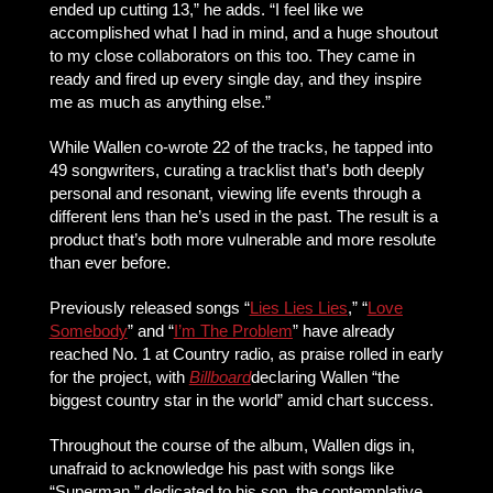
ended up cutting 13,” he adds. “I feel like we
accomplished what I had in mind, and a huge shoutout
to my close collaborators on this too. They came in
ready and fired up every single day, and they inspire
me as much as anything else.”
While Wallen co-wrote 22 of the tracks, he tapped into
49 songwriters, curating a tracklist that’s both deeply
personal and resonant, viewing life events through a
different lens than he’s used in the past. The result is a
product that’s both more vulnerable and more resolute
than ever before.
Previously released songs “
Lies Lies Lies
,” “
Love
Somebody
” and “
I’m The Problem
” have already
reached No. 1 at Country radio, as praise rolled in early
for the project, with
Billboard
declaring Wallen “the
biggest country star in the world” amid chart success.
Throughout the course of the album, Wallen digs in,
unafraid to acknowledge his past with songs like
“Superman,” dedicated to his son, the contemplative