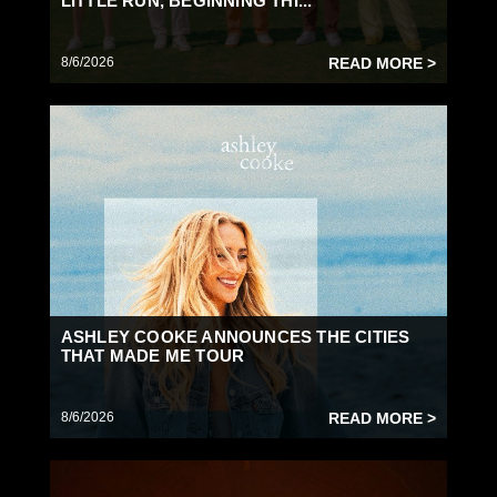
LITTLE RUN, BEGINNING THI...
8/6/2026
READ MORE >
ASHLEY COOKE ANNOUNCES THE CITIES
THAT MADE ME TOUR
8/6/2026
READ MORE >