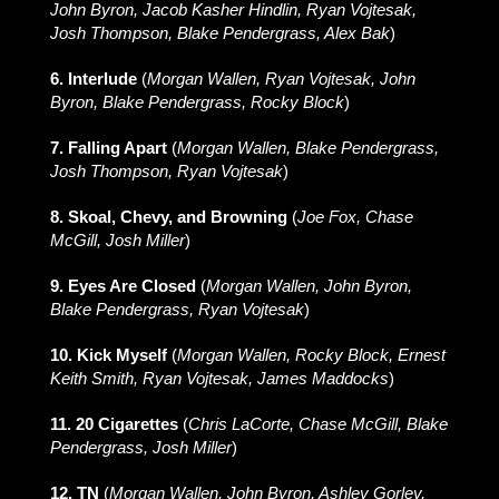
John Byron, Jacob Kasher Hindlin, Ryan Vojtesak,
Josh Thompson, Blake Pendergrass, Alex Bak
)
6. Interlude
(
Morgan Wallen, Ryan Vojtesak, John
Byron, Blake Pendergrass, Rocky Block
)
7. Falling Apart
(
Morgan Wallen, Blake Pendergrass,
Josh Thompson, Ryan Vojtesak
)
8. Skoal, Chevy, and Browning
(
Joe Fox, Chase
McGill, Josh Miller
)
9. Eyes Are Closed
(
Morgan Wallen, John Byron,
Blake Pendergrass, Ryan Vojtesak
)
10. Kick Myself
(
Morgan Wallen, Rocky Block, Ernest
Keith Smith, Ryan Vojtesak, James Maddocks
)
11. 20 Cigarettes
(
Chris LaCorte, Chase McGill, Blake
Pendergrass, Josh Miller
)
12. TN
(
Morgan Wallen, John Byron, Ashley Gorley,