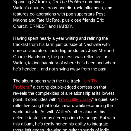
Spanning 37 tracks,
I’m The Problem
combines
Wallen’s country, cross and dirt-rock influences, and
features collaborations with pop superstars Post
Malone and Tate McRae, plus close friends Eric
Church, ERNEST and HARDY.
Having spent nearly a year writing and refining the
tracklist from his farm just outside of Nashville with
core collaborators, including producers Joey Moi and
Charlie Handsome, the process was reflective for
Wallen, taking inventory of where he’s been and where
he’s headed – and not shying away from the past.
The album opens with the title track, “
I’m The
Problem
,” a cutting double-edged confession that
reveals the complexities of a relationship at its lowest
point. It concludes with “
I’m A Little Crazy
,” a quiet, self-
reflective song that looks inward while examining the
world outside. As with Wallen’s other albums, his
eclectic taste in music creeps into his songs. But with
this album, he’s really honed his ability to integrate
those influences, drawing on guitar sounds of Indie