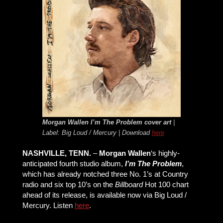
Morgan Wallen
I’m The Problem
cover art
|
Label: Big Loud / Mercury | Download
here
NASHVILLE, TENN.
–
Morgan Wallen
‘s highly-
anticipated fourth studio album,
I’m The Problem
,
which has already notched three No. 1’s at Country
radio and six top 10’s on the
Billboard
Hot 100 chart
ahead of its release, is available now via Big Loud /
Mercury. Listen
here
.