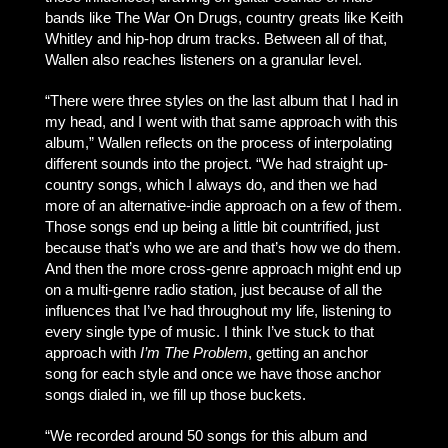
bands like The War On Drugs, country greats like Keith
Whitley and hip-hop drum tracks. Between all of that,
Wallen also reaches listeners on a granular level.
“There were three styles on the last album that I had in
my head, and I went with that same approach with this
album,” Wallen reflects on the process of interpolating
different sounds into the project. “We had straight up-
country songs, which I always do, and then we had
more of an alternative-indie approach on a few of them.
Those songs end up being a little bit countrified, just
because that’s who we are and that’s how we do them.
And then the more cross-genre approach might end up
on a multi-genre radio station, just because of all the
influences that I’ve had throughout my life, listening to
every single type of music. I think I’ve stuck to that
approach with
I’m The Problem
, getting an anchor
song for each style and once we have those anchor
songs dialed in, we fill up those buckets.
“We recorded around 50 songs for this album and