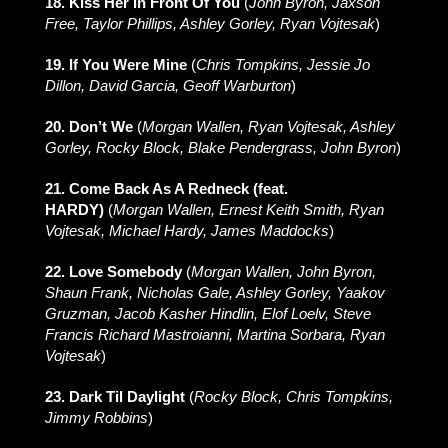
18. Kiss Her In Front Of You
(
John Byron, Jaxson
Free, Taylor Phillips, Ashley Gorley, Ryan Vojtesak
)
19. If You Were Mine
(
Chris Tompkins, Jessie Jo
Dillon, David Garcia, Geoff Warburton
)
20. Don’t We
(
Morgan Wallen, Ryan Vojtesak, Ashley
Gorley, Rocky Block, Blake Pendergrass, John Byron
)
21. Come Back As A Redneck (feat.
HARDY)
(
Morgan Wallen, Ernest Keith Smith, Ryan
Vojtesak, Michael Hardy, James Maddocks
)
22. Love Somebody
(
Morgan Wallen, John Byron,
Shaun Frank, Nicholas Gale, Ashley Gorley, Yaakov
Gruzman, Jacob Kasher Hindlin, Elof Loelv, Steve
Francis Richard Mastroianni, Martina Sorbara, Ryan
Vojtesak
)
23. Dark Til Daylight
(
Rocky Block, Chris Tompkins,
Jimmy Robbins
)