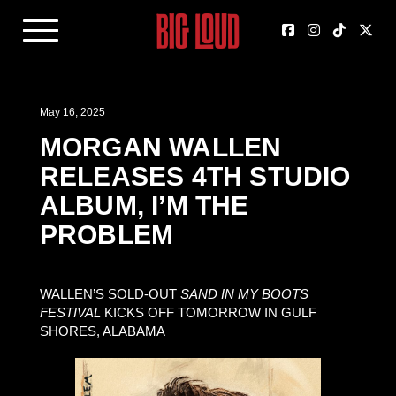
May 16, 2025
MORGAN WALLEN
RELEASES 4TH STUDIO
ALBUM, I’M THE
PROBLEM
WALLEN’S SOLD-OUT
SAND IN MY BOOTS
FESTIVAL
KICKS OFF TOMORROW IN GULF
SHORES, ALABAMA