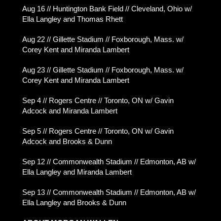
Aug 16 // Huntington Bank Field // Cleveland, Ohio w/
Ella Langley and Thomas Rhett
Aug 22 // Gillette Stadium // Foxborough, Mass. w/
Corey Kent and Miranda Lambert
Aug 23 // Gillette Stadium // Foxborough, Mass. w/
Corey Kent and Miranda Lambert
Sep 4 // Rogers Centre // Toronto, ON w/ Gavin
Adcock and Miranda Lambert
Sep 5 // Rogers Centre // Toronto, ON w/ Gavin
Adcock and Brooks & Dunn
Sep 12 // Commonwealth Stadium // Edmonton, AB w/
Ella Langley and Miranda Lambert
Sep 13 // Commonwealth Stadium // Edmonton, AB w/
Ella Langley and Brooks & Dunn