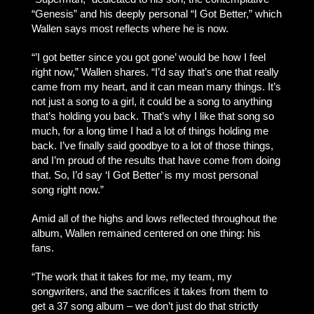
“Genesis” and his deeply personal “I Got Better,” which
Wallen says most reflects where he is now.
“’I got better since you got gone’ would be how I feel
right now,” Wallen shares. “I’d say that’s one that really
came from my heart, and it can mean many things. It’s
not just a song to a girl, it could be a song to anything
that’s holding you back. That’s why I like that song so
much, for a long time I had a lot of things holding me
back. I’ve finally said goodbye to a lot of those things,
and I’m proud of the results that have come from doing
that. So, I’d say ‘I Got Better’ is my most personal
song right now.”
Amid all of the highs and lows reflected throughout the
album, Wallen remained centered on one thing: his
fans.
“The work that it takes for me, my team, my
songwriters, and the sacrifices it takes from them to
get a 37 song album – we don’t just do that strictly