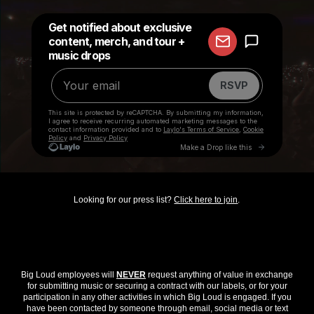
Looking for our press list?
Click here to join
.
Big Loud employees will
NEVER
request anything of value in exchange
for submitting music or securing a contract with our labels, or for your
participation in any other activities in which Big Loud is engaged. If you
have been contacted by someone through email, social media or text