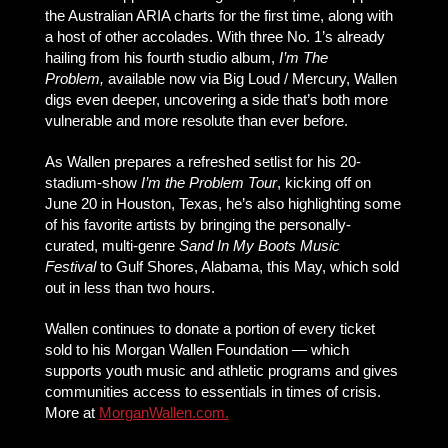
the Australian ARIA charts for the first time, along with
a host of other accolades. With three No. 1’s already
hailing from his fourth studio album,
I’m The
Problem,
available now via Big Loud / Mercury, Wallen
digs even deeper, uncovering a side that’s both more
vulnerable and more resolute than ever before.
As Wallen prepares a refreshed setlist for his 20-
stadium-show
I’m the Problem Tour
, kicking off on
June 20 in Houston, Texas, he’s also highlighting some
of his favorite artists by bringing the personally-
curated, multi-genre
Sand In My Boots Music
Festival
to Gulf Shores, Alabama, this May, which sold
out in less than two hours.
Wallen continues to donate a portion of every ticket
sold to his Morgan Wallen Foundation — which
supports youth music and athletic programs and gives
communities access to essentials in times of crisis.
More at
MorganWallen.com
.