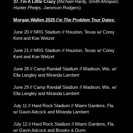
37. I’m A Little Crazy
(
Michael Hardy, Smith Ahnquist,
Hunter Phelps, Jameson Rodgers
)
Morgan Wallen 2025
I’m The Problem Tour
Dates:
June 20 // NRG Stadium // Houston, Texas w/ Corey
Kent and Koe Wetzel
June 21 // NRG Stadium // Houston, Texas w/ Corey
Kent and Koe Wetzel
June 28 // Camp Randall Stadium // Madison, Wis. w/
Ella Langley and Miranda Lambert
June 29 // Camp Randall Stadium // Madison, Wis. w/
Ella Langley and Miranda Lambert
July 11 // Hard Rock Stadium // Miami Gardens, Fla.
w/ Gavin Adcock and Miranda Lambert
July 12 // Hard Rock Stadium // Miami Gardens, Fla.
w/ Gavin Adcock and Brooks & Dunn