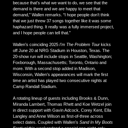
because that’s what we want to do, we see that the
demand is there and we are happy to meet that
demand,” Wallen remarks. “I hope people don’t think
that we just threw 37 songs together like it was some
haphazard thing. It really was a fully immersed project,
and I hope people can tell that.”
Wallen’s coinciding 2025
I’m The Problem Tour
kicks
off June 20 at NRG Stadium in Houston, Texas. The
20-show run will include stops in Seattle, Washington;
Foxborough, Massachusetts; Toronto, Ontario and
more. With a second stop added in Madison,
Wisconsin, Wallen’s appearances will mark the first
time an artist has played two consecutive nights at
Camp Randall Stadium.
A rotating lineup of guests including Brooks & Dunn,
Miranda Lambert, Thomas Rhett and Koe Wetzel join
in direct support with Gavin Adcock, Corey Kent, Ella
Langley and Anne Wilson as first-of-three across
select dates. Coupled with Wallen’s
Sand In My Boots