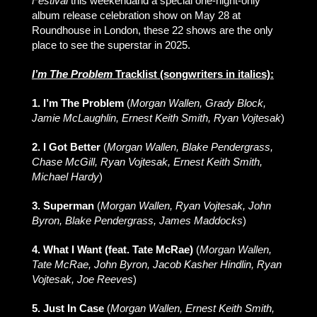
Festival
this weekendand a special one-night-only
album release celebration show on May 28 at
Roundhouse in London, these 22 shows are the only
place to see the superstar in 2025.
I’m The Problem
Tracklist (songwriters in italics):
1. I’m The Problem
(
Morgan Wallen, Grady Block,
Jamie McLaughlin, Ernest Keith Smith, Ryan Vojtesak
)
2. I Got Better
(
Morgan Wallen, Blake Pendergrass,
Chase McGill, Ryan Vojtesak, Ernest Keith Smith,
Michael Hardy
)
3. Superman
(
Morgan Wallen, Ryan Vojtesak, John
Byron, Blake Pendergrass, James Maddocks
)
4. What I Want (feat. Tate McRae)
(
Morgan Wallen,
Tate McRae, John Byron, Jacob Kasher Hindlin, Ryan
Vojtesak, Joe Reeves
)
5. Just In Case
(
Morgan Wallen, Ernest Keith Smith,