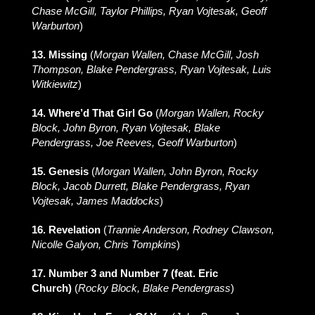
Chase McGill, Taylor Phillips, Ryan Vojtesak, Geoff
Warburton
)
13. Missing
(
Morgan Wallen, Chase McGill, Josh
Thompson, Blake Pendergrass, Ryan Vojtesak, Luis
Witkiewitz
)
14. Where’d That Girl Go
(
Morgan Wallen, Rocky
Block, John Byron, Ryan Vojtesak, Blake
Pendergrass, Joe Reeves, Geoff Warburton
)
15. Genesis
(
Morgan Wallen, John Byron, Rocky
Block, Jacob Durrett, Blake Pendergrass, Ryan
Vojtesak, James Maddocks
)
16. Revelation
(
Trannie Anderson, Rodney Clawson,
Nicolle Galyon, Chris Tompkins
)
17. Number 3 and Number 7 (feat. Eric
Church)
(
Rocky Block, Blake Pendergrass
)