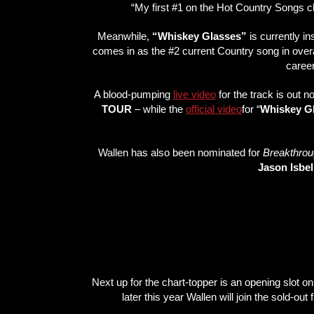
“My first #1 on the Hot Country Songs ch
Meanwhile,
“Whiskey Glasses”
is currently in
comes in as the #2 current Country song in overa
career
A blood-pumping
live video
for the track is out 
TOUR
– while the
official video
for “
Whiskey G
Wallen has also been nominated for
Breakthroug
Jason Isbel
Next up for the chart-topper is an opening slot o
later this year Wallen will join the sold-out f