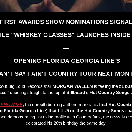
FIRST AWARDS SHOW NOMINATIONS SIGNA
ILE “WHISKEY GLASSES” LAUNCHES INSIDE
—
OPENING FLORIDA GEORGIA LINE’S
AN’T SAY I AIN’T COUNTRY TOUR NEXT MON
out Big Loud Records star
MORGAN WALLEN
is feeling the
#1 buz
ses”
shooting straight to the top of
Billboard’s Hot Country Songs c
 I KNOW ME
, the smooth burning anthem marks his
first Hot Count
 Florida Georgia Line) that hit #5 on the Hot Country Songs
char
ond demonstrating his rising profile with Country fans, the news is 
celebrated his 26th birthday the same day.