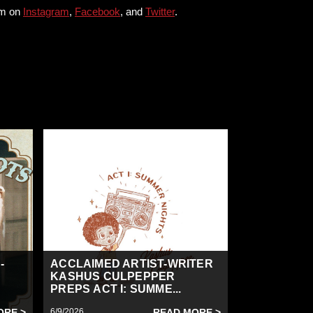
him on
Instagram
,
Facebook
, and
Twitter
.
-
ACCLAIMED ARTIST-WRITER
KASHUS CULPEPPER
PREPS ACT I: SUMME...
ORE >
6/9/2026
READ MORE >