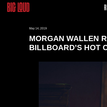
R
May 14, 2019
MORGAN WALLEN RA
BILLBOARD’S HOT 