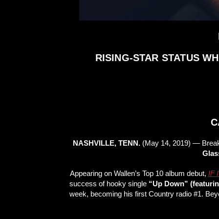
RISING-STAR STATUS WH
C
NASHVILLE, TENN.
(May 14, 2019) — Break
Glas
Appearing on Wallen’s Top 10 album debut,
IF
success of hooky single
“Up Down” (featuring
week, becoming his first Country radio #1. Bey