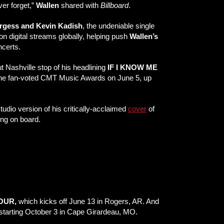
ver forget,”
Wallen
shared with
Billboard
.
rgess and Kevin Kadish
, the undeniable single
n digital streams globally, helping push
Wallen’s
ncerts.
t Nashville stop of his headlining
IF I KNOW ME
 the fan-voted CMT Music Awards on June 5, up
studio version of his critically-acclaimed
cover
of
ing on board.
TOUR,
which kicks off June 13 in Rogers, AR. And
starting October 3 in Cape Girardeau, MO.