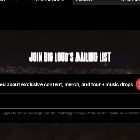
Join Big Loud's Mailing List