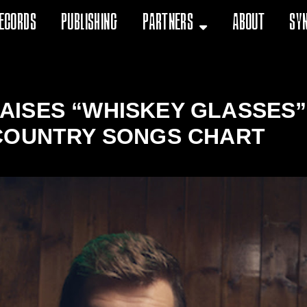
ecords
Publishing
Partners
About
Sy
ISES “WHISKEY GLASSES” 
COUNTRY SONGS CHART