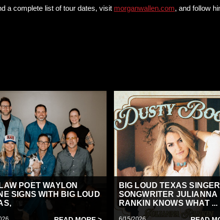
d a complete list of tour dates, visit
morganwallen.com
, and follow 
LAW POET WAYLON
BIG LOUD TEXAS SINGER
NE SIGNS WITH BIG LOUD
SONGWRITER JULIANNA
AS,
RANKIN KNOWS WHAT ...
026
READ MORE >
6/15/2026
READ M