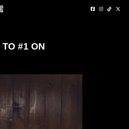
nc
TO #1 ON