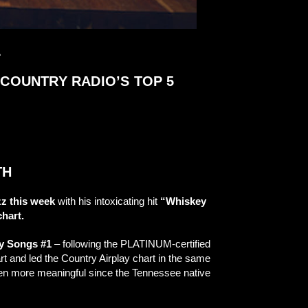
L
 COUNTRY RADIO’S TOP 5
TH
z this week
with his intoxicating hit
“Whiskey
hart.
ry Songs #1
– following the PLATINUM-certified
t and led the Country Airplay chart in the same
even more meaningful since the Tennessee native