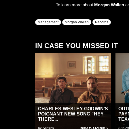
To learn more about
Morgan Wallen
an
Management
Morgan Wallen
Records
IN CASE YOU MISSED IT
CHARLES WESLEY GODWIN’S
OUT
POIGNANT NEW SONG “HEY
PAY
THERE...
TEX
6/15/2026
READ MORE >
6/15/2