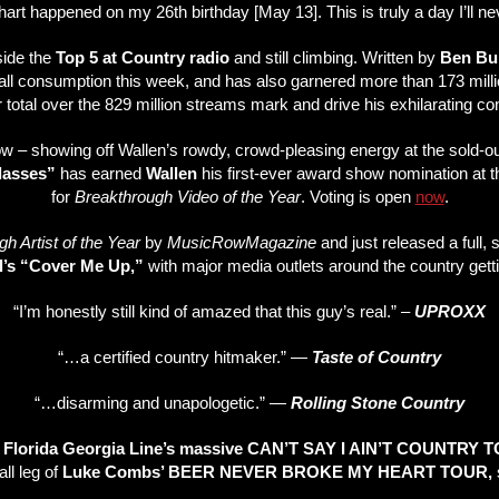
art happened on my 26th birthday [May 13]. This is truly a day I’ll ne
side the
Top 5 at Country radio
and still climbing. Written by
Ben Bu
ll consumption this week, and has also garnered more than 173 millio
 total over the 829 million streams mark and drive his exhilarating co
now – showing off Wallen’s rowdy, crowd-pleasing energy at the sold-ou
lasses”
has earned
Wallen
his first-ever award show nomination at
for
Breakthrough Video of the Year
. Voting is open
now
.
h Artist of the Year
by
MusicRow
Magazine
and just released a full, 
l’s “Cover Me Up,”
with major media outlets around the country gett
“I’m honestly still kind of amazed that this guy’s real.” –
UPROXX
“…a certified country hitmaker.” —
Taste of Country
“…disarming and unapologetic.” —
Rolling Stone Country
n
Florida Georgia Line’s massive CAN’T SAY I AIN’T COUNTRY 
all leg of
Luke Combs’ BEER NEVER BROKE MY HEART TOUR,