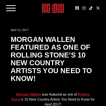
April 12, 2017
MORGAN WALLEN
FEATURED AS ONE OF
ROLLING STONE’S 10
NEW COUNTRY
ARTISTS YOU NEED TO
KNOW!
Morgan Wallen
was featured as one of
Rolling
Stone
‘s 10 New Country Artists You Need to Know for
April 2017!