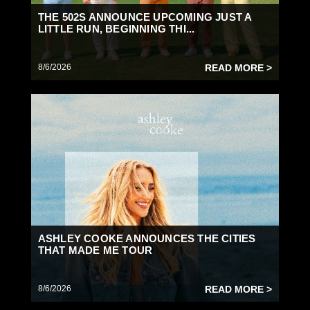
THE 502S ANNOUNCE UPCOMING JUST A
LITTLE RUN, BEGINNING THI...
8/6/2026
READ MORE >
ASHLEY COOKE ANNOUNCES THE CITIES
THAT MADE ME TOUR
8/6/2026
READ MORE >