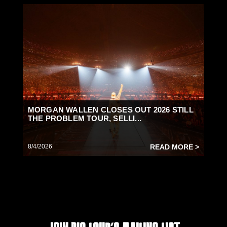
MORGAN WALLEN CLOSES OUT 2026 STILL
THE PROBLEM TOUR, SELLI...
8/4/2026
READ MORE >