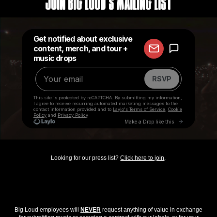
Join Big Loud's Mailing List
Looking for our press list?
Click here to join
.
Big Loud employees will
NEVER
request anything of value in exchange