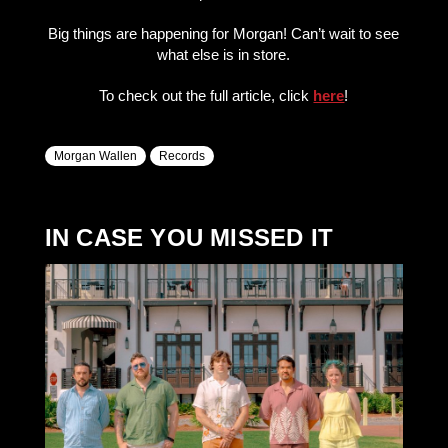
Big things are happening for Morgan! Can’t wait to see
what else is in store.
To check out the full article, click
here
!
Morgan Wallen
Records
IN CASE YOU MISSED IT