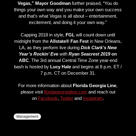
Vegas,” Mayor Goodman
further praised, “You do
things your own way and you make your own success
and that’s what Vegas is all about – entertainment,
excitement, and doing it your own way.”
Capping 2018 in style,
FGL
will count down until
midnight from the
Allstate® Fan Fest
in New Orleans,
LA, as they perform live during
Dick Clark’s New
Year’s Rockin’ Eve
with
Ryan Seacrest 2019
on
ABC
. The 3rd annual Central Time Zone year-end
bash is hosted by
Lucy Hale
and begins at 8 p.m. ET /
7 p.m. CT on December 31.
For more information about
Florida Georgia Line
,
please visit
floridageorgialine.com
and reach out
on
Facebook
,
Twitter
and
Instagram
.
Management