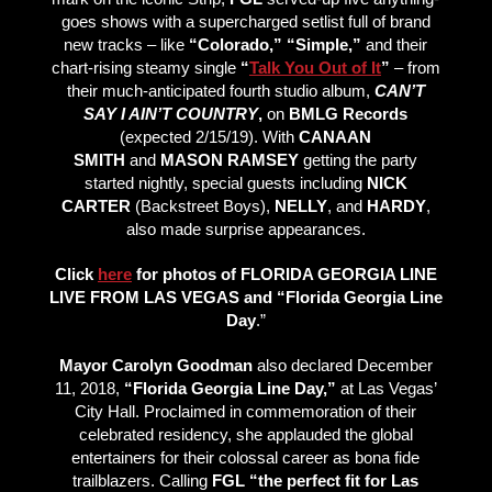
goes shows with a supercharged setlist full of brand
new tracks – like
“Colorado,” “Simple,”
and their
chart-rising steamy single
“
Talk You Out of It
”
– from
their much-anticipated fourth studio album,
CAN’T
SAY I AIN’T COUNTRY
,
on
BMLG Records
(expected 2/15/19). With
CANAAN
SMITH
and
MASON RAMSEY
getting the party
started nightly, special guests including
NICK
CARTER
(Backstreet Boys),
NELLY
, and
HARDY
,
also made surprise appearances.
Click
here
for photos of FLORIDA GEORGIA LINE
LIVE FROM LAS VEGAS and “Florida Georgia Line
Day
.”
Mayor Carolyn Goodman
also declared December
11, 2018,
“Florida Georgia Line Day,”
at Las Vegas’
City Hall. Proclaimed in commemoration of their
celebrated residency, she applauded the global
entertainers for their colossal career as bona fide
trailblazers. Calling
FGL “the perfect fit for Las