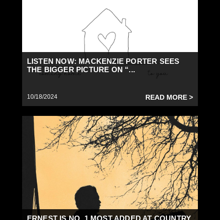
LISTEN NOW: MACKENZIE PORTER SEES
THE BIGGER PICTURE ON “...
10/18/2024
READ MORE >
ERNEST IS NO. 1 MOST ADDED AT COUNTRY