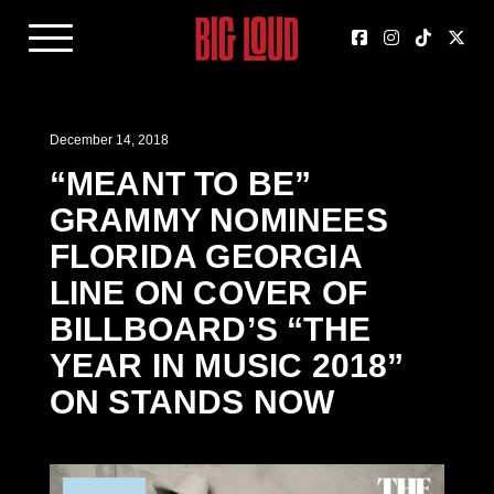
December 14, 2018
“MEANT TO BE”
GRAMMY NOMINEES
FLORIDA GEORGIA
LINE ON COVER OF
BILLBOARD’S “THE
YEAR IN MUSIC 2018”
ON STANDS NOW