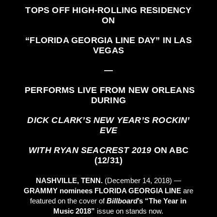
TOPS OFF HIGH-ROLLING RESIDENCY
ON
“FLORIDA GEORGIA LINE DAY”
IN LAS
VEGAS
—
PERFORMS LIVE FROM NEW ORLEANS
DURING
DICK CLARK’S NEW YEAR’S ROCKIN’
EVE
WITH RYAN SEACREST 2019
ON ABC
(12/31)
NASHVILLE, TENN.
(December 14, 2018) —
GRAMMY nominees
FLORIDA GEORGIA LINE
are
featured on the cover of
Billboard
’s “The Year in
Music 2018”
issue on stands now.