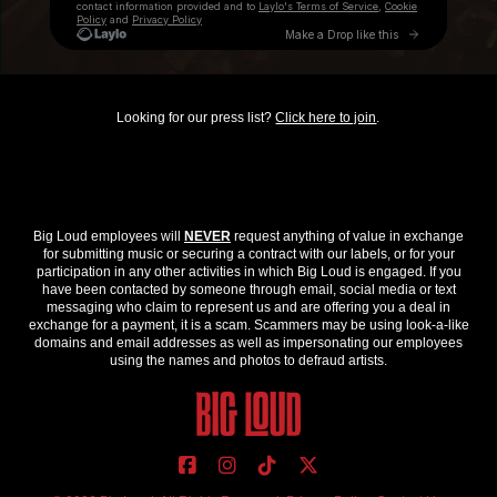
Looking for our press list?
Click here to join
.
Big Loud employees will
NEVER
request anything of value in exchange
for submitting music or securing a contract with our labels, or for your
participation in any other activities in which Big Loud is engaged. If you
have been contacted by someone through email, social media or text
messaging who claim to represent us and are offering you a deal in
exchange for a payment, it is a scam. Scammers may be using look-a-like
domains and email addresses as well as impersonating our employees
using the names and photos to defraud artists.