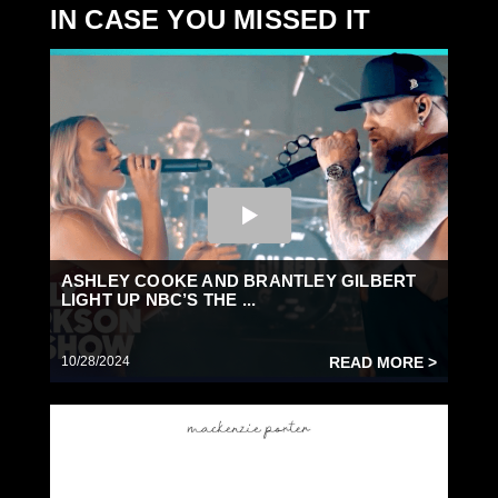
IN CASE YOU MISSED IT
ASHLEY COOKE AND BRANTLEY GILBERT
LIGHT UP NBC’S THE ...
10/28/2024
READ MORE >