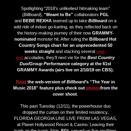
Spotlighting “2018’s unlikeliest hitmaking team”
(
Billboard
),
“Meant to Be”
collaborators
FGL
and
BEBE REXHA
teamed up to take
Billboard
on a
wild ride of indoor go-karting, as they reflected back on
the history-making journey of their now
GRAMMY-
nominated
monster hit. After ruling the
Billboard Hot
Country Songs chart
for an unprecedented 50
weeks straight
and stacking several
year-
end
accolades, they’ll next vie for the
Best Country
Duo/Group Performance
category at the 61st
GRAMMY Awards (airs live on 2/10/19 on CBS).
Read
the web-version of
Billboard
’s “The Year in
Music 2018” feature plus check out
photos
from the
cover shoot
.
This past Tuesday (12/11), the powerhouse duo
dropped the curtain on their limited residency,
FLORIDA GEORGIA LINE LIVE FROM LAS VEGAS,
at Planet Hollywood Resort & Casino. Leaving their
mark on the iconic Strip,
FGL
served-up five anything-