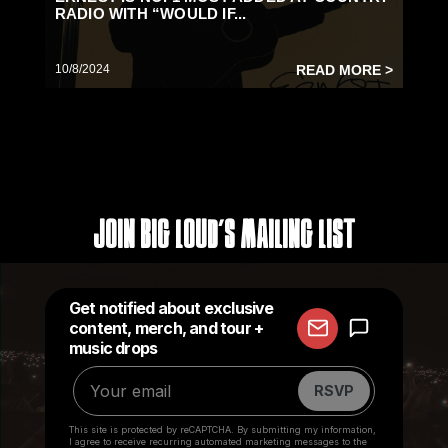
RADIO WITH “WOULD IF...
10/8/2024
READ MORE >
Join Big Loud's Mailing List