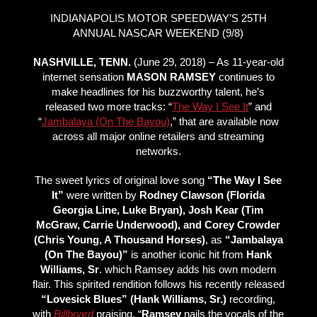
INDIANAPOLIS MOTOR SPEEDWAY’S 25TH
ANNUAL NASCAR WEEKEND (9/8)
NASHVILLE, TENN.
(June 29, 2018) – As 11-year-old
internet sensation
MASON RAMSEY
continues to
make headlines for his buzzworthy talent, he’s
released two more tracks: “
The Way I See It
” and
“
Jambalaya (On The Bayou)
,” that are available now
across all major online retailers and streaming
networks.
The sweet lyrics of original love song
“The Way I See
It”
were written by
Rodney Clawson (Florida
Georgia Line, Luke Bryan), Josh Kear (Tim
McGraw, Carrie Underwood), and Corey Crowder
(Chris Young, A Thousand Horses)
, as
“Jambalaya
(On The Bayou)”
is another iconic hit from
Hank
Williams, Sr
. which Ramsey adds his own modern
flair. This spirited rendition follows his recently released
“Lovesick Blues” (Hank Williams, Sr.)
recording,
with
Billboard
praising, “
Ramsey
nails the vocals of the