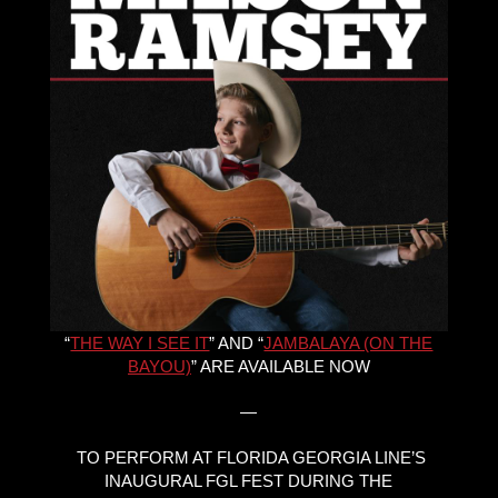
“
THE WAY I SEE IT
” AND “
JAMBALAYA (ON THE
BAYOU)
” ARE AVAILABLE NOW
—
TO PERFORM AT FLORIDA GEORGIA LINE’S
INAUGURAL FGL FEST DURING THE