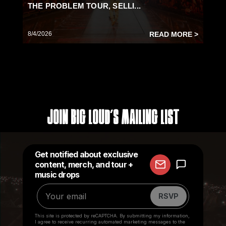
THE PROBLEM TOUR, SELLI...
8/4/2026
READ MORE >
Join Big Loud's Mailing List