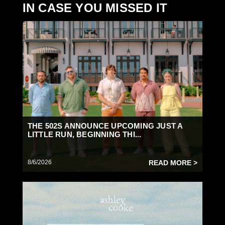
IN CASE YOU MISSED IT
THE 502S ANNOUNCE UPCOMING JUST A
LITTLE RUN, BEGINNING THI...
8/6/2026
READ MORE >