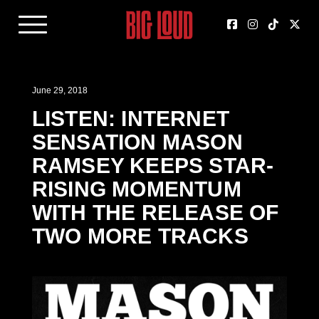
June 29, 2018
LISTEN: INTERNET
SENSATION MASON
RAMSEY KEEPS STAR-
RISING MOMENTUM
WITH THE RELEASE OF
TWO MORE TRACKS