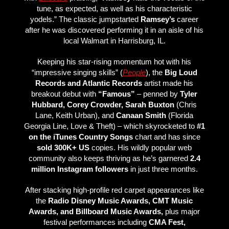
tune, as expected, as well as his characteristic
yodels.” The classic jumpstarted
Ramsey’s
career
after he was discovered performing it in an aisle of his
local Walmart in Harrisburg, IL.
Keeping his star-rising momentum hot with his
“impressive singing skills” (
People
), the
Big Loud
Records and Atlantic Records
artist made his
breakout debut with
“Famous”
– penned by
Tyler
Hubbard, Corey Crowder, Sarah Buxton
(Chris
Lane, Keith Urban), and
Canaan Smith
(Florida
Georgia Line, Love & Theft) – which skyrocketed to
#1
on the iTunes Country Songs
chart and has since
sold 300K+ US
copies. His wildly popular web
community also keeps thriving as he’s garnered
2.4
million Instagram followers
in just three months.
After stacking high-profile red carpet appearances like
the
Radio Disney Music Awards,
CMT Music
Awards, and Billboard Music Awards,
plus major
festival performances including
CMA Fest,