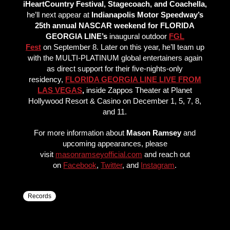
iHeartCountry Festival, Stagecoach, and Coachella,
he’ll next appear at
Indianapolis Motor Speedway’s
25th annual NASCAR weekend for FLORIDA
GEORGIA LINE’s
inaugural outdoor
FGL
Fest
on September 8. Later on this year, he’ll team up
with the MULTI-PLATINUM global entertainers again
as direct support for their five-nights-only
residency,
FLORIDA GEORGIA LINE LIVE FROM
LAS VEGAS
,
inside Zappos Theater at Planet
Hollywood Resort & Casino on December 1, 5, 7, 8,
and 11.
For more information about
Mason Ramsey
and
upcoming appearances, please
visit
masonramseyofficial.com
and reach out
on
Facebook
,
Twitter
, and
Instagram
.
Records