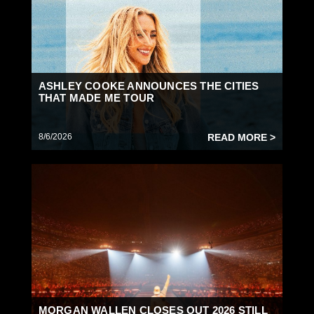
ASHLEY COOKE ANNOUNCES THE CITIES
THAT MADE ME TOUR
8/6/2026
READ MORE >
MORGAN WALLEN CLOSES OUT 2026 STILL