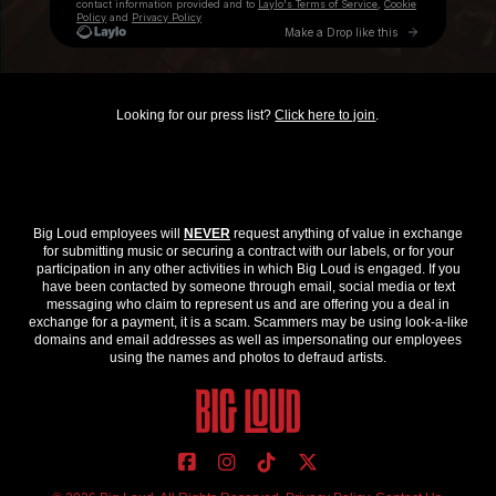
Looking for our press list?
Click here to join
.
Big Loud employees will
NEVER
request anything of value in exchange
for submitting music or securing a contract with our labels, or for your
participation in any other activities in which Big Loud is engaged. If you
have been contacted by someone through email, social media or text
messaging who claim to represent us and are offering you a deal in
exchange for a payment, it is a scam. Scammers may be using look-a-like
domains and email addresses as well as impersonating our employees
using the names and photos to defraud artists.