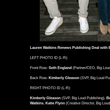
Lauren Watkins Renews Publishing Deal with 
LEFT PHOTO ID (L-R):
Front Row:
Seth England
(Partner/CEO, Big Lou
Back Row:
Kimberly Gleason
(SVP, Big Loud Pub
RIGHT PHOTO ID (L-R):
Kimberly Gleason
(SVP, Big Loud Publishing),
B
Watkins
,
Katie Flynn
(Creative Director, Big Loud