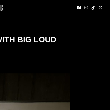
nc
ITH BIG LOUD