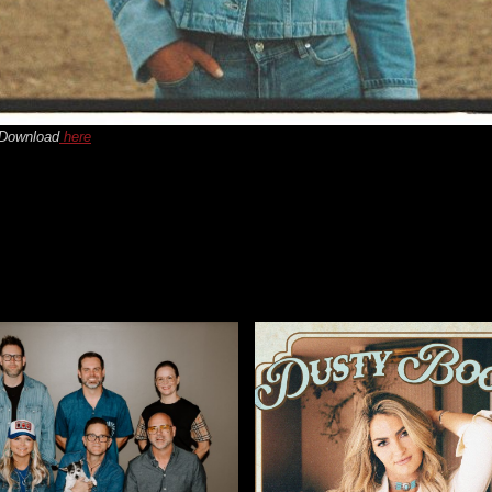
 Download
here