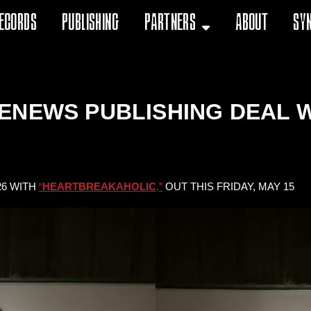
ecords
Publishing
Partners
About
Sy
ENEWS PUBLISHING DEAL W
26 WITH
“
HEARTBREAKAHOLIC
,”
OUT THIS FRIDAY, MAY 15