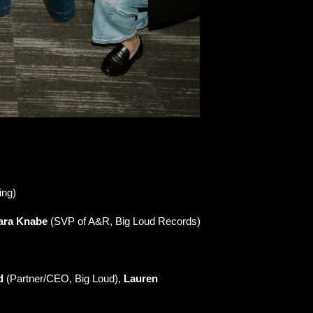
ing)
ara Knabe
(SVP of A&R, Big Loud Records)
d
(Partner/CEO, Big Loud),
Lauren