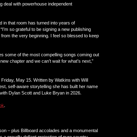
ng deal with powerhouse independent
ed in that room has turned into years of
. “I’m so grateful to be signing a new publishing
from the very beginning. I feel so blessed to keep
writes some of the most compelling songs coming out
ng new chapter and we can’t wait for what’s next,”
s Friday, May 15. Written by Watkins with Will
st, self-aware storytelling she has built her name
 with Dylan Scott and Luke Bryan in 2026.
ok
.
lson – plus Billboard accolades and a monumental
 proudly defiant projection of pure country-