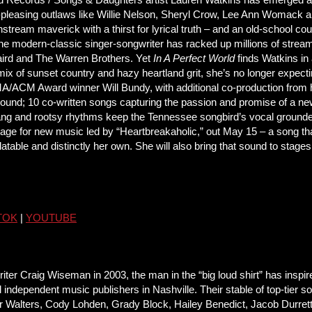
-pleasing outlaws like Willie Nelson, Sheryl Crow, Lee Ann Womack 
nstream maverick with a thirst for lyrical truth – and an old-school 
the modern-classic singer-songwriter has racked up millions of stream
Laird and The Warren Brothers. Yet
In A Perfect World
finds Watkins in
x of sunset country and hazy heartland grit, she’s no longer expectin
ACM Award winner Will Bundy, with additional co-production from h
ound; 10 co-written songs capturing the passion and promise of a new
wang and rootsy rhythms keep the Tennessee songbird’s vocal ground
tage for new music led by “Heartbreakaholic,” out May 15 – a song that
atable and distinctly her own. She will also bring that sound to stage
TOK
|
YOUTUBE
Craig Wiseman in 2003, the man in the “big loud shirt” has inspir
 independent music publishers in Nashville. Their stable of top-tier
r Walters, Cody Lohden, Grady Block, Hailey Benedict, Jacob Durret