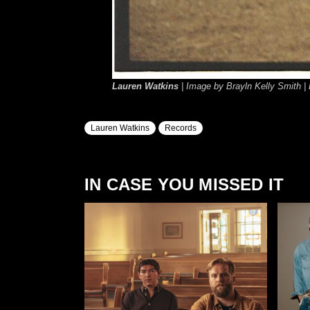
Lauren Watkins
| Image by Brayln Kelly Smith |
Lauren Watkins
Records
IN CASE YOU MISSED IT