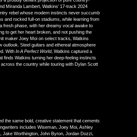
and Miranda Lambert, Watkins’ 17-track 2024
country rebel whose modern instincts never succumb
s and rocked full-on stadiums, while learning from
 a fresh phase, with her dreamy vocal awake to
g to get her heart broken, and not pushing the
it maker Joey Moi on select tracks, Watkins
 outlook. Steel guitars and ethereal atmosphere
ed. With
In A Perfect World
, Watkins captured a
 finds Watkins turning her deep-feeling instincts
s across the country while touring with Dylan Scott
ed the same bold, creative statement that cements
 songwriters includes Wiseman, Joey Moi, Ashley
t, Jake Worthington, John Byron, Jordan Dozzi,