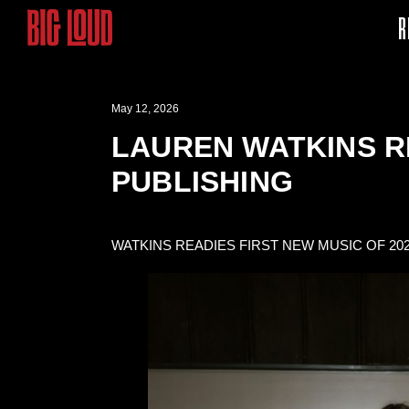
R
May 12, 2026
LAUREN WATKINS R
PUBLISHING
WATKINS READIES FIRST NEW MUSIC OF 20