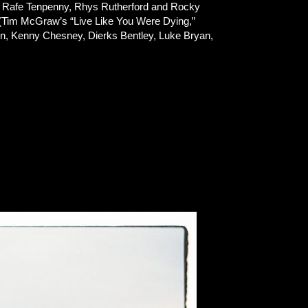
n, Rafe Tenpenny, Rhys Rutherford and Rocky
 (Tim McGraw’s “Live Like You Were Dying,”
ton, Kenny Chesney, Dierks Bentley, Luke Bryan,