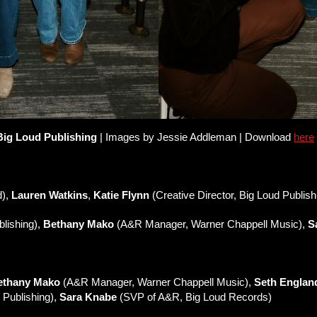
Big Loud Publishing
| Images by Jessie Addleman | Download
here
d),
Lauren Watkins
,
Katie Flynn
(Creative Director, Big Loud Publish
lishing),
Bethany Mako
(A&R Manager, Warner Chappell Music),
S
ethany Mako
(A&R Manager, Warner Chappell Music),
Seth Englan
 Publishing),
Sara Knabe
(SVP of A&R, Big Loud Records)