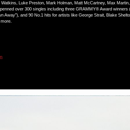
ren Watkins, Luke Preston, Mark Holman, Matt McCartney, Max Marti
has penned over 300 singles including three GRAMMY® Award winners
Away”), and 90 No.1 hits for artists like George Strait, Blake Shel
d more.
om