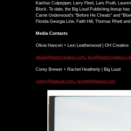
Kashus Culpepper, Larry Fleet, Lars Pruitt, Lau
Block. To date, the Big Loud Publishing lineup 
Carrie Underwood’s “Before He Cheats” and “Blown 
Florida Georgia Line, Faith Hill, Thomas Rhett an
Media Contacts
Olivia Hanceri + Lexi Leatherwood | OH Creative
olivia@theohcreative.com
,
lexi@theohcreative.c
Corey Brewer + Rachel Heatherly | Big Loud
corey@bigloud.com
,
rachel@bigloud.com