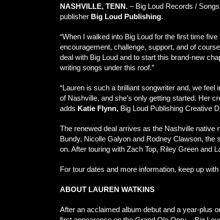
NASHVILLE, TENN.
– Big Loud Records / Songs
publisher
Big Loud Publishing
.
“When I walked into Big Loud for the first time five
encouragement, challenge, support, and of course,
deal with Big Loud and to start this brand-new cha
writing songs under this roof.”
“Lauren is such a brilliant songwriter and, we fee
of Nashville, and she’s only getting started. Her cr
adds
Katie Flynn,
Big Loud Publishing Creative Di
The renewed deal arrives as the Nashville native r
Bundy, Nicolle Galyon and Rodney Clawson, the song
on. After touring with Zach Top, Riley Green and 
For tour dates and more information, keep up with
ABOUT LAUREN WATKINS
After an acclaimed album debut and a year-plus o
first appearance on the Grand Ole Opry – Big Lou