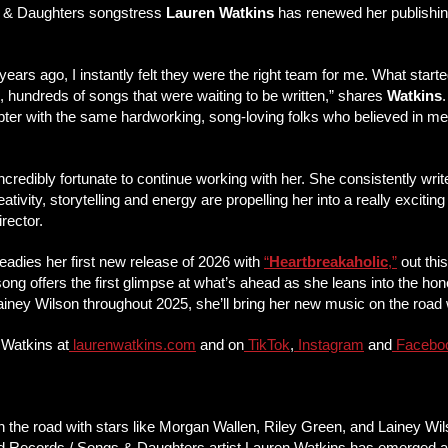
 & Daughters songstress
Lauren Watkins
has renewed her publishi
 years ago, I instantly felt they were the right team for me. What start
 hundreds of songs that were waiting to be written,” shares
Watkins
pter with the same hardworking, song-loving folks who believed in me 
l incredibly fortunate to continue working with her. She consistently 
eativity, storytelling and energy are propelling her into a really exciti
rector.
eadies her first new release of 2026 with
“
Heartbreakaholic
,”
out thi
 offers the first glimpse at what’s ahead as she leans into the hone
Lainey Wilson throughout 2025, she’ll bring her new music on the road
 Watkins at
laurenwatkins.com
and on
TikTok
,
Instagram
and
Facebo
n the road with stars like Morgan Wallen, Riley Green, and Lainey Wi
d Records / Songs & Daughters artist Lauren Watkins has emerged as a