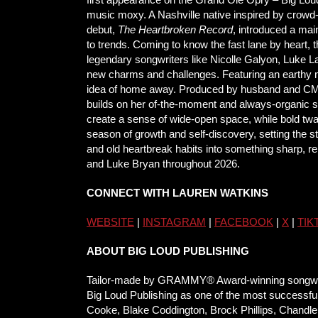
music moxy. A Nashville native inspired by crowd
debut,
The Heartbroken Record
, introduced a mai
to trends. Coming to know the fast lane by heart, 
legendary songwriters like Nicolle Galyon, Luke 
new charms and challenges. Featuring an earthy mi
idea of home away. Produced by husband and CMA/
builds on her of-the-moment and always-organic s
create a sense of wide-open space, while bold t
season of growth and self-discovery, setting the s
and old heartbreak habits into something sharp, rel
and Luke Bryan throughout 2026.
CONNECT WITH LAUREN WATKINS
WEBSITE
|
INSTAGRAM
|
FACEBOOK
|
X
|
TIK
ABOUT BIG LOUD PUBLISHING
Tailor-made by GRAMMY® Award-winning songwriter 
Big Loud Publishing as one of the most successful
Cooke, Blake Coddington, Brock Phillips, Chandle