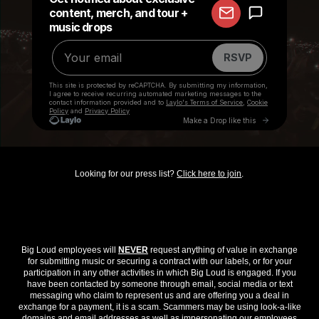
Looking for our press list?
Click here to join
.
Big Loud employees will
NEVER
request anything of value in exchange
for submitting music or securing a contract with our labels, or for your
participation in any other activities in which Big Loud is engaged. If you
have been contacted by someone through email, social media or text
messaging who claim to represent us and are offering you a deal in
exchange for a payment, it is a scam. Scammers may be using look-a-like
domains and email addresses as well as impersonating our employees