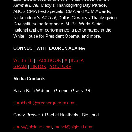
Kimmel Live!,
Macy’s Thanksgiving Day Parade,
ABC’s CMA Fest specials, CMA and ACM Awards,
Nickelodeon’s
All That
, Dallas Cowboys Thanksgiving
Day halftime performance, MLB’s World Series
national anthem performance, a performance at the
White House for President Obama, and more.
CONNECT WITH LAUREN ALAINA
WEBSITE
|
FACEBOOK
|
X
|
INSTA
GRAM
|
TIKTOK
|
YOUTUBE
Media Contacts
Sarah Beth Watson | Greener Grass PR
sarahbeth@greenergrasspr.com
Corey Brewer + Rachel Heatherly | Big Loud
corey@bigloud.com
,
rachel@
bigloud.com