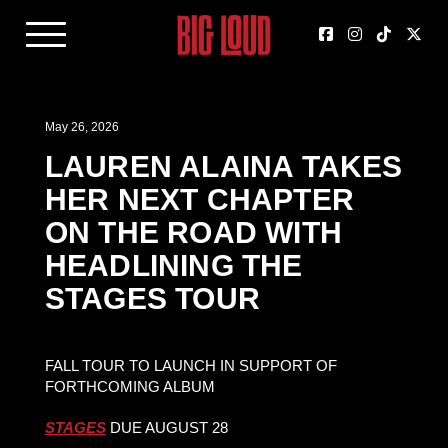
May 26, 2026
LAUREN ALAINA TAKES
HER NEXT CHAPTER
ON THE ROAD WITH
HEADLINING THE
STAGES TOUR
FALL TOUR TO LAUNCH IN SUPPORT OF
FORTHCOMING ALBUM
STAGES
DUE AUGUST 28