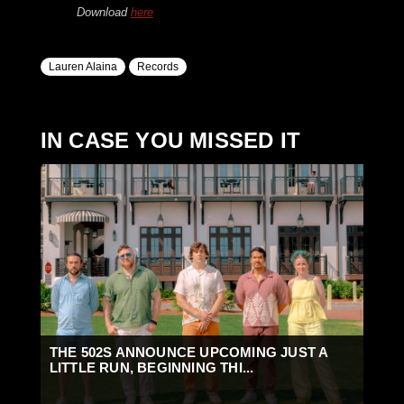
Download
here
Lauren Alaina
Records
IN CASE YOU MISSED IT
THE 502S ANNOUNCE UPCOMING JUST A
LITTLE RUN, BEGINNING THI...