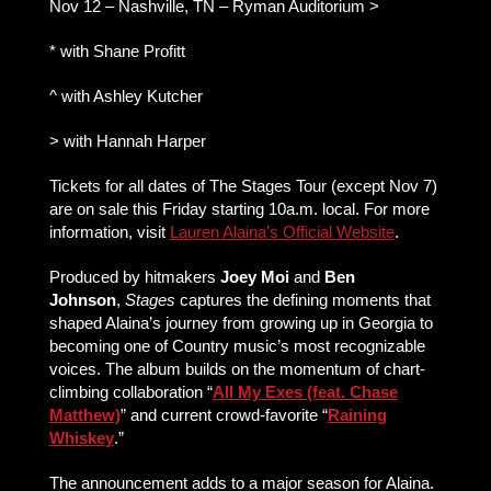
Nov 12 – Nashville, TN – Ryman Auditorium >
* with Shane Profitt
^ with Ashley Kutcher
> with Hannah Harper
Tickets for all dates of The Stages Tour (except Nov 7)
are on sale this Friday starting 10a.m. local. For more
information, visit
Lauren Alaina’s Official Website
.
Produced by hitmakers
Joey Moi
and
Ben
Johnson
,
Stages
captures the defining moments that
shaped Alaina’s journey from growing up in Georgia to
becoming one of Country music’s most recognizable
voices. The album builds on the momentum of chart-
climbing collaboration “
All My Exes (feat. Chase
Matthew)
” and current crowd-favorite “
Raining
Whiskey
.”
The announcement adds to a major season for Alaina.