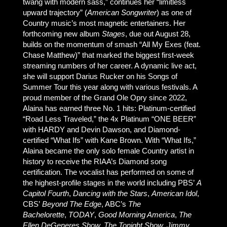
twang with modern sass,” continues her “limitless
upward trajectory” (
American Songwriter
) as one of
Country music’s most magnetic entertainers. Her
forthcoming new album
Stages
, due out August 28,
builds on the momentum of smash “All My Exes (feat.
Chase Matthew)” that marked the biggest first-week
streaming numbers of her career. A dynamic live act,
she will support Darius Rucker on his Songs of
Summer Tour this year along with various festivals. A
proud member of the Grand Ole Opry since 2022,
Alaina has earned three No. 1 hits: Platinum-certified
“Road Less Traveled,” the 4x Platinum “ONE BEER”
with HARDY and Devin Dawson, and Diamond-
certified “What Ifs” with Kane Brown. With “What Ifs,”
Alaina became the only solo female Country artist in
history to receive the RIAA’s Diamond song
certification. The vocalist has performed on some of
the highest-profile stages in the world including PBS’
A
Capitol Fourth
,
Dancing with the Stars
,
American Idol
,
CBS’
Beyond The Edge
, ABC’s
The
Bachelorette
,
TODAY
,
Good Morning America
,
The
Ellen DeGeneres Show,
The Tonight Show,
Jimmy