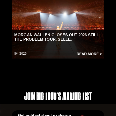
MORGAN WALLEN CLOSES OUT 2026 STILL
THE PROBLEM TOUR, SELLI...
8/4/2026
READ MORE >
Join Big Loud's Mailing List