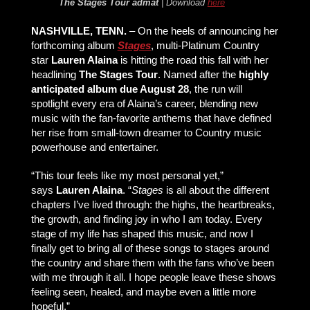
The Stages Tour
admat
| Download
here
NASHVILLE, TENN.
– On the heels of announcing her
forthcoming album
Stages
, multi-Platinum Country
star
Lauren Alaina
is hitting the road this fall with her
headlining
The Stages Tour
. Named after the
highly
anticipated album due August 28
, the run will
spotlight every era of Alaina’s career, blending new
music with the fan-favorite anthems that have defined
her rise from small-town dreamer to Country music
powerhouse and entertainer.
“This tour feels like my most personal yet,”
says
Lauren Alaina
. “
Stages
is all about the different
chapters I’ve lived through: the highs, the heartbreaks,
the growth, and finding joy in who I am today. Every
stage of my life has shaped this music, and now I
finally get to bring all of these songs to stages around
the country and share them with the fans who’ve been
with me through it all. I hope people leave these shows
feeling seen, healed, and maybe even a little more
hopeful.”