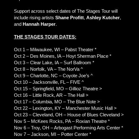
Support across select dates of The Stages Tour will
include rising artists
Shane Profitt
,
Ashley Kutcher
,
and
Hannah Harper
.
THE STAGES TOUR DATES:
Oct 1 – Milwaukee, WI – Pabst Theater *
Oct 2 – Des Moines, IA – Hoyt Sherman Place *
Oct 3 – Clear Lake, IA – Surf Ballroom *
Oct 8 – Norfolk, VA – The NorVa ^
Oct 9 – Charlotte, NC – Coyote Joe’s ^
Oct 10 – Jacksonville, FL – FIVE ^
Oct 15 – Springfield, MO – Gillioz Theatre >
Oct 16 – Little Rock, AR – The Hall >
Oct 17 – Columbia, MO – The Blue Note >
Oct 22 – Lexington, KY – Manchester Music Hall >
Oct 23 – Cleveland, OH – House of Blues Cleveland >
Nov 5 – McKees Rocks, PA – Roxian Theatre *
Nov 6 – Troy, OH – Arbogast Performing Arts Center *
Nov 7 – Jackson, MI – Potter Center *