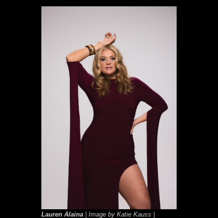
Lauren Alaina
| Image by Katie Kauss |