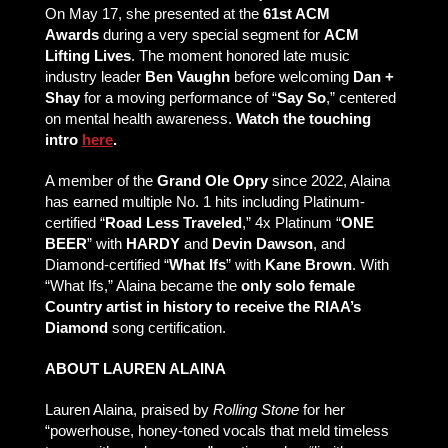
On May 17, she presented at the
61st ACM
Awards
during a very special segment for
ACM
Lifting Lives
. The moment honored late music
industry leader
Ben Vaughn
before welcoming
Dan +
Shay
for a moving performance of “
Say So
,” centered
on mental health awareness.
Watch the touching
intro
here
.
A member of the
Grand Ole Opry
since 2022, Alaina
has earned multiple No. 1 hits including Platinum-
certified “
Road Less Traveled
,” 4x Platinum “
ONE
BEER
” with
HARDY
and
Devin Dawson
, and
Diamond-certified “
What Ifs
” with
Kane Brown
. With
“What Ifs,” Alaina became the
only solo female
Country artist in history to receive the RIAA’s
Diamond
song certification.
ABOUT LAUREN ALAINA
Lauren Alaina, praised by
Rolling Stone
for her
“powerhouse, honey-toned vocals that meld timeless