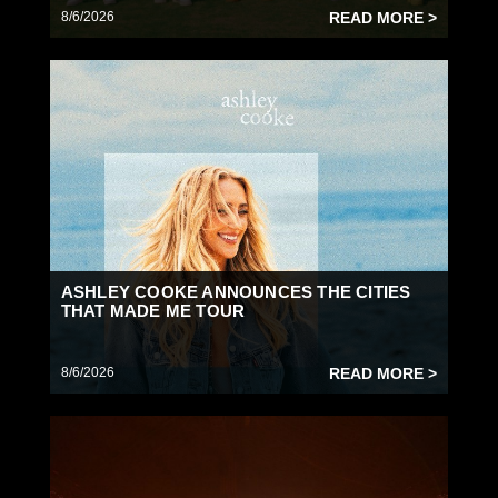
8/6/2026
READ MORE >
ASHLEY COOKE ANNOUNCES THE CITIES
THAT MADE ME TOUR
8/6/2026
READ MORE >