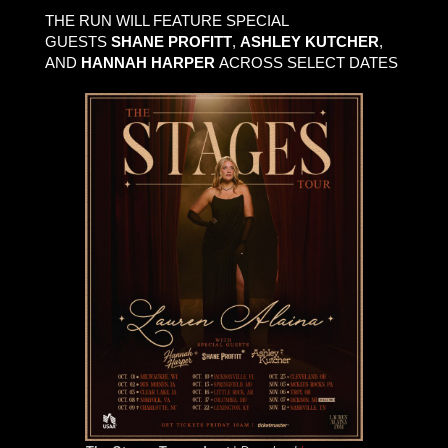
THE RUN WILL FEATURE SPECIAL
GUESTS
SHANE PROFITT
,
ASHLEY KUTCHER
,
AND
HANNAH HARPER
ACROSS SELECT DATES