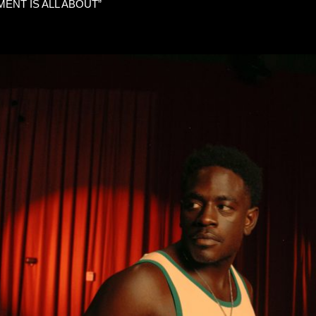
ENT IS ALL ABOUT”