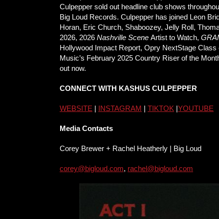
Culpepper sold out headline club shows throughout
Big Loud Records. Culpepper has joined Leon Bridge
Horan, Eric Church, Shaboozey, Jelly Roll, Thom
2026, 2026
Nashville Scene
Artist to Watch,
GRA
Hollywood Impact Report, Opry NextStage Class 
Music’s February 2025 Country Riser of the Mont
out now.
CONNECT WITH KASHUS CULPEPPER
WEBSITE
|
INSTAGRAM
|
TIKTOK
|
YOUTUBE
Media Contacts
Corey Brewer + Rachel Heatherly | Big Loud
corey@bigloud.com
,
rachel@
bigloud.com