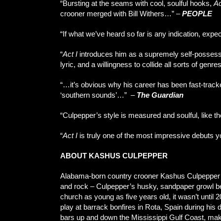
“Bursting at the seams with cool, soulful hooks,
Ac
crooner merged with Bill Withers…” –
PEOPLE
“If what we’ve heard so far is any indication, expe
“
Act I
introduces him as a supremely self-possessed
lyric, and a willingness to collide all sorts of genre
“…it’s obvious why his career has been fast-tracke
‘southern sounds’…”
–
The Guardian
“Culpepper’s style is measured and soulful, like t
“
Act I
is truly one of the most impressive debuts yo
ABOUT KASHUS CULPEPPER
Alabama-born country crooner Kashus Culpepper en
and rock – Culpepper’s husky, sandpaper growl bello
church as young as five years old, it wasn’t until 
play at barrack bonfires in Rota, Spain during h
bars up and down the Mississippi Gulf Coast, maki