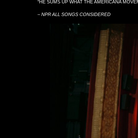
“HE SUMS UP WHAT THE AMERICANA MOVEM
–
NPR ALL SONGS CONSIDERED