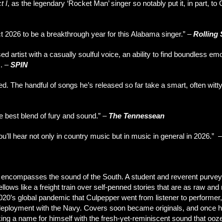
t I
, as the legendary ‘Rocket Man’ singer so notably put it, in part, to 
ct 2026 to be a breakthrough year for this Alabama singer.”
–
Rolling
 artist with a casually soulful voice, an ability to find boundless em
s.
–
SPIN
d. The handful of songs he’s released so far take a smart, often witt
he best blend of fury and sound.”
–
The Tennessean
u’ll hear not only in country music but in music in general in 2026.” 
compasses the sound of the South. A student and reverent purveyor 
ws like a freight train over self-penned stories that are as raw and r
2020’s global pandemic that Culpepper went from listener to performer,
is deployment with the Navy. Covers soon became originals, and once
ng a name for himself with the fresh-yet-reminiscent sound that ooz