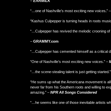
–
EARMILK
“…one of Nashville’s most exciting new voices
.
”
“Kashus Culpepper is turning heads in roots musi
“…Culpepper has revived the melodic crooning of 
–
GRAMMY.com
“…Culpepper has cemented himself as a critical da
“One of Nashville’s most exciting new voices.” –
“…the scene-stealing talent is just getting started.
“He sums up what the Americana movement is all abo
never far from his Southern roots and willing to expl
amazing.” –
NPR All Songs Considered
“…he seems like one of those inevitable artists 