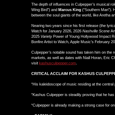
The depth of influences in Culpepper’s musical rol
Wing Bird”) and
Marcus King
(“Southern Man”). 
between the soul giants of the world, like Aretha 
Nearing two years since his first release (the l
Watch for January 2026, 2026
Nashville Scene
Art
2025
Variety
Power of Young Hollywood Impact Re
Bonfire Artist to Watch, Apple Music’s February 2
Culpepper’s notable sound has taken him on the ro
markets, as well as dates with Niall Horan, Eric 
visit
kashusculpepper.com
.
CRITICAL ACCLAIM FOR KASHUS CULPEPP
“His kaleidoscope of music residing at the centra
“Kashus Culpepper is steadily proving that he has
“Culpepper is already making a strong case for o