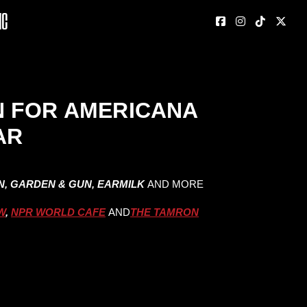
nc
N FOR AMERICANA
AR
IN, GARDEN & GUN, EARMILK
AND MORE
W
,
NPR WORLD CAFE
AND
THE TAMRON