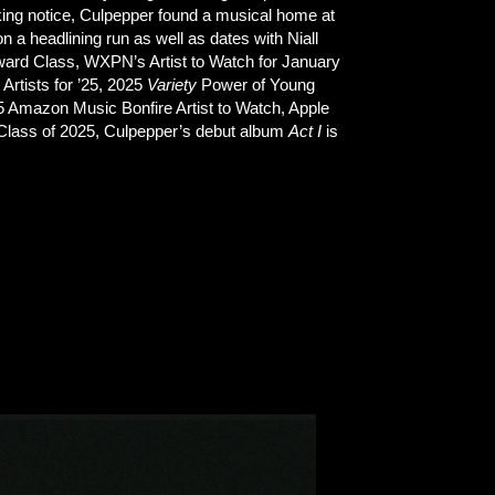
aking notice, Culpepper found a musical home at
 a headlining run as well as dates with Niall
ard Class, WXPN’s Artist to Watch for January
Artists for ’25, 2025
Variety
Power of Young
5 Amazon Music Bonfire Artist to Watch, Apple
 Class of 2025, Culpepper’s debut album
Act I
is