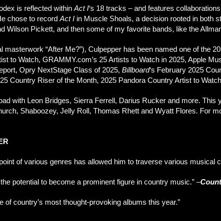
odex is reflected within
Act I
‘s 18 tracks – and features collaborat
He chose to record
Act I
in Muscle Shoals, a decision rooted in both s
and Wilson Pickett, and then some of my favorite bands, like the Allma
yrical masterwork “After Me?”), Culpepper has been named one of the
ist to Watch, GRAMMY.com’s 25 Artists to Watch in 2025, Apple Music
port, Opry NextStage Class of 2025,
Billboard
‘s February 2025 Cou
025 Country Riser of the Month, 2025 Pandora Country Artist to Watc
ad with Leon Bridges, Sierra Ferrell, Darius Rucker and more. This 
Church, Shaboozey, Jelly Roll, Thomas Rhett and Wyatt Flores. For mor
ER
l point of various genres has allowed him to traverse various musical
 the potential to become a prominent figure in country music.”
–
Count
ne of country’s most thought-provoking albums this year.”