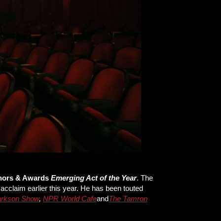
nors & Awards
Emerging Act of the Year
. The
acclaim earlier this year. He has been touted
larkson Show
,
NPR World Cafe
and
The Tamron