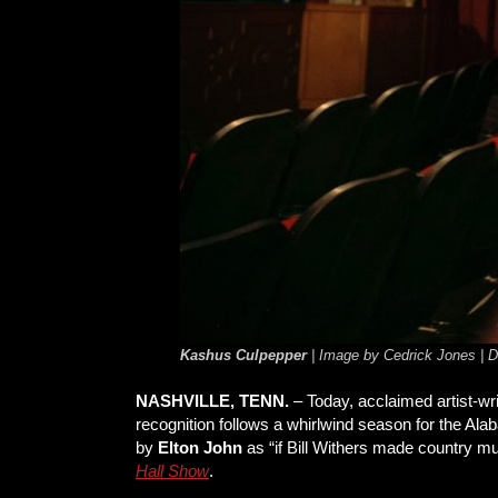
Kashus Culpepper
| Image by Cedrick Jones |
NASHVILLE, TENN.
– Today, acclaimed artist-wr
recognition follows a whirlwind season for the A
by
Elton John
as “if Bill Withers made country m
Hall Show
.