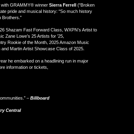
ions with GRAMMY® winner
Sierra Ferrell
(“Broken
tate pride and musical history: “So much history
n Brothers.”
 2026 Shazam Fast Forward Class, WXPN’s Artist to
 Zane Lowe’s 25 Artists for ’25,
ntry Rookie of the Month, 2025 Amazon Music
h and Martin Artist Showcase Class of 2025.
year he embarked on a headlining run in major
e information or tickets,
 communities.”
–
Billboard
ry Central