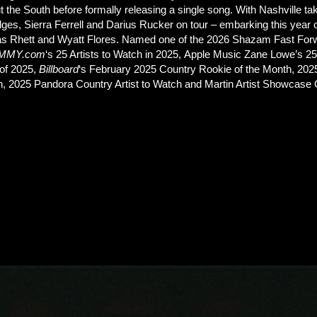
 the South before formally releasing a single song. With Nashville t
s, Sierra Ferrell and Darius Rucker on tour – embarking this year on
as Rhett and Wyatt Flores. Named one of the 2026 Shazam Fast Forw
MMY.com
‘s 25 Artists to Watch in 2025, Apple Music Zane Lowe’s 25 
of 2025,
Billboard
‘s February 2025 Country Rookie of the Month, 202
h, 2025 Pandora Country Artist to Watch and Martin Artist Showcase