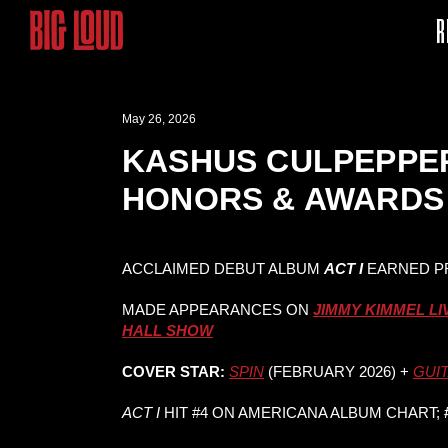
R
May 26, 2026
KASHUS CULPEPPER
HONORS & AWARDS 
ACCLAIMED DEBUT ALBUM
ACT I
EARNED P
MADE APPEARANCES ON
JIMMY KIMMEL LI
HALL SHOW
COVER STAR:
SPIN
(FEBRUARY 2026) +
GUI
ACT I
HIT #4 ON AMERICANA ALBUM CHART;