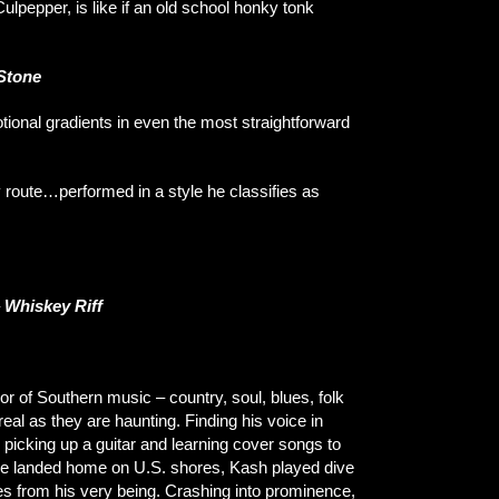
Culpepper, is like if an old school honky tonk
 Stone
otional gradients in even the most straightforward
y route…performed in a style he classifies as
–
Whiskey Riff
of Southern music – country, soul, blues, folk
eal as they are haunting. Finding his voice in
 picking up a guitar and learning cover songs to
 he landed home on U.S. shores, Kash played dive
es from his very being. Crashing into prominence,