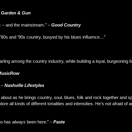
–
Garden & Gun
c – and the mainstream.” –
Good Country
’80s and ’90s country, buoyed by his blues influence…”
rling among the country industry, while building a loyal, burgeoning 
MusicRow
” –
Nashville Lifestyles
ut as he brings country, soul, blues, folk and rock together and spin
ore all kinds of different tonalities and intensities. He’s not afraid of a
who has
always
been here.” –
Paste