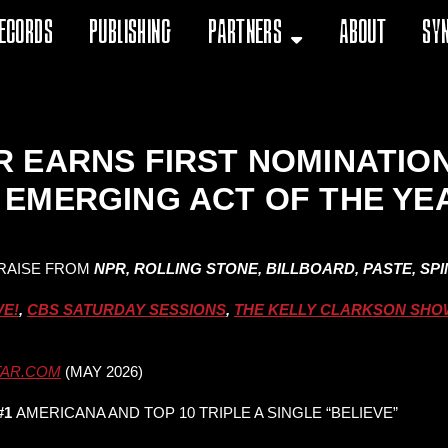
ecords
Publishing
Partners
About
Sy
 EARNS FIRST NOMINATIO
EMERGING ACT OF THE YE
RAISE FROM
NPR, ROLLING STONE, BILLBOARD, PASTE, SP
VE!
,
CBS SATURDAY SESSIONS
,
THE KELLY CLARKSON SHO
TAR.COM
(MAY 2026)
#1
AMERICANA AND TOP 10 TRIPLE A SINGLE “BELIEVE”