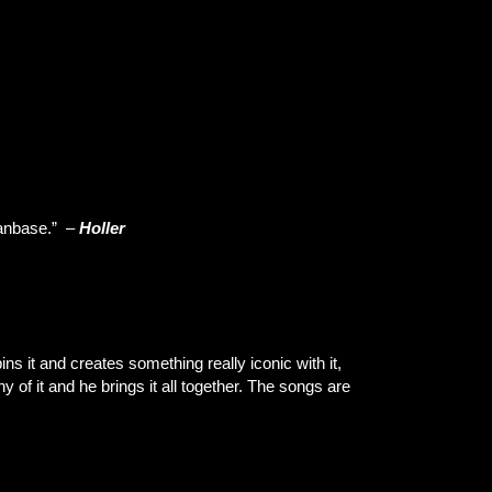
fanbase.” –
Holler
s it and creates something really iconic with it,
ny of it and he brings it all together. The songs are