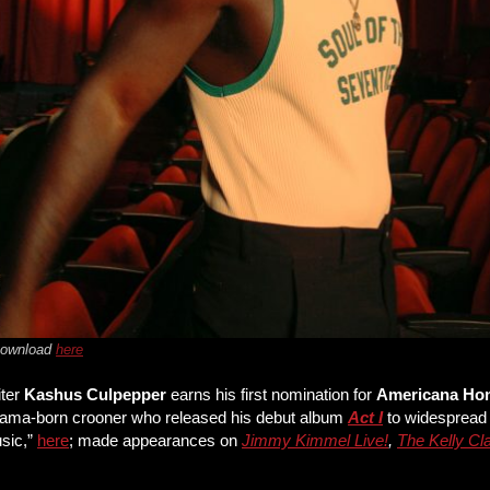
 Download
here
iter
Kashus Culpepper
earns his first nomination for
Americana Ho
labama-born crooner who released his debut album
Act I
to widespread 
usic,”
here
; made appearances on
Jimmy Kimmel Live!
,
The Kelly C