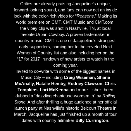
Critics are already praising Jacqueline’s unique,
forward-looking sound, and fans can now get an inside
look with the color-rich video for “
Reasons
.” Making its
world premiere on CMT, CMT Music and CMT.com,
the vibey clip was shot in Nashville, TN, at local
favorite Urban Cowboy. A proven tastemaker in
country music, CMT is one of Jacqueline’s strongest
early supporters, naming her to the coveted Next
Women of Country list and also including her on the
“17 for 2017” rundown of new artists to watch in the
coming year.
Invited to co-write with some of the biggest names in
Music City – including
Craig Wiseman, Shane
McAnally, Natalie Hemby, Rodney Clawson, Chris
Tompkins, Lori McKenna
and more – she’s been
dubbed a “dazzling chanteuse-wordsmith” by
Rolling
Stone
. And after thrilling a huge audience at her official
launch party at Nashville’s historic Belcourt Theatre in
March, Jacqueline has just finished up a month of tour
dates with country hitmaker
Billy Currington
.