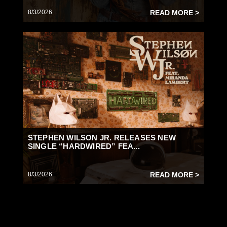
8/3/2026
READ MORE >
STEPHEN WILSON JR. RELEASES NEW
SINGLE “HARDWIRED” FEA...
8/3/2026
READ MORE >