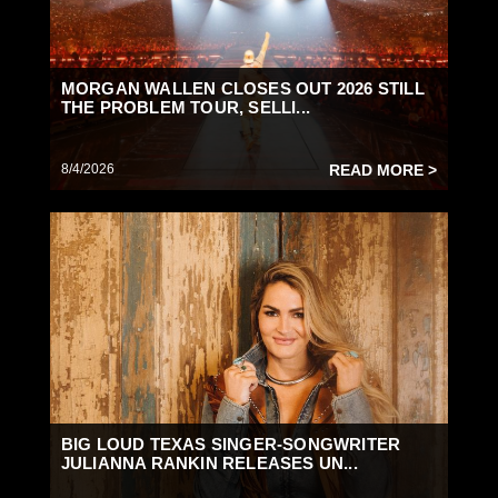
MORGAN WALLEN CLOSES OUT 2026 STILL
THE PROBLEM TOUR, SELLI...
8/4/2026
READ MORE >
BIG LOUD TEXAS SINGER-SONGWRITER
JULIANNA RANKIN RELEASES UN...