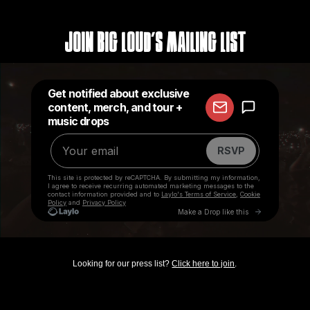
Join Big Loud's Mailing List
Looking for our press list?
Click here to join
.