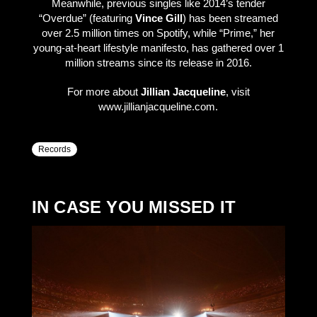
Meanwhile, previous singles like 2014’s tender
“Overdue” (featuring
Vince Gill
) has been streamed
over 2.5 million times on Spotify, while “Prime,” her
young-at-heart lifestyle manifesto, has gathered over 1
million streams since its release in 2016.
For more about
Jillian Jacqueline
, visit
www.jillianjacqueline.com.
Records
IN CASE YOU MISSED IT