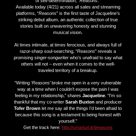
of self-determination, “
Reasons
.”
Available today (4/21) across all sales and streaming
platforms, “
Reasons
” is the first taste of Jacqueline’s
striking debut album, an authentic collection of true
stories built on unwavering honesty and stunning
musical vision.
At times intimate, at times ferocious, and always full of
razor-sharp soul-searching, “
Reasons
” reveals a
promising singer-songwriter who’s unafraid to say what
others will not – even when it comes to the well-
traveled territory of a breakup.
“Writing ‘
Reasons
’ broke me open in a very vulnerable
way at a time when I couldn’t expose the pain I was
feeling in my relationship,” shares
Jacqueline
. “I’m so
thankful that my co-writer
Sarah Buxton
and producer
Tofer Brown
let me say all the things I’d been afraid to
because this song is a testament to being honest with
yourself.”
Get the track here:
http://smarturl.it//jjreasons