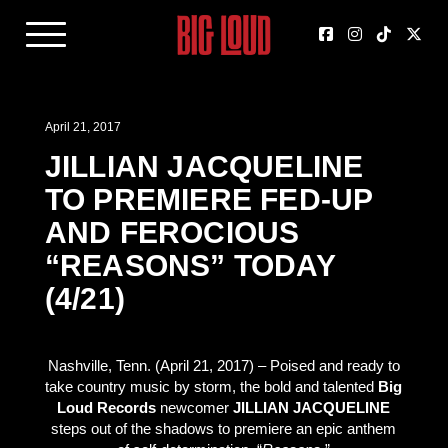
April 21, 2017
JILLIAN JACQUELINE
TO PREMIERE FED-UP
AND FEROCIOUS
“REASONS” TODAY
(4/21)
Nashville, Tenn. (April 21, 2017) – Poised and ready to
take country music by storm, the bold and talented
Big
Loud Records
newcomer
JILLIAN JACQUELINE
steps out of the shadows to premiere an epic anthem