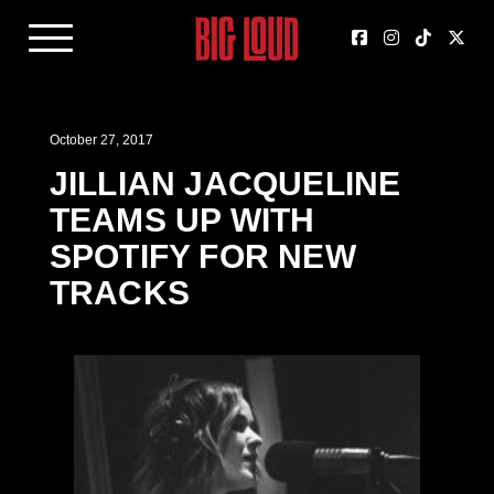
October 27, 2017
JILLIAN JACQUELINE
TEAMS UP WITH
SPOTIFY FOR NEW
TRACKS