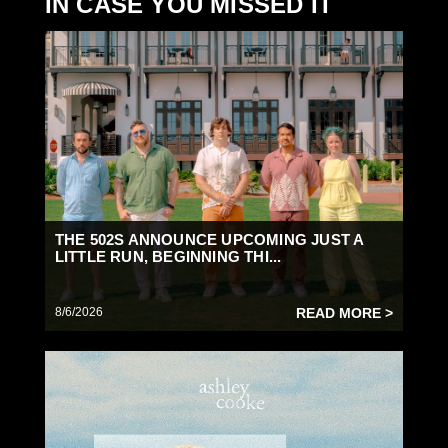
IN CASE YOU MISSED IT
THE 502S ANNOUNCE UPCOMING JUST A
LITTLE RUN, BEGINNING THI...
8/6/2026
READ MORE >