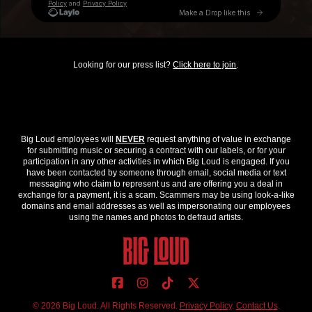
Looking for our press list?
Click here to join
.
Big Loud employees will
NEVER
request anything of value in exchange
for submitting music or securing a contract with our labels, or for your
participation in any other activities in which Big Loud is engaged. If you
have been contacted by someone through email, social media or text
messaging who claim to represent us and are offering you a deal in
exchange for a payment, it is a scam. Scammers may be using look-a-like
domains and email addresses as well as impersonating our employees
using the names and photos to defraud artists.
© 2026 Big Loud. All Rights Reserved.
Privacy Policy
.
Contact Us
.