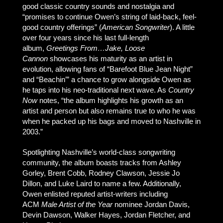
good classic country sounds and nostalgia and
“promises to continue Owen’s string of laid-back, feel-
good country offerings” (
American Songwriter
). A little
over four years since his last full-length
album,
Greetings From…Jake, Loose
Cannon
showcases his maturity as an artist in
evolution, allowing fans of “Barefoot Blue Jean Night”
and “Beachin’” a chance to grow alongside Owen as
he taps into his neo-traditional next wave. As
Country
Now
notes, “the album highlights his growth as an
artist and person but also remains true to who he was
when he packed up his bags and moved to Nashville in
2003.”
Spotlighting Nashville’s world-class songwriting
community, the album boasts tracks from Ashley
Gorley, Brent Cobb, Rodney Clawson, Jessie Jo
Dillon, and Luke Laird to name a few. Additionally,
Owen enlisted reputed artist-writers including
ACM
Male Artist of the Year
nominee Jordan Davis,
Devin Dawson, Walker Hayes, Jordan Fletcher, and