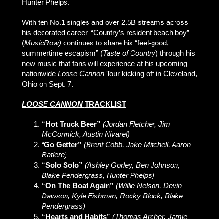
Hunter Phelps.
With ten No.1 singles and over 2.5B streams across
his decorated career, “Country’s resident beach boy”
(
MusicRow)
continues to share his “feel-good,
summertime escapism” (
Taste of Country
) through his
new music that fans will experience at his upcoming
nationwide
Loose Cannon
Tour kicking off in Cleveland,
Ohio on Sept. 7.
LOOSE CANNON
TRACKLIST
“Hot Truck Beer”
(Jordan Fletcher, Jim
McCormick, Austin Nivarel)
“
Go Getter”
(Brent Cobb, Jake Mitchell, Aaron
Ratiere)
“Solo Solo”
(Ashley Gorley, Ben Johnson,
Blake Pendergrass, Hunter Phelps)
“On The Boat Again”
(Willie Nelson, Devin
Dawson, Kyle Fishman, Rocky Block, Blake
Pendergrass)
“Hearts and Habits”
(Thomas Archer, Jamie