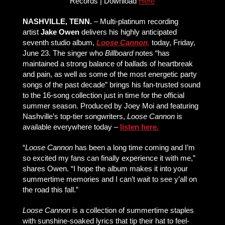
Records | Download
Here
NASHVILLE, TENN.
– Multi-platinum recording
artist
Jake Owen
delivers his highly anticipated
seventh studio album,
Loose Cannon
,
today, Friday,
June 23. The singer who
Billboard
notes “has
maintained a strong balance of ballads of heartbreak
and pain, as well as some of the most energetic party
songs of the past decade” brings his fan-trusted sound
to the 16-song collection just in time for the official
summer season. Produced by Joey Moi and featuring
Nashville’s top-tier songwriters,
Loose Cannon
is
available everywhere today –
listen here.
“
Loose Cannon
has been a long time coming and I’m
so excited my fans can finally experience it with me,”
shares Owen. “I hope the album makes it into your
summertime memories and I can’t wait to see y’all on
the road this fall.”
Loose Cannon
is a collection of summertime staples
with sunshine-soaked lyrics that tip their hat to feel-