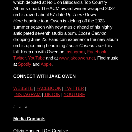
which debuted at No.1 on Billboard’s Top Country
Albums chart. The ACM award winner wrapped 2022
on his raved-about 57-date
Up There Down
Here
headline tour. Owen is kicking off the 2023
summer season with new music ahead of his highly
anticipated seventh studio album,
Loose Cannon
,
dropping June 23. Fans can experience the new album
on his upcoming headlining
Loose Cannon Tour
this
fall. Keep up with Owen on
Instagram
,
Facebook
,
Twitter,
YouTube
and at
www.jakeowen.net
. Find music
at
Spotify
and
Apple
.
CONNECT WITH JAKE OWEN
WEBSITE
|
FACEBOOK
|
TWITTER
|
INSTAGRAM
|
TIKTOK
|
YOUTUBE
# # #
Media Contacts
Olivia Hanceri | OH Creative