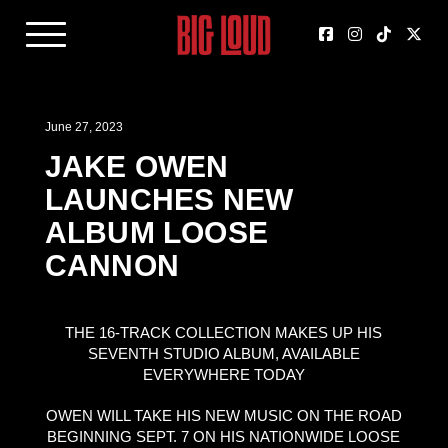
June 27, 2023
JAKE OWEN
LAUNCHES NEW
ALBUM LOOSE
CANNON
THE 16-TRACK COLLECTION MAKES UP HIS
SEVENTH STUDIO ALBUM, AVAILABLE
EVERYWHERE TODAY
OWEN WILL TAKE HIS NEW MUSIC ON THE ROAD
BEGINNING SEPT. 7 ON HIS NATIONWIDE LOOSE