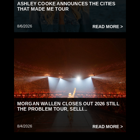
ASHLEY COOKE ANNOUNCES THE CITIES
THAT MADE ME TOUR
8/6/2026
READ MORE >
MORGAN WALLEN CLOSES OUT 2026 STILL
THE PROBLEM TOUR, SELLI...
8/4/2026
READ MORE >