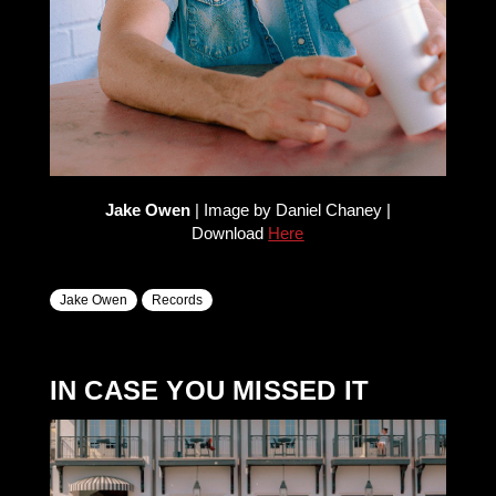
Jake Owen
| Image by Daniel Chaney |
Download
Here
Jake Owen
Records
IN CASE YOU MISSED IT