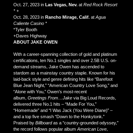
Oct. 27, 2023 in
Las Vegas, Nev.
at
Red Rock Resort
* +
Oct. 28, 2023 in
Rancho Mirage, Calif.
at
Agua
Caliente Casino *
*Tyler Booth
+Daves Highway
ABOUT JAKE OWEN
With a career-spanning collection of gold and platinum
certifications, ten No.1 singles and over 2.5B U.S. on-
demand streams, Jake Owen has ascended to
stardom as a mainstay country staple. Known for his
laid-back style and genre defining hits like “Barefoot
Blue Jean Night,” “American Country Love Song,” and
“Alone with You,” Owen’s most-recent
album,
Greetings From…Jake
via Big Loud Records,
delivered three No.1 hits – “Made For You,”
“Homemade” and “I Was Jack (You Were Diane)” –
and a top five smash “Down to the Honkytonk.”
Praised by
Billboard
as a “country-grounded odyssey,”
the record follows popular album
American Love
,