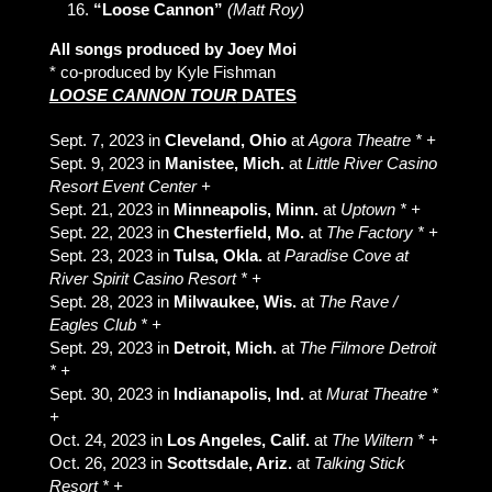
“Loose Cannon”
(Matt Roy)
All songs produced by Joey Moi
* co-produced by Kyle Fishman
LOOSE CANNON TOUR
DATES
Sept. 7, 2023 in
Cleveland, Ohio
at
Agora Theatre * +
Sept. 9, 2023 in
Manistee, Mich.
at
Little River Casino
Resort Event Center +
Sept. 21, 2023 in
Minneapolis, Minn.
at
Uptown * +
Sept. 22, 2023 in
Chesterfield, Mo.
at
The Factory * +
Sept. 23, 2023 in
Tulsa, Okla.
at
Paradise Cove at
River Spirit Casino Resort * +
Sept. 28, 2023 in
Milwaukee, Wis.
at
The Rave /
Eagles Club * +
Sept. 29, 2023 in
Detroit, Mich.
at
The Filmore Detroit
* +
Sept. 30, 2023 in
Indianapolis, Ind.
at
Murat Theatre *
+
Oct. 24, 2023 in
Los Angeles, Calif.
at
The Wiltern * +
Oct. 26, 2023 in
Scottsdale, Ariz.
at
Talking Stick
Resort * +