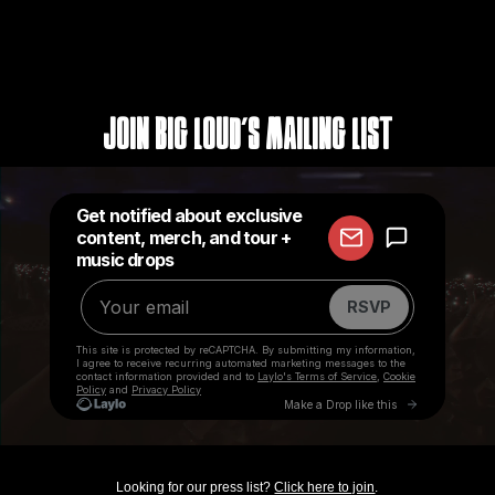
Join Big Loud's Mailing List
Looking for our press list?
Click here to join
.