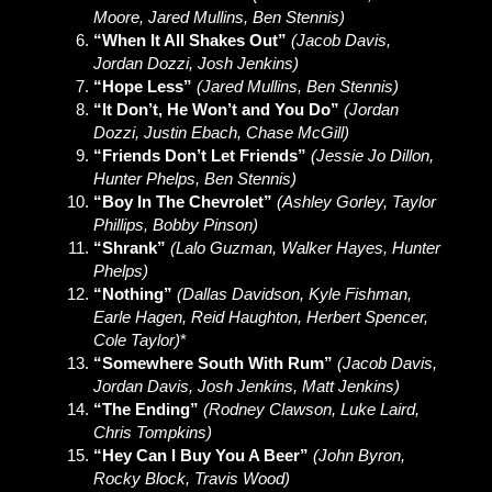
Moore, Jared Mullins, Ben Stennis)
“When It All Shakes Out”
(Jacob Davis,
Jordan Dozzi, Josh Jenkins)
“Hope Less”
(Jared Mullins, Ben Stennis)
“It Don’t, He Won’t and You Do”
(Jordan
Dozzi, Justin Ebach, Chase McGill)
“Friends Don’t Let Friends”
(Jessie Jo Dillon,
Hunter Phelps, Ben Stennis)
“Boy In The Chevrolet”
(Ashley Gorley, Taylor
Phillips, Bobby Pinson)
“Shrank”
(Lalo Guzman, Walker Hayes, Hunter
Phelps)
“Nothing”
(Dallas Davidson, Kyle Fishman,
Earle Hagen, Reid Haughton, Herbert Spencer,
Cole Taylor)
*
“Somewhere South With Rum”
(Jacob Davis,
Jordan Davis, Josh Jenkins, Matt Jenkins)
“The Ending”
(Rodney Clawson, Luke Laird,
Chris Tompkins)
“Hey Can I Buy You A Beer”
(John Byron,
Rocky Block, Travis Wood)