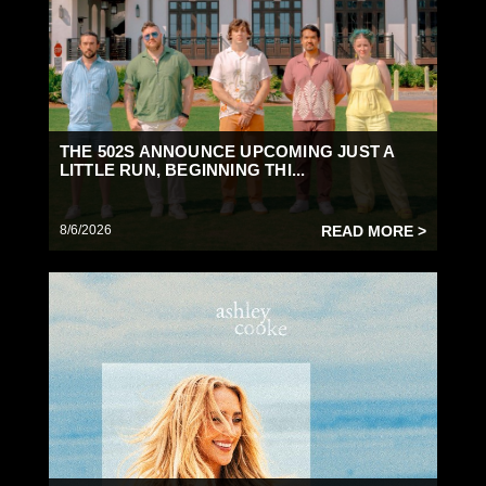
THE 502S ANNOUNCE UPCOMING JUST A
LITTLE RUN, BEGINNING THI...
8/6/2026
READ MORE >