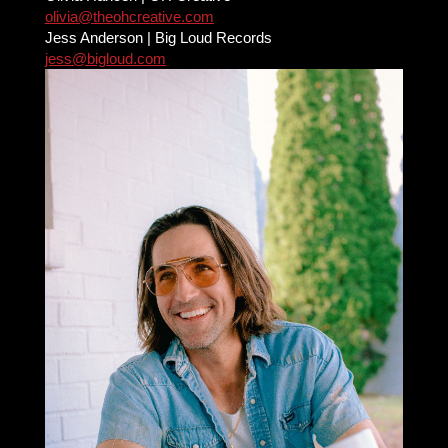
olivia@theohcreative.com
Jess Anderson | Big Loud Records
jess@bigloud.com