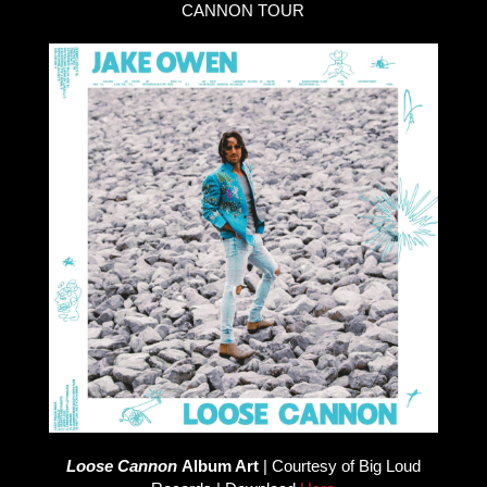
CANNON TOUR
Loose Cannon
Album Art
| Courtesy of Big Loud