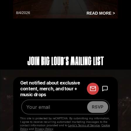
8/4/2026
READ MORE >
Join Big Loud's Mailing List