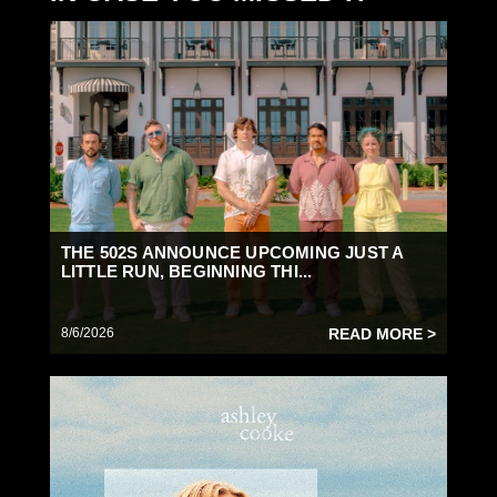
THE 502S ANNOUNCE UPCOMING JUST A
LITTLE RUN, BEGINNING THI...
8/6/2026
READ MORE >