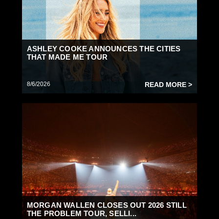
ASHLEY COOKE ANNOUNCES THE CITIES
THAT MADE ME TOUR
8/6/2026
READ MORE >
MORGAN WALLEN CLOSES OUT 2026 STILL
THE PROBLEM TOUR, SELLI...