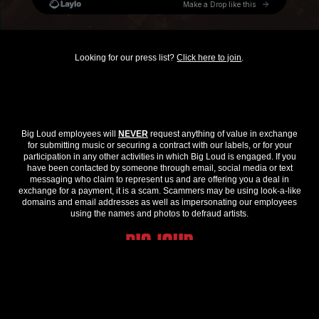
Looking for our press list?
Click here to join
.
Big Loud employees will
NEVER
request anything of value in exchange
for submitting music or securing a contract with our labels, or for your
participation in any other activities in which Big Loud is engaged. If you
have been contacted by someone through email, social media or text
messaging who claim to represent us and are offering you a deal in
exchange for a payment, it is a scam. Scammers may be using look-a-like
domains and email addresses as well as impersonating our employees
using the names and photos to defraud artists.
© 2026 Big Loud. All Rights Reserved.
Privacy Policy
.
Contact Us
.