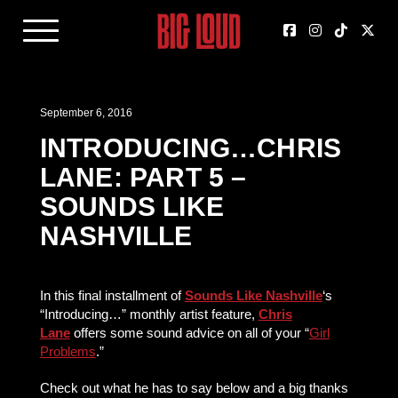
September 6, 2016
INTRODUCING…CHRIS
LANE: PART 5 –
SOUNDS LIKE
NASHVILLE
In this final installment of
Sounds Like Nashville
‘s
“Introducing…” monthly artist feature,
Chris
Lane
offers some sound advice on all of your “
Girl
Problems
.”
Check out what he has to say below and a big thanks