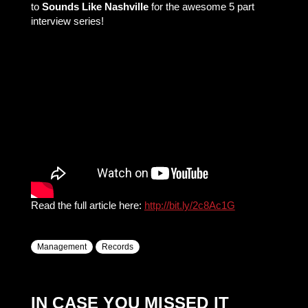
to
Sounds Like Nashville
for the awesome 5 part
interview series!
Read the full article here:
http://bit.ly/2c8Ac1G
Management
Records
IN CASE YOU MISSED IT