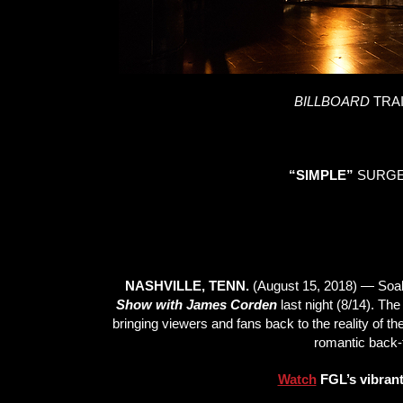
BILLBOARD
TRA
“SIMPLE”
SURGES
NASHVILLE, TENN.
(August 15, 2018) — Soake
Show with James Corden
last night (8/14). The
bringing viewers and fans back to the reality of thei
romantic back-t
Watch
FGL’s vibrant