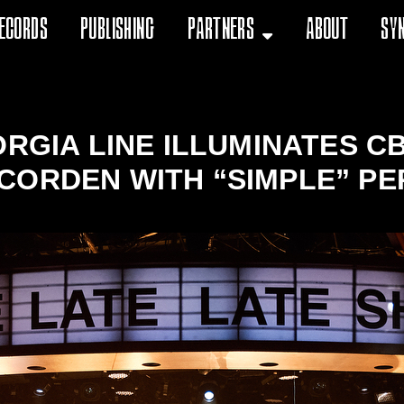
ecords
Publishing
Partners
About
Sy
ORGIA LINE ILLUMINATES CB
CORDEN WITH “SIMPLE” PE