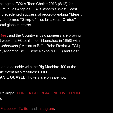
nstage at FOX’s Teen Choice 2018 (8/12) for
m in Los Angeles, CA.
Billboard
’s West Coast
e unprecedented success of record-breaking
“Meant
hey performed
“Simple”
plus breakout
“Cruise”
–
total global streams.
rbes
, and the Country music pioneers are proving
t weeks at 93 total since it launched in 1958) with
llaboration
(“Meant to Be” – Bebe Rexha & FGL)
r
(“Meant to Be” – Bebe Rexha & FGL) and
Best
n to coincide with the Big Machine 400 at the
sic event also features:
COLE
ANIE QUAYLE
. Tickets are on sale now
ive-night
FLORIDA GEORGIA LINE LIVE FROM
.
n
Facebook
,
Twitter
and
Instagram
.