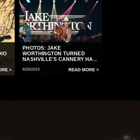
PHOTOS: JAKE
DIO
WORTHINGTON TURNED
NASHVILLE’S CANNERY HA...
ORE >
8/26/2024
READ MORE >