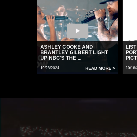
ASHLEY COOKE AND
LIS
BRANTLEY GILBERT LIGHT
POR
UP NBC’S THE ...
PICT
10/28/2024
READ MORE >
10/18/