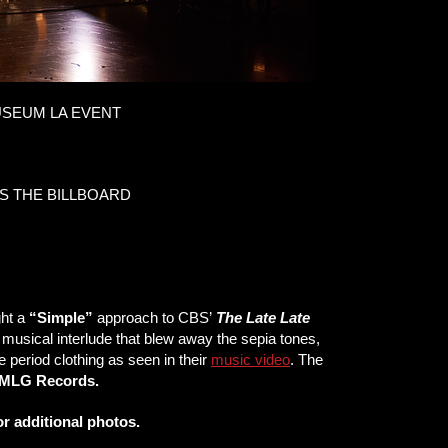
SEUM LA EVENT
S THE BILLBOARD
ht a
“Simple”
approach to CBS’
The Late Late
c musical interlude that blew away the sepia tones,
e period clothing as seen in their
music video
. The
MLG Records.
r additional photos.