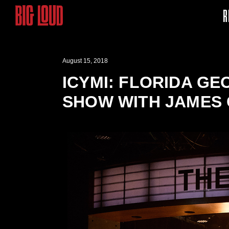
R
August 15, 2018
ICYMI: FLORIDA GE
SHOW WITH JAMES 