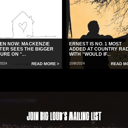
TEN NOW: MACKENZIE
ERNEST IS NO. 1 MOST
TER SEES THE BIGGER
ADDED AT COUNTRY RA
URE ON “...
WITH “WOULD IF...
2024
READ MORE >
10/8/2024
READ M
Join Big Loud's Mailing List