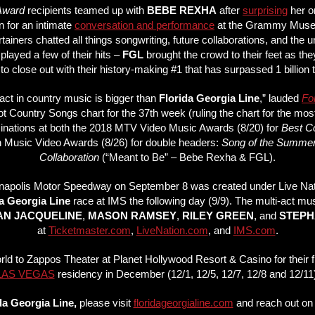
 Award
recipients teamed up with
BEBE REXHA
after
surprising
her o
 for an intimate
conversation and performance
at the Grammy Museu
ainers chatted all things songwriting, future collaborations, and th
played a few of their hits –
FGL
brought the crowd to their feet as t
to close out with their history-making #1 that has surpassed 1 billion 
ny act in country music is bigger than
Florida Georgia Line
,” lauded
Fo
Hot Country Songs chart for the 37th week (ruling the chart for the mos
nominations at both the 2018 MTV Video Music Awards (8/20) for
Best Co
 Music Video Awards (8/26) for double headers:
Song of the Summe
Collaboration
(“Meant to Be” – Bebe Rexha & FGL).
anapolis Motor Speedway on September 8 was created under Live Natio
a Georgia Line
race at IMS the following day (9/9). The multi-act mu
IAN JACQUELINE
,
MASON RAMSEY
,
RILEY GREEN
, and
STEPH
at
Ticketmaster.com
,
LiveNation.com
, and
IMS.com
.
orld to Zappos Theater at Planet Hollywood Resort & Casino for their f
LAS VEGAS
residency in December (12/1, 12/5, 12/7, 12/8 and 12/11)
da Georgia Line,
please visit
floridageorgialine.com
and reach out o