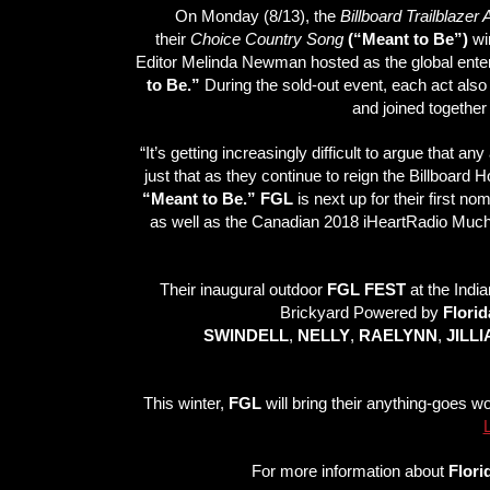
On Monday (8/13), the
Billboard Trailblazer
their
Choice Country Song
(“Meant to Be”)
win
Editor Melinda Newman hosted as the global entert
to Be.”
During the sold-out event, each act also 
and joined together 
“It’s getting increasingly difficult to argue that a
just that as they continue to reign the Billboard 
“Meant to Be.” FGL
is next up for their first 
as well as the Canadian 2018 iHeartRadio Much
Their inaugural outdoor
FGL FEST
at the Indi
Brickyard Powered by
Florid
SWINDELL
,
NELLY
,
RAELYNN
,
JILL
This winter,
FGL
will bring their anything-goes w
For more information about
Flori