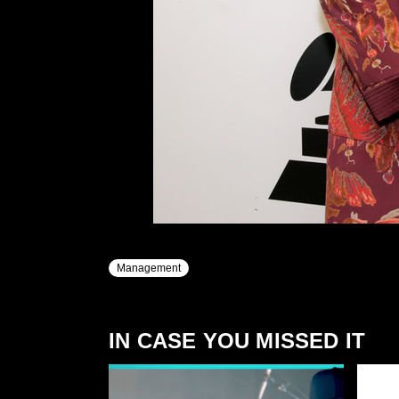
Management
IN CASE YOU MISSED IT