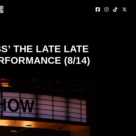
nc
S’ THE LATE LATE
RFORMANCE (8/14)