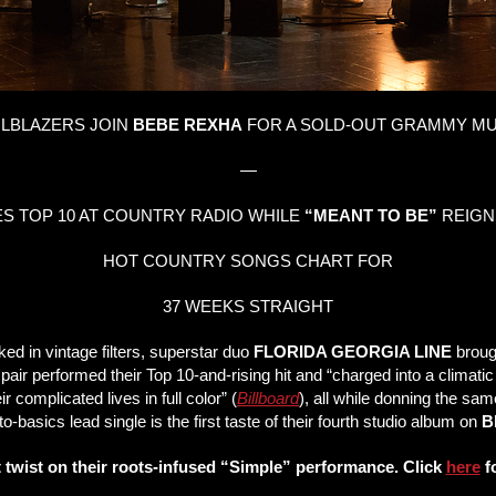
ILBLAZERS JOIN
BEBE REXHA
FOR A SOLD-OUT GRAMMY MU
—
 TOP 10 AT COUNTRY RADIO WHILE
“MEANT TO BE”
REIGN
HOT COUNTRY SONGS CHART FOR
37 WEEKS STRAIGHT
d in vintage filters, superstar duo
FLORIDA GEORGIA LINE
broug
 pair performed their Top 10-and-rising hit and “charged into a climati
r complicated lives in full color” (
Billboard
), all while donning the sam
o-basics lead single is the first taste of their fourth studio album on
B
 twist on their roots-infused “Simple” performance. Click
here
fo