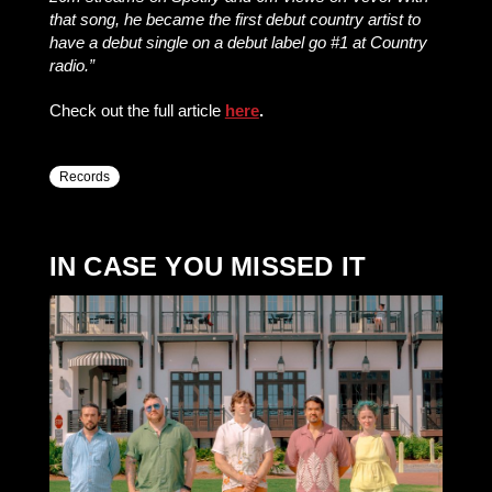
that song, he became the first debut country artist to
have a debut single on a debut label go #1 at Country
radio.”
Check out the full article
here
.
Records
IN CASE YOU MISSED IT