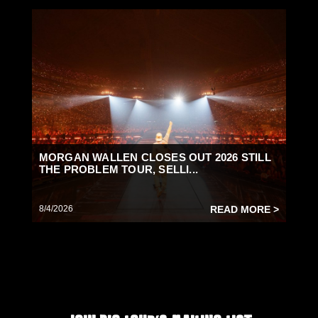
MORGAN WALLEN CLOSES OUT 2026 STILL
THE PROBLEM TOUR, SELLI...
8/4/2026
READ MORE >