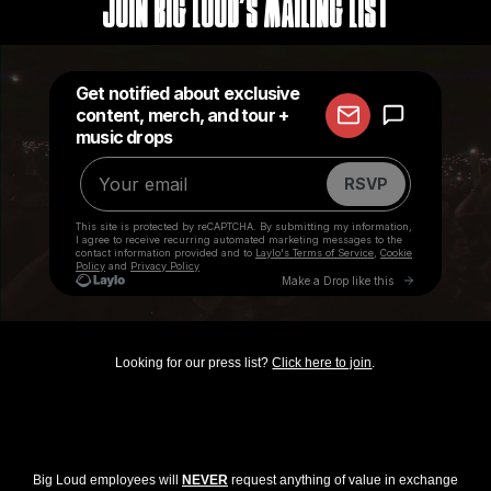
Join Big Loud's Mailing List
Looking for our press list?
Click here to join
.
Big Loud employees will
NEVER
request anything of value in exchange