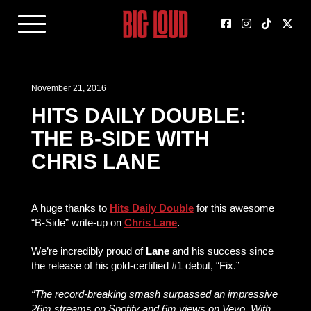
November 21, 2016
HITS DAILY DOUBLE:
THE B-SIDE WITH
CHRIS LANE
A huge thanks to
Hits Daily Double
for this awesome
“B-Side” write-up on
Chris Lane
.
We’re incredibly proud of
Lane
and his success since
the release of his gold-certified #1 debut, “Fix.”
“The record-breaking smash surpassed an impressive
26m streams on Spotify and 6m views on Vevo. With