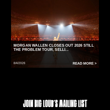
MORGAN WALLEN CLOSES OUT 2026 STILL
THE PROBLEM TOUR, SELLI...
8/4/2026
READ MORE >
Join Big Loud's Mailing List