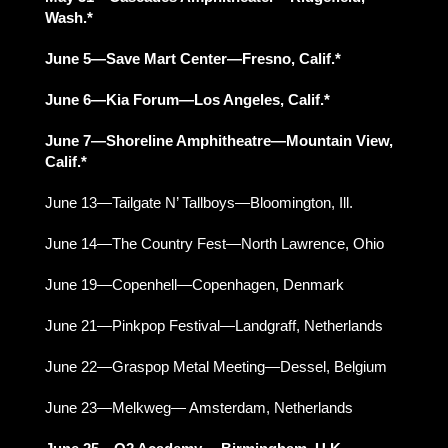
Wash.*
June 5—Save Mart Center—Fresno, Calif.*
June 6—Kia Forum—Los Angeles, Calif.*
June 7—Shoreline Amphitheatre—Mountain View,
Calif.*
June 13—Tailgate N’ Tallboys—Bloomington, Ill.
June 14—The Country Fest—North Lawrence, Ohio
June 19—Copenhell—Copenhagen, Denmark
June 21—Pinkpop Festival—Landgraff, Netherlands
June 22—Graspop Metal Meeting—Dessel, Belgium
June 23—Melkweg— Amsterdam, Netherlands