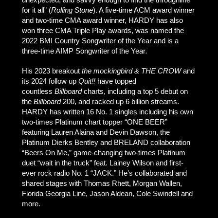
for it all” (
Rolling Stone
). A five-time ACM award winner
and two-time CMA award winner, HARDY has also
won three CMA Triple Play awards, was named the
2022 BMI Country Songwriter of the Year and is a
three-time AIMP Songwriter of the Year
.
His 2023 breakout
the mockingbird & THE CROW
and
its 2024 follow up
Quit!!
have topped
countless
Billboard
charts, including a top 5 debut on
the
Billboard
200, and racked up 6 billion streams.
HARDY has written 16 No. 1 singles including his own
two-times Platinum chart topper “ONE BEER”
featuring Lauren Alaina and Devin Dawson, the
Platinum Dierks Bentley and BRELAND collaboration
“Beers On Me,” game-changing two-times Platinum
duet “wait in the truck” feat. Lainey Wilson and first-
ever rock radio No. 1 “JACK.” He’s collaborated and
shared stages with Thomas Rhett, Morgan Wallen,
Florida Georgia Line, Jason Aldean, Cole Swindell and
more.