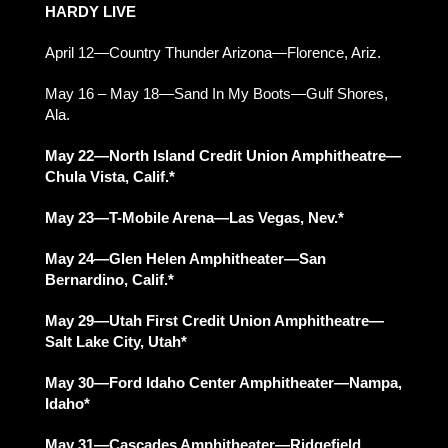
HARDY LIVE
April 12—Country Thunder Arizona—Florence, Ariz.
May 16 – May 18—Sand In My Boots—Gulf Shores,
Ala.
May 22—North Island Credit Union Amphitheatre—
Chula Vista, Calif.*
May 23—T-Mobile Arena—Las Vegas, Nev.*
May 24—Glen Helen Amphitheater—San
Bernardino, Calif.*
May 29—Utah First Credit Union Amphitheatre—
Salt Lake City, Utah*
May 30—Ford Idaho Center Amphitheater—Nampa,
Idaho*
May 31—Cascades Amphitheater—Ridgefield,