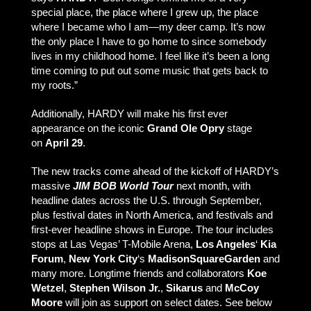
special place, the place where I grew up, the place
where I became who I am—my deer camp. It’s now
the only place I have to go home to since somebody
lives in my childhood home. I feel like it’s been a long
time coming to put out some music that gets back to
my roots.”
Additionally, HARDY will make his first ever
appearance on the iconic
Grand Ole Opry
stage
on
April 29
.
The new tracks come ahead of the kickoff of HARDY’s
massive
JIM BOB World Tour
next month, with
headline dates across the U.S. through September,
plus festival dates in North America, and festivals and
first-ever headline shows in Europe. The tour includes
stops at Las Vegas’ T-Mobile Arena,
Los Angeles
‘
Kia
Forum
,
New York City
‘s
Madison
Square
Garden
and
many more. Longtime friends and collaborators
Koe
Wetzel
,
Stephen Wilson Jr.
,
Sikarus
and
McCoy
Moore
will join as support on select dates. See below