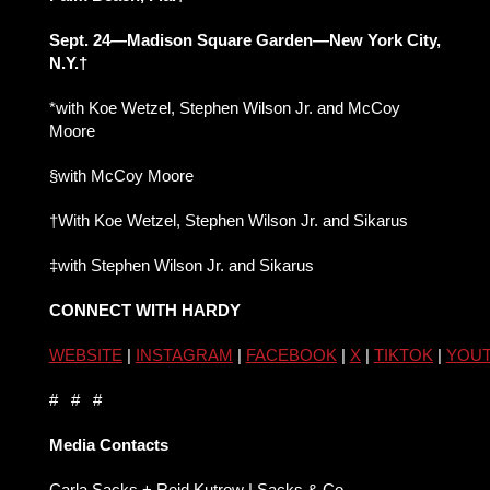
Sept. 24—Madison Square Garden—New York City,
N.Y.†
*with Koe Wetzel, Stephen Wilson Jr. and McCoy
Moore
§with McCoy Moore
†With Koe Wetzel, Stephen Wilson Jr. and Sikarus
‡with Stephen Wilson Jr. and Sikarus
CONNECT WITH HARDY
WEBSITE
|
INSTAGRAM
|
FACEBOOK
|
X
|
TIKTOK
|
YOU
# # #
Media Contacts
Carla Sacks + Reid Kutrow | Sacks & Co.