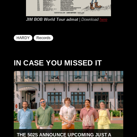
JIM BOB World Tour
admat
| Download
here
HARDY
Records
IN CASE YOU MISSED IT
THE 502S ANNOUNCE UPCOMING JUST A