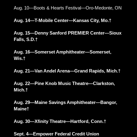
Aug. 10—Boots & Hearts Festival—Oro-Medonte, ON
Aug. 14—T-Mobile Center—Kansas City, Mo.†
Aug. 15—Denny Sanford PREMIER Center—Sioux
Falls, S.D.†
Aug. 16—Somerset Amphitheater—Somerset,
Wis.†
Aug. 21—Van Andel Arena—Grand Rapids, Mich.†
Aug. 22—Pine Knob Music Theatre—Clarkston,
Mich.†
Aug. 29—Maine Savings Amphitheater—Bangor,
Maine†
Aug. 30—Xfinity Theatre—Hartford, Conn.†
Sept. 4—Empower Federal Credit Union