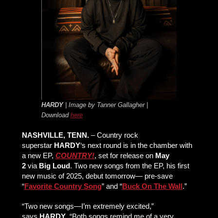
HARDY
| Image by Tanner Gallagher |
Download
here
NASHVILLE, TENN.
– Country rock
superstar
HARDY
‘s next round is in the chamber with
a new EP,
COUNTRY!
, set for release on
May
2
via
Big Loud
. Two new songs from the EP, his first
new music of 2025, debut tomorrow— pre-save
“
Favorite Country Song
” and “
Buck On The Wall
.”
“Two new songs—I’m extremely excited,”
says
HARDY
. “Both songs remind me of a very