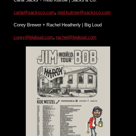
carla@sacksco.com
,
reid.kutrow@sacksco.com
Corey Brewer + Rachel Heatherly | Big Loud
corey@bigloud.com
,
rachel@bigloud.com