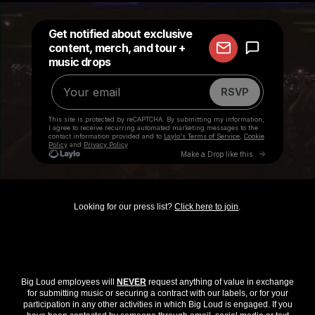
Looking for our press list?
Click here to join
.
Big Loud employees will
NEVER
request anything of value in exchange
for submitting music or securing a contract with our labels, or for your
participation in any other activities in which Big Loud is engaged. If you