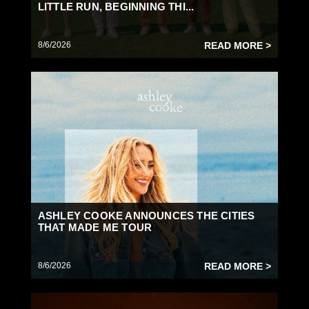
LITTLE RUN, BEGINNING THI...
8/6/2026
READ MORE >
ASHLEY COOKE ANNOUNCES THE CITIES
THAT MADE ME TOUR
8/6/2026
READ MORE >