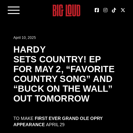
April 10, 2025
HARDY
SETS COUNTRY! EP
FOR MAY 2, “FAVORITE
COUNTRY SONG” AND
“BUCK ON THE WALL”
OUT TOMORROW
TO MAKE
FIRST EVER GRAND OLE OPRY
APPEARANCE
APRIL 29