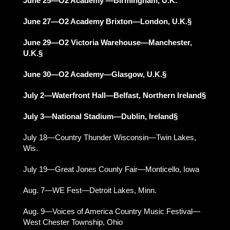
June 25—O2 Academy —Birmingham, U.K.
June 27—O2 Academy Brixton—London, U.K.§
June 29—O2 Victoria Warehouse—Manchester,
U.K.§
June 30—O2 Academy—Glasgow, U.K.§
July 2—Waterfront Hall—Belfast, Northern Ireland§
July 3—National Stadium—Dublin, Ireland§
July 18—Country Thunder Wisconsin—Twin Lakes,
Wis.
July 19—Great Jones County Fair—Monticello, Iowa
Aug. 7—WE Fest—Detroit Lakes, Minn.
Aug. 9—Voices of America Country Music Festival—
West Chester Township, Ohio