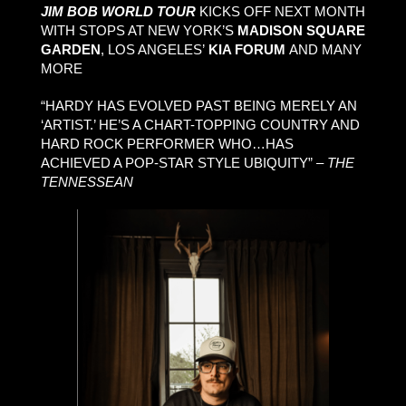
JIM BOB WORLD TOUR
KICKS OFF NEXT MONTH
WITH STOPS AT NEW YORK’S
MADISON SQUARE
GARDEN
, LOS ANGELES’
KIA FORUM
AND MANY
MORE
“HARDY HAS EVOLVED PAST BEING MERELY AN
‘ARTIST.’ HE’S A CHART-TOPPING COUNTRY AND
HARD ROCK PERFORMER WHO…HAS
ACHIEVED A POP-STAR STYLE UBIQUITY” –
THE
TENNESSEAN