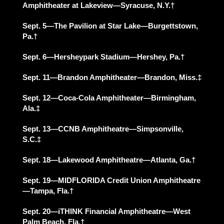
Amphitheater at Lakeview—Syracuse, N.Y.†
Sept. 5—The Pavilion at Star Lake—Burgettstown,
Pa.†
Sept. 6—Hersheypark Stadium—Hershey, Pa.†
Sept. 11—Brandon Amphitheater—Brandon, Miss.‡
Sept. 12—Coca-Cola Amphitheater—Birmingham,
Ala.‡
Sept. 13—CCNB Amphitheatre—Simpsonville,
S.C.‡
Sept. 18—Lakewood Amphitheatre—Atlanta, Ga.†
Sept. 19—MIDFLORIDA Credit Union Amphitheatre
—Tampa, Fla.†
Sept. 20—iTHINK Financial Amphitheatre—West
Palm Beach, Fla.†