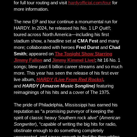
for full tour routing and visit
hardyofficial.com/tour
for
more information.
The new EP and tour continue a monumental run for
HARDY. In 2024, he released his No. 1 LP
Quit!!
;
toured across North America—including his first
stadium show, a headline set at
CMA Fest
and many
more; collaborated with heroes
Fred Durst
and
Chad
Smith
; appeared on
The Tonight Show Starring
Jimmy Fallon
and
Jimmy Kimmel Live!
; hit 16 No. 1
songs; blew past 6 billion career streams and so much
more. This year has seen the release of his first ever
live album,
HARDY (Live From Red Rocks)
,
and
HARDY (Amazon Music Songline)
featuring
reimaginings of his hits and a cover of The 1975.
The pride of Philadelphia, Mississippi has earned his
reputation as “a promising purveyor of keeping the
spirit of classic heavy Southern rock alive” (
American
Songwriter
), “capable of writing the big hits for radio,
obstinate enough to do something completely
unexpected, and savvy enough to find the throughline