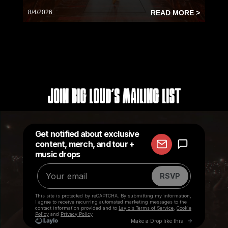
8/4/2026
READ MORE >
Join Big Loud's Mailing List