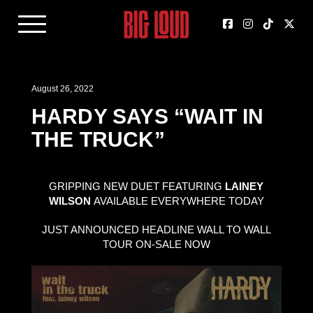
August 26, 2022
HARDY SAYS “WAIT IN
THE TRUCK”
GRIPPING NEW DUET FEATURING
LAINEY
WILSON
AVAILABLE EVERYWHERE TODAY
JUST ANNOUNCED HEADLINE WALL TO WALL
TOUR ON-SALE NOW