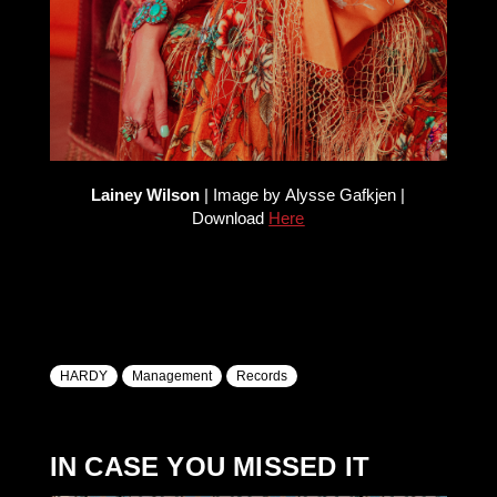
Lainey Wilson
| Image by Alysse Gafkjen |
Download
Here
HARDY
Management
Records
IN CASE YOU MISSED IT