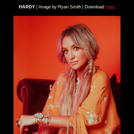
HARDY
| Image by Ryan Smith | Download
Here