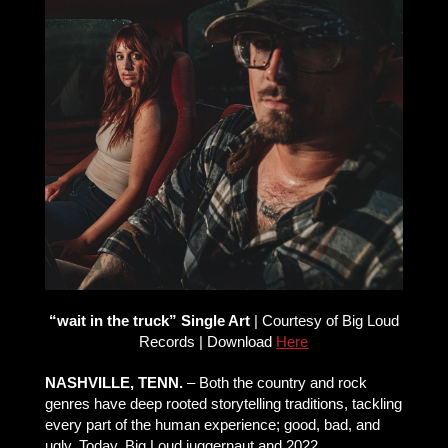
“wait in the truck” Single Art
| Courtesy of Big Loud
Records | Download
Here
NASHVILLE, TENN.
– Both the country and rock
genres have deep rooted storytelling traditions, tackling
every part of the human experience; good, bad, and
ugly. Today, Big Loud juggernaut and 2022