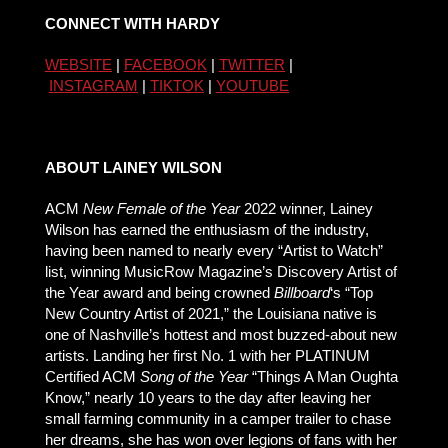
CONNECT WITH HARDY
WEBSITE
|
FACEBOOK
|
TWITTER
|
INSTAGRAM
|
TIKTOK
|
YOUTUBE
ABOUT LAINEY WILSON
ACM
New Female of the Year
2022 winner, Lainey
Wilson has earned the enthusiasm of the industry,
having been named to nearly every “Artist to Watch”
list, winning MusicRow Magazine’s Discovery Artist of
the Year award and being crowned
Billboard
‘s “Top
New Country Artist of 2021,” the Louisiana native is
one of Nashville’s hottest and most buzzed-about new
artists. Landing her first No. 1 with her PLATINUM
Certified ACM
Song of the Year
“Things A Man Oughta
Know,” nearly 10 years to the day after leaving her
small farming community in a camper trailer to chase
her dreams, she has won over legions of fans with her