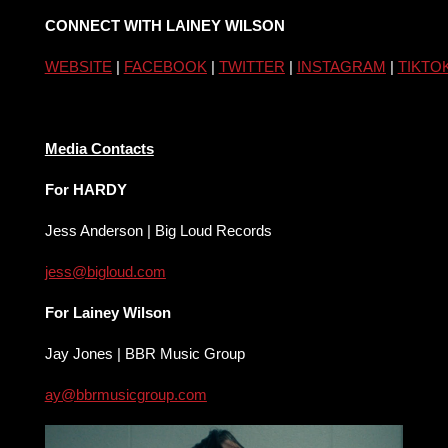
CONNECT WITH LAINEY WILSON
WEBSITE
|
FACEBOOK
|
TWITTER
|
INSTAGRAM
|
TIKTO
Media Contacts
For HARDY
Jess Anderson | Big Loud Records
jess@bigloud.com
For Lainey Wilson
Jay Jones | BBR Music Group
ay@bbrmusicgroup.com