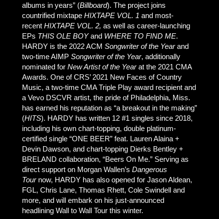
albums in years” (
Billboard
). The project joins
countrified mixtape
HIXTAPE VOL. 1
and most-
recent
HIXTAPE VOL. 2,
as well as career-launching
EPs
THIS OLE BOY
and
WHERE TO FIND ME
.
HARDY is the 2022 ACM
Songwriter of the Year
and
two-time AIMP
Songwriter of the Year
, additionally
nominated for
New Artist of the Year
at the 2021 CMA
Awards. One of CRS’ 2021 New Faces of Country
Music, a two-time CMA Triple Play award recipient and
a Vevo DSCVR artist, the pride of Philadelphia, Miss.
has earned his reputation as “a breakout in the making”
(
HITS
). HARDY has written 12 #1 singles since 2018,
including his own chart-topping, double platinum-
certified single “ONE BEER” feat. Lauren Alaina +
Devin Dawson, and chart-topping Dierks Bentley +
BRELAND collaboration, “Beers On Me.” Serving as
direct support on Morgan Wallen’s
Dangerous
Tour
now, HARDY has also opened for Jason Aldean,
FGL, Chris Lane, Thomas Rhett, Cole Swindell and
more, and will embark on his just-announced
headlining Wall to Wall Tour this winter.