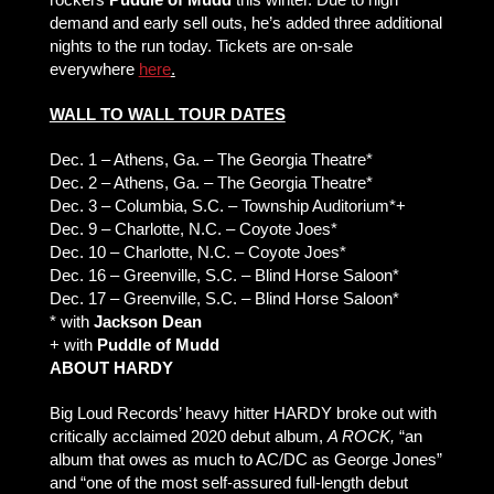
demand and early sell outs, he’s added three additional
nights to the run today. Tickets are on-sale
everywhere
here
.
WALL TO WALL TOUR DATES
Dec. 1 – Athens, Ga. – The Georgia Theatre*
Dec. 2 – Athens, Ga. – The Georgia Theatre*
Dec. 3 – Columbia, S.C. – Township Auditorium*+
Dec. 9 – Charlotte, N.C. – Coyote Joes*
Dec. 10 – Charlotte, N.C. – Coyote Joes*
Dec. 16 – Greenville, S.C. – Blind Horse Saloon*
Dec. 17 – Greenville, S.C. – Blind Horse Saloon*
* with
Jackson Dean
+ with
Puddle of Mudd
ABOUT HARDY
Big Loud Records’ heavy hitter HARDY broke out with
critically acclaimed 2020 debut album,
A ROCK,
“an
album that owes as much to AC/DC as George Jones”
and “one of the most self-assured full-length debut