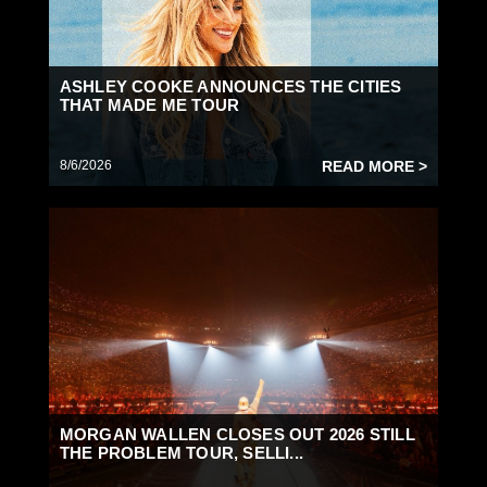
ASHLEY COOKE ANNOUNCES THE CITIES
THAT MADE ME TOUR
8/6/2026
READ MORE >
MORGAN WALLEN CLOSES OUT 2026 STILL
THE PROBLEM TOUR, SELLI...