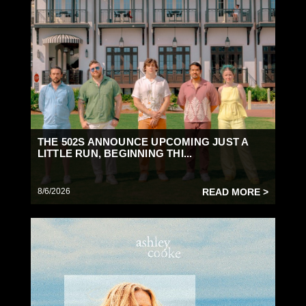
THE 502S ANNOUNCE UPCOMING JUST A
LITTLE RUN, BEGINNING THI...
8/6/2026
READ MORE >