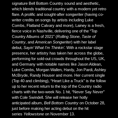
signature Bell Bottom Country sound and aesthetic,
which blends traditional country with a modern yet retro
flare. A prolific and sought-after songwriter (having co-
writer credits on songs by artists including Luke
Combs, Flatland Calvary and more), Lainey is a fresh,
fierce voice in Nashville, delivering one of the “Top
Country Albums of 2021” (
Rolling Stone
,
Taste of
Country
, and
American Songwriter
) with her label
debut,
Sayin’ What I’m Thinkin’
. With a rockstar stage
presence, her artistry has taken her across the globe,
performing for sold-out crowds throughout the US, UK,
and Germany with notable names like Jason Aldean,
Luke Combs, Morgan Wallen, Hardy, Jon Pardi, Ashley
McBryde, Randy Houser and more. Her current single
(Top 40 and climbing), “Heart Like a Truck” is the follow
up to her recent return to the top of the Country radio
charts with the two-week No. 1 hit, “Never Say Never”
with Cole Swindell. She will release her hotly
anticipated album,
Bell Bottom Country
on October 28,
just before making her acting debut on the hit
series
Yellowstone
on November 13.