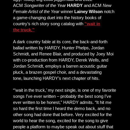
ACM
Songwriter of the Year
HARDY
and ACM
New
Female Artist of the Year
winner
Lainey Wilson
notch
a game-changing duet into the history books of
country’s rich story song catalog with
“wait in
the truck.”
A dark country fable at its core, the back-and-forth
ballad written by HARDY, Hunter Phelps, Jordan
Schmidt, and Renee Blair, and produced by Joey Moi
with co-production from HARDY, Derek Wells, and
Jordan Schmidt, employs a barren acoustic guitar
pluck, a brazen gospel choir, and a devastating
tone, launching HARDY’s next chapter of hits.
“’wait in the truck,’ my next single, is one of my favorite
songs I’ve ever written – probably the best song I’ve
ever written to be honest,” HARDY admits. “It hit me
so hard the first time I heard the demo back, and no
other song had done that before. Very excited for the
world to hear the song, excited for the song to give
people a platform to maybe speak out about stuff that