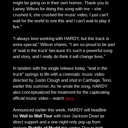
might be going on in their own homes. Thank you to
Lainey Wilson for doing this song with me – she
crushed it, she crushed the music video, I just can’t
wait for the world to see this and I can’t wait to play it
live.”
“I always love working with HARDY, but this track is
extra special,” Wilson shares. “I am so proud to be part
of ‘wait in the truck’ because it’s such a powerful song
and story, and I really do think it will change lives.”
In tandem with the single release today, “wait in the
truck” springs to life with a cinematic music video
directed by Justin Clough and shot in Carthage, Tenn.
earlier this summer. As he wrote the song, HARDY
also conceptualized the treatment for the captivating
official music video – watch
here.
Announced earlier this week, HARDY will headline
his
Wall to Wall Tour
with riser Jackson Dean as
direct support and a one-night-only pop up from
rockers
Puddle of Mudd
this winter. Due to high