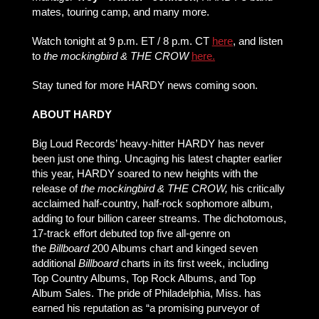
mates, touring camp, and many more.
Watch tonight at 9 p.m. ET / 8 p.m. CT
here
, and listen
to
the mockingbird & THE CROW
here.
Stay tuned for more HARDY news coming soon.
ABOUT HARDY
Big Loud Records’ heavy-hitter HARDY has never
been just one thing. Uncaging his latest chapter earlier
this year, HARDY soared to new heights with the
release of
the mockingbird & THE CROW,
his critically
acclaimed half-country, half-rock sophomore album,
adding to four billion career streams. The dichotomous,
17-track effort debuted top five all-genre on
the
Billboard
200 Albums chart and kinged seven
additional
Billboard
charts in its first week, including
Top Country Albums, Top Rock Albums, and Top
Album Sales. The pride of Philadelphia, Miss. has
earned his reputation as “a promising purveyor of