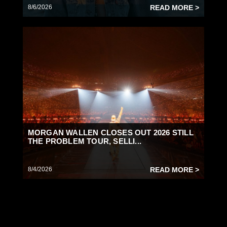
8/6/2026
READ MORE >
MORGAN WALLEN CLOSES OUT 2026 STILL
THE PROBLEM TOUR, SELLI...
8/4/2026
READ MORE >