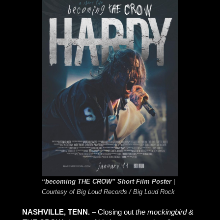
“becoming THE CROW” Short Film Poster
|
Courtesy of Big Loud Records / Big Loud Rock
NASHVILLE, TENN.
– Closing out
the mockingbird &