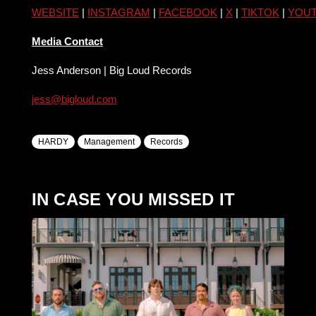
WEBSITE
|
INSTAGRAM
|
FACEBOOK
|
X
|
TIKTOK
|
YOU
Media Contact
Jess Anderson | Big Loud Records
jess@bigloud.com
HARDY
Management
Records
IN CASE YOU MISSED IT