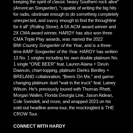
keeping the spirit of classic heavy Southern rock alive”
(
American Songwriter
), “capable of writing the big hits
for radio, obstinate enough to do something completely
unexpected, and savvy enough to find the throughline
for it all” (
Rolling Stone
). A 5X ACM award winner and
2X CMA award winner, HARDY has also won three
CMA Triple Play awards, was named the 2022
BMI
Country Songwriter of the Year
, and is a three-
time AIMP
Songwriter of the Year.
HARDY has written
13 No. 1 singles including his own double platinum No.
1 single “ONE BEER” feat. Lauren Alaina + Devin
Dawson, chart-topping, platinum Dierks Bentley +
BRELAND collaboration, “Beers On Me,” and game-
changing platinum duet “wait in the truck” feat. Lainey
Wilson. He’s previously toured with Thomas Rhett,
Morgan Wallen, Florida Georgia Line, Jason Aldean,
Cole Swindell, and more, and wrapped 2023 on his
sold-out headline arena tour, the mockingbird & THE
CROW Tour.
CONNECT WITH HARDY