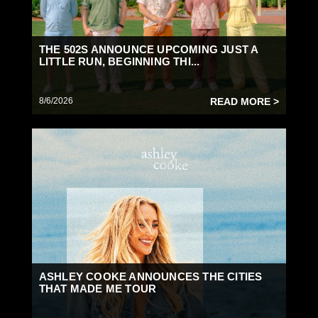
THE 502S ANNOUNCE UPCOMING JUST A
LITTLE RUN, BEGINNING THI...
8/6/2026
READ MORE >
ASHLEY COOKE ANNOUNCES THE CITIES
THAT MADE ME TOUR