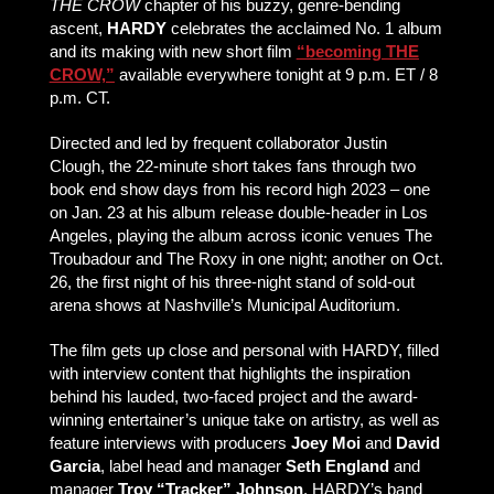
THE CROW
chapter of his buzzy, genre-bending
ascent,
HARDY
celebrates the acclaimed No. 1 album
and its making with new short film
“becoming THE
CROW,”
available everywhere tonight at 9 p.m. ET / 8
p.m. CT.
Directed and led by frequent collaborator Justin
Clough, the 22-minute short takes fans through two
book end show days from his record high 2023 – one
on Jan. 23 at his album release double-header in Los
Angeles, playing the album across iconic venues The
Troubadour and The Roxy in one night; another on Oct.
26, the first night of his three-night stand of sold-out
arena shows at Nashville’s Municipal Auditorium.
The film gets up close and personal with HARDY, filled
with interview content that highlights the inspiration
behind his lauded, two-faced project and the award-
winning entertainer’s unique take on artistry, as well as
feature interviews with producers
Joey Moi
and
David
Garcia
, label head and manager
Seth England
and
manager
Troy “Tracker” Johnson
, HARDY’s band