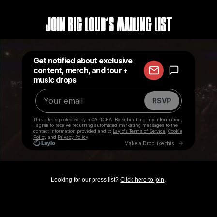
Join Big Loud's Mailing List
Looking for our press list?
Click here to join
.