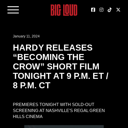
January 11, 2024
HARDY RELEASES
“BECOMING THE
CROW” SHORT FILM
TONIGHT AT 9 P.M. ET /
8 P.M. CT
PREMIERES TONIGHT WITH SOLD-OUT
SCREENING AT NASHVILLE’S REGAL GREEN
HILLS CINEMA