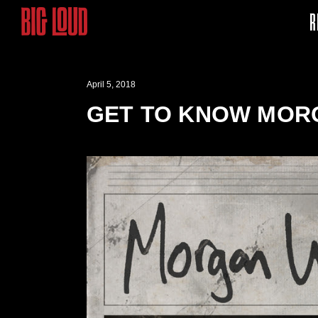
R
April 5, 2018
GET TO KNOW MOR