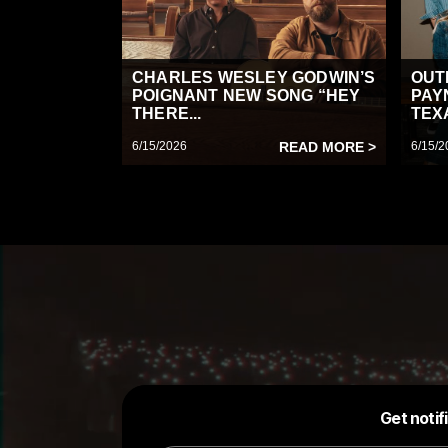
CHARLES WESLEY GODWIN’S
OUT
POIGNANT NEW SONG “HEY
PAY
THERE...
TEX
6/15/2026
READ MORE >
6/15/2