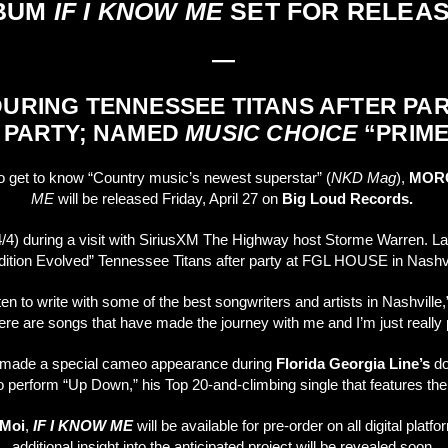
LBUM
IF I KNOW ME
SET FOR RELEAS
—
RING TENNESSEE TITANS AFTER PA
 PARTY; NAMED
MUSIC CHOICE
“PRIME
to get to know “Country music’s newest superstar” (
NKD Mag
),
MOR
ME
will be released Friday, April 27 on
Big Loud Records.
 during a visit with SiriusXM The Highway host Storme Warren. Later
Tradition Evolved” Tennessee Titans after party at FGL HOUSE in Nashvi
n to write with some of the best songwriters and artists in Nashville
ere are songs that have made the journey with me and I’m just really 
er made a special cameo appearance during
Florida Georgia Line’s
do
 to perform “Up Down,” his Top 20-and-climbing single that features
 Moi
,
IF I KNOW ME
will be available for pre-order on all digital plat
additional insight into the anticipated project will be revealed soon.