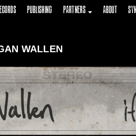
ecords
Publishing
Partners
About
Sy
GAN WALLEN