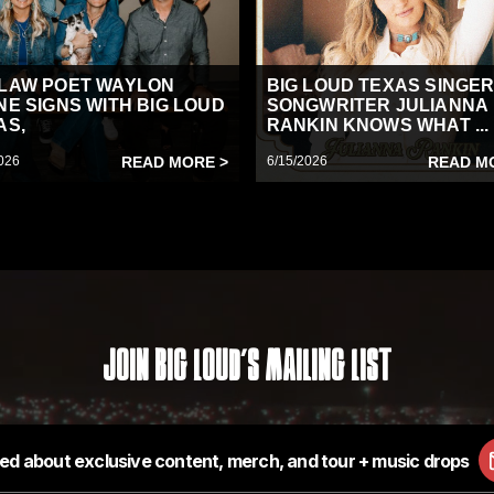
LAW POET WAYLON
BIG LOUD TEXAS SINGER
NE SIGNS WITH BIG LOUD
SONGWRITER JULIANNA
AS,
RANKIN KNOWS WHAT ...
026
READ MORE >
6/15/2026
READ M
Join Big Loud's Mailing List