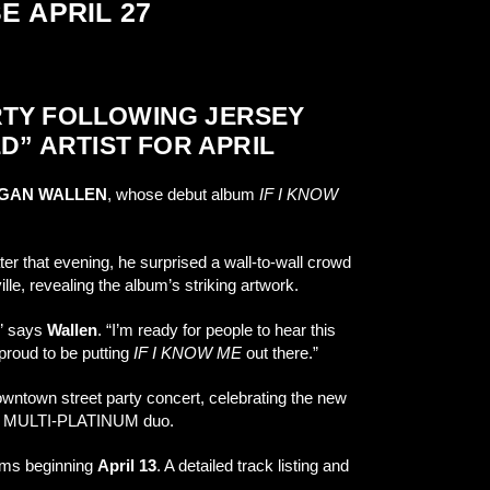
E APRIL 27
RTY FOLLOWING JERSEY
D” ARTIST FOR APRIL
GAN WALLEN
, whose debut album
IF I KNOW
 that evening, he surprised a wall-to-wall crowd
lle, revealing the album’s striking artwork.
,” says
Wallen
. “I’m ready for people to hear this
proud to be putting
IF I KNOW ME
out there.”
wntown street party concert, celebrating the new
 the MULTI-PLATINUM duo.
forms beginning
April 13
. A detailed track listing and