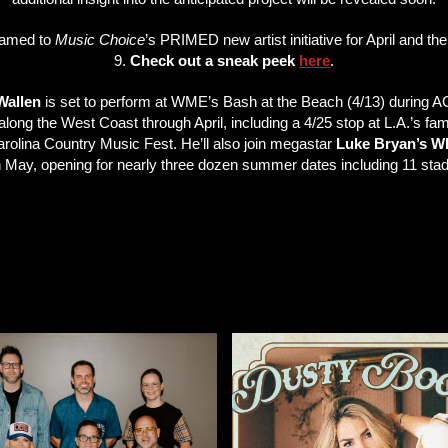
named to
Music Choice
’s PRIMED new artist initiative for April and the
9.
Check out a sneak peek
here
.
Wallen
is set to perform at WME’s Bash at the Beach (4/13) during ACM
long the West Coast through April, including a 4/25 stop at L.A.’s fa
rolina Country Music Fest. He’ll also join megastar
Luke Bryan’s
n May, opening for nearly three dozen summer dates including 11 st