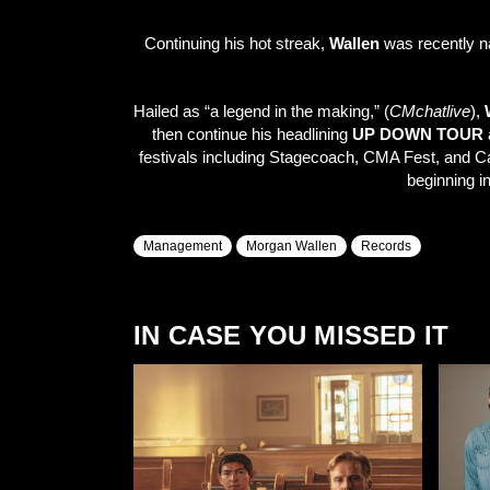
Continuing his hot streak,
Wallen
was recently 
Hailed as “a legend in the making,” (
CMchatlive
),
then continue his headlining
UP DOWN TOUR
a
festivals including Stagecoach, CMA Fest, and Ca
beginning i
Management
Morgan Wallen
Records
IN CASE YOU MISSED IT