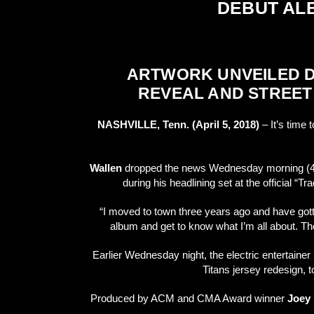
DEBUT A
ARTWORK UNVEILED DU
REVEAL AND STREET
NASHVILLE, Tenn. (April 5, 2018)
– It’s time 
Wallen
dropped the news Wednesday morning (4/4)
during his headlining set at the official “
“I moved to town three years ago and have gotte
album and get to know what I’m all about. Th
Earlier Wednesday night, the electric entertain
Titans jersey redesign,
Produced by ACM and CMA Award winner
Joey