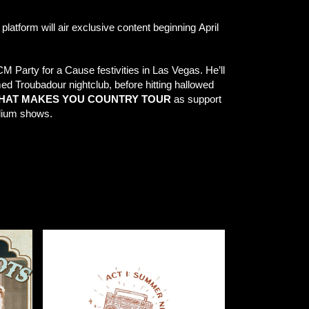
 platform will air exclusive content beginning April
 Party for a Cause festivities in Las Vegas. He’ll
med Troubadour nightclub, before hitting hallowed
 WHAT MAKES YOU COUNTRY TOUR
as support
adium shows.