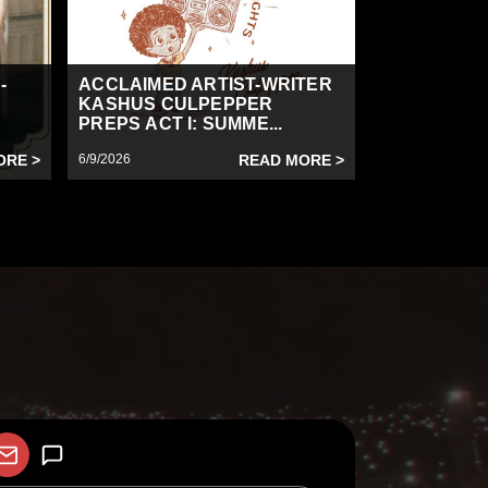
-
ACCLAIMED ARTIST-WRITER
KASHUS CULPEPPER
PREPS ACT I: SUMME...
ORE >
6/9/2026
READ MORE >