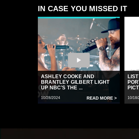
IN CASE YOU MISSED IT
ASHLEY COOKE AND
LIS
BRANTLEY GILBERT LIGHT
POR
UP NBC’S THE ...
PICT
10/28/2024
READ MORE >
10/18/