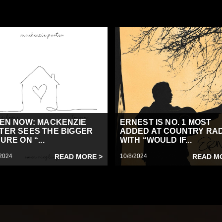
TEN NOW: MACKENZIE
ERNEST IS NO. 1 MOST
TER SEES THE BIGGER
ADDED AT COUNTRY RA
URE ON “...
WITH “WOULD IF...
2024
READ MORE >
10/8/2024
READ M