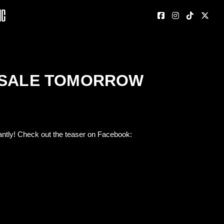
nc
E SALE TOMORROW
antly! Check out the teaser on Facebook: