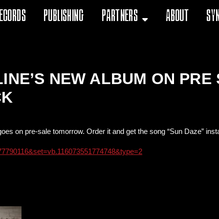
ecords
Publishing
Partners
About
Sy
LINE’S NEW ALBUM ON PR
CK
oes on pre-sale tomorrow. Order it and get the song “Sun Daze” inst
477790116&set=vb.116073551774748&type=2