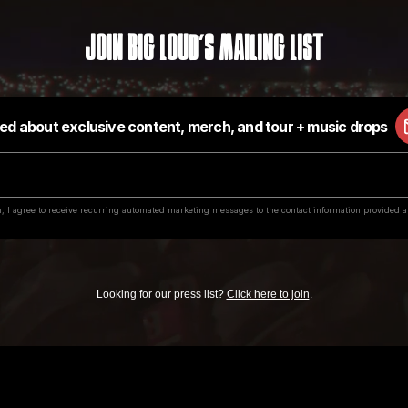
Join Big Loud's Mailing List
Looking for our press list?
Click here to join
.
value in exchange for submitting music or securing a contract with our labels, or for 
e through email, social media or text messaging who claim to represent us and are 