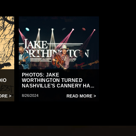
PHOTOS: JAKE
DIO
WORTHINGTON TURNED
NASHVILLE’S CANNERY HA...
ORE >
8/26/2024
READ MORE >