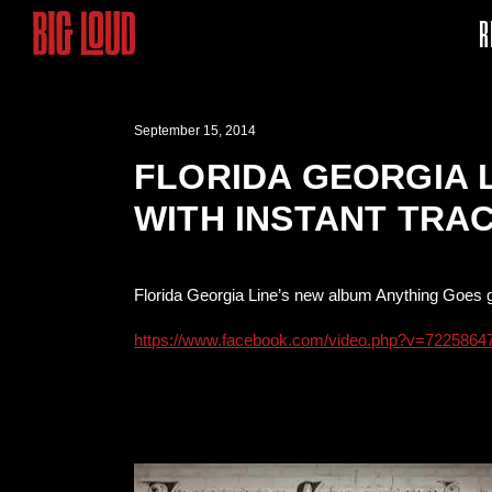
R
September 15, 2014
FLORIDA GEORGIA 
WITH INSTANT TRA
Florida Georgia Line’s new album Anything Goes g
https://www.facebook.com/video.php?v=722586