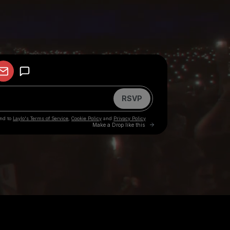
your participation in any other activities in which Big
offering you a deal in exchange for a payment, it is a