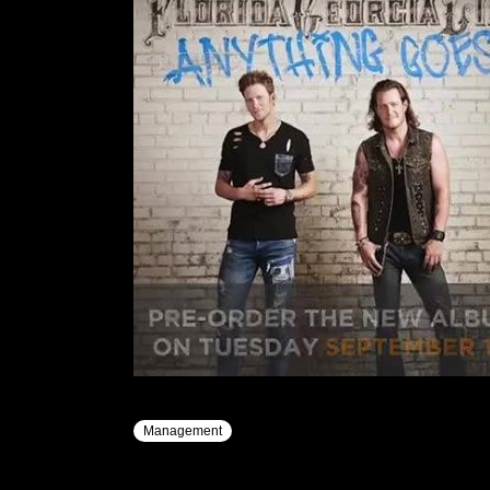
Management