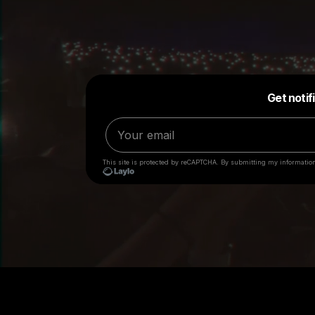
Big Loud employees will
NEVER
request anything of 
Loud is engaged. If you have been contacted by someon