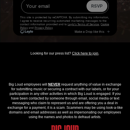
Looking for our press list?
Click here to join
.
Big Loud employees will
NEVER
request anything of value in exchange
for submitting music or securing a contract with our labels, or for your
participation in any other activities in which Big Loud is engaged. If you
have been contacted by someone through email, social media or text
messaging who claim to represent us and are offering you a deal in
exchange for a payment, it is a scam. Scammers may be using look-a-like
domains and email addresses as well as impersonating our employees
using the names and photos to defraud artists.