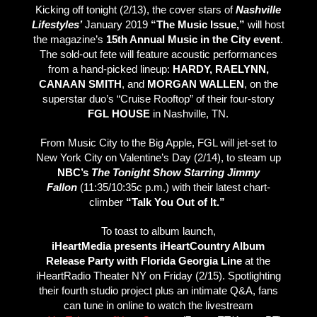
Kicking off tonight (2/13), the cover stars of
Nashville
Lifestyles’
January 2019
“The Music
Issue,”
will host
the magazine’s
15th Annual Music in the City event
.
The sold-out fete will feature acoustic performances
from a hand-picked lineup:
HARDY, RAELYNN,
CANAAN SMITH
, and
MORGAN WALLEN
, on the
superstar duo’s “Cruise Rooftop” of their four-story
FGL HOUSE
in Nashville, TN.
From Music City to the Big Apple, FGL will jet-set to
New York City on Valentine’s Day (2/14), to steam up
NBC’s
The Tonight Show Starring Jimmy
Fallon
(11:35/10:35c p.m.) with their latest chart-
climber
“Talk You Out of It.”
To toast to album launch,
iHeartMedia presents iHeartCountry Album
Release Party with Florida Georgia Line
at the
iHeartRadio Theater NY on Friday (2/15). Spotlighting
their fourth studio project plus an intimate Q&A, fans
can tune in online to watch the livestream