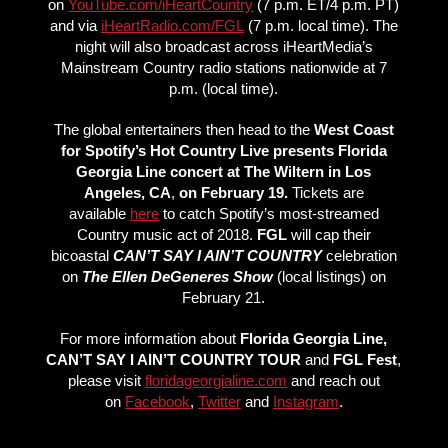
on
YouTube.com/iHeartCountry
(7 p.m. ET/4 p.m. PT)
and via
iHeartRadio.com/FGL
(7 p.m. local time). The
night will also broadcast across iHeartMedia’s
Mainstream Country radio stations nationwide at 7
p.m. (local time).
The global entertainers then head to the
West Coast
for Spotify’s Hot Country Live presents Florida
Georgia Line concert at The Wiltern in Los
Angeles, CA
,
on February 19.
Tickets are
available
here
to catch Spotify’s most-streamed
Country music act of 2018.
FGL
will cap their
bicoastal
CAN’T SAY I AIN’T COUNTRY
celebration
on
The Ellen DeGeneres Show
(local listings) on
February 21.
For more information about
Florida Georgia Line,
CAN’T SAY I AIN’T COUNTRY TOUR
and
FGL Fest
,
please visit
floridageorgialine.com
and reach out
on
Facebook
,
Twitter
and
Instagram
.