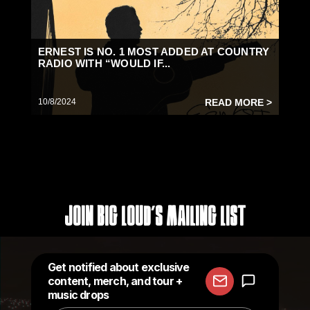
ERNEST IS NO. 1 MOST ADDED AT COUNTRY
RADIO WITH “WOULD IF...
10/8/2024
READ MORE >
Join Big Loud's Mailing List