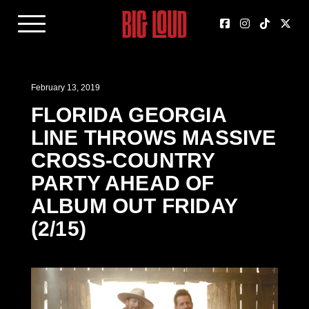
February 13, 2019
FLORIDA GEORGIA
LINE THROWS MASSIVE
CROSS-COUNTRY
PARTY AHEAD OF
ALBUM OUT FRIDAY
(2/15)