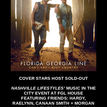
COVER STARS HOST
SOLD-OUT
NASHVILLE LIFESTYLES’
MUSIC IN THE
CITY EVENT AT
FGL HOUSE
FEATURING FRIENDS:
HARDY,
RAELYNN, CANAAN SMITH + MORGAN