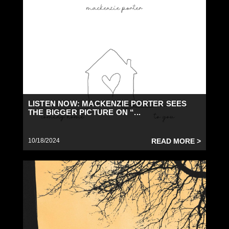
LISTEN NOW: MACKENZIE PORTER SEES
THE BIGGER PICTURE ON “...
10/18/2024
READ MORE >