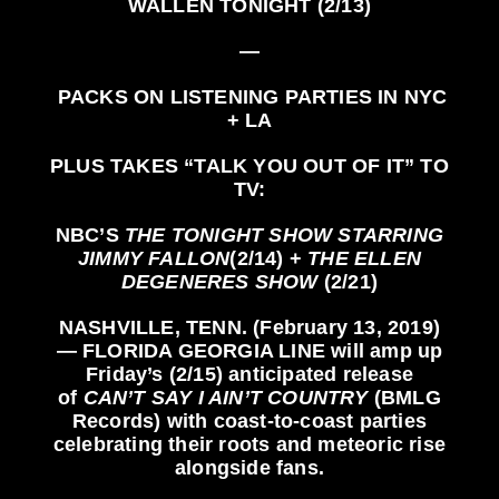
WALLEN
TONIGHT (2/13)
—
PACKS ON LISTENING PARTIES IN NYC
+ LA
PLUS TAKES
“TALK YOU OUT OF IT”
TO
TV:
NBC’S
THE TONIGHT SHOW STARRING
JIMMY FALLON
(2/14) +
THE ELLEN
DEGENERES SHOW
(2/21)
NASHVILLE, TENN.
(February 13, 2019)
—
FLORIDA GEORGIA LINE
will amp up
Friday’s (2/15) anticipated release
of
CAN’T SAY I AIN’T COUNTRY
(BMLG
Records)
with coast-to-coast parties
celebrating their roots and meteoric rise
alongside fans.