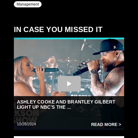
Management
IN CASE YOU MISSED IT
ASHLEY COOKE AND BRANTLEY GILBERT
LIGHT UP NBC’S THE ...
10/28/2024
READ MORE >