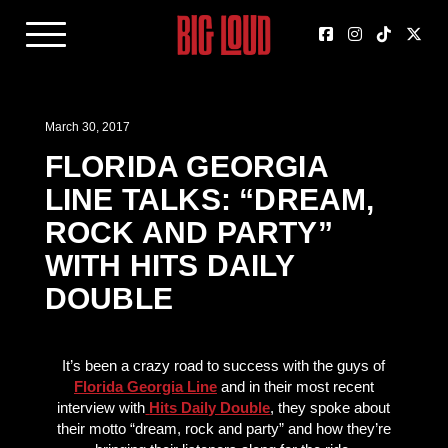
March 30, 2017
FLORIDA GEORGIA
LINE TALKS: “DREAM,
ROCK AND PARTY”
WITH HITS DAILY
DOUBLE
It’s been a crazy road to success with the guys of
Florida Georgia Line
and in their most recent
interview with
Hits Daily Double
, they spoke about
their motto “dream, rock and party” and how they’re