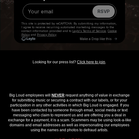
Looking for our press list?
Click here to join
.
Big Loud employees will
NEVER
request anything of value in exchange
for submitting music or securing a contract with our labels, or for your
participation in any other activities in which Big Loud is engaged. If you
have been contacted by someone through email, social media or text
messaging who claim to represent us and are offering you a deal in
exchange for a payment, it is a scam. Scammers may be using look-a-like
domains and email addresses as well as impersonating our employees
using the names and photos to defraud artists.