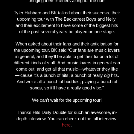
bringing their listeners along for the ride.
Tyler Hubbard and BK talked about their success, their
upcoming tour with The Backstreet Boys and Nelly,
and their excitement to have some of the biggest hits
of the past several years be played on one stage.
When asked about their fans and their anticipation for
the upcoming tour, BK said “Our fans are music lovers
in general, and they’ll be able to get their fix on a lot of
different kinds of stuff. And music lovers in general can
come out, and get all that music—whatever they like
—’cause it’s a bunch of hits, a bunch of really
big
hits.
And we’re all a bunch of buddies, playing a bunch of
songs, so it’ll have a really good vibe.”
We can’t wait for the upcoming tour!
Thanks Hits Daily Double for such an awesome, in-
depth interview. You can check out the full interview:
here
.