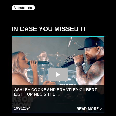
Management
IN CASE YOU MISSED IT
ASHLEY COOKE AND BRANTLEY GILBERT
LIGHT UP NBC’S THE ...
10/28/2024
READ MORE >