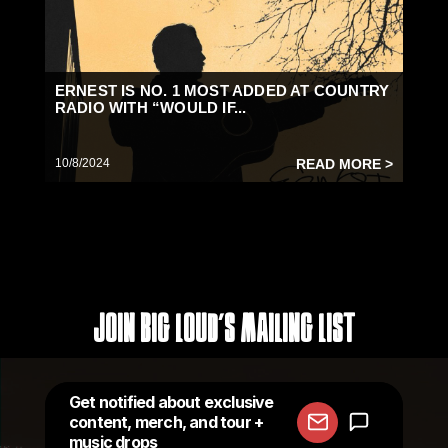
ERNEST IS NO. 1 MOST ADDED AT COUNTRY
RADIO WITH “WOULD IF...
10/8/2024
READ MORE >
Join Big Loud's Mailing List