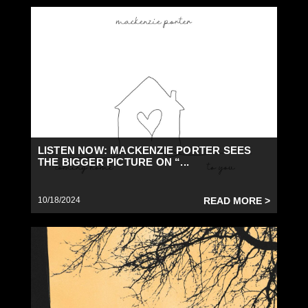
LISTEN NOW: MACKENZIE PORTER SEES
THE BIGGER PICTURE ON “...
10/18/2024
READ MORE >